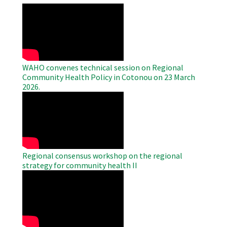
WAHO
Remote
Video
WAHO convenes technical session on Regional
Community Health Policy in Cotonou on 23 March
2026.
WAHO
Remote
Video
Regional consensus workshop on the regional
strategy for community health II
WAHO
Remote
Video