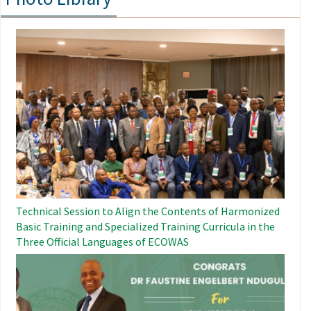
Image
Technical Session to Align the Contents of Harmonized
Basic Training and Specialized Training Curricula in the
Three Official Languages ​​of ECOWAS
Image