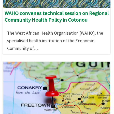
WAHO convenes technical session on Regional
Community Health Policy in Cotonou
The West African Health Organisation (WAHO), the
specialised health institution of the Economic
Community of…
Image