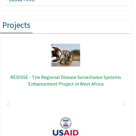
Projects
Previous
Next
Image
REDISSE - The Regional Disease Surveillance Systems
Enhancement Project in West Africa
Image