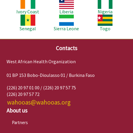
Image
Image
Image
Ivory Coast
Liberia
Nigeria
Image
Image
Image
Senegal
Sierra Leone
Togo
Contacts
West African Health Organization
01 BP 153 Bobo-Dioulasso 01 / Burkina Faso
(226) 20 97 01 00 / (226) 20 97 57 75
(226) 20 97 57 72
wahooas@wahooas.org
About us
Partners