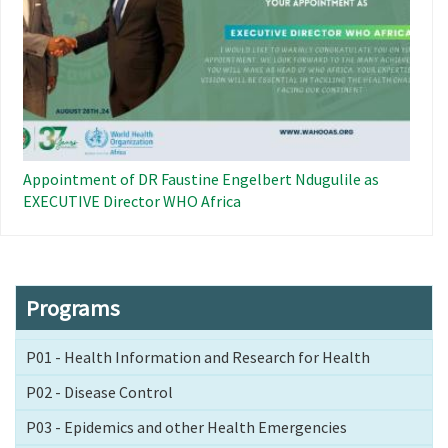
Appointment of DR Faustine Engelbert Ndugulile as
EXECUTIVE Director WHO Africa
Programs
P01 - Health Information and Research for Health
P02 - Disease Control
P03 - Epidemics and other Health Emergencies