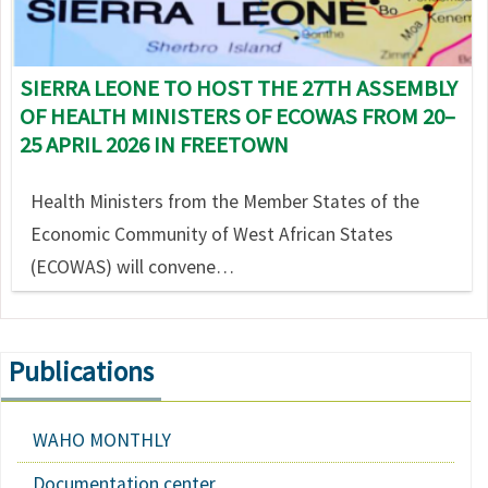
SIERRA LEONE TO HOST THE 27TH ASSEMBLY
OF HEALTH MINISTERS OF ECOWAS FROM 20–
25 APRIL 2026 IN FREETOWN
Health Ministers from the Member States of the
Economic Community of West African States
(ECOWAS) will convene…
Publications
WAHO MONTHLY
Documentation center