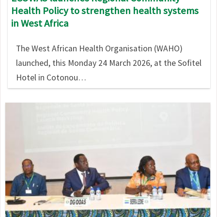
Health Policy to strengthen health systems
in West Africa
The West African Health Organisation (WAHO)
launched, this Monday 24 March 2026, at the Sofitel
Hotel in Cotonou…
Image