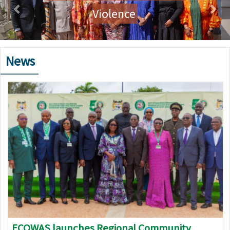
Violence
News
Image
ECOWAS launches Regional Community