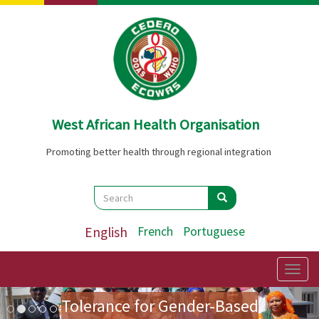
Skip
to
main
content
West African Health Organisation
Promoting better health through regional integration
Search
Search
Search
English
French
Portuguese
Preparatory Mission for the
First Ladies' Forum on Zero
Togg
navig
Image
Previous
Nex
Tolerance for Gender-Based