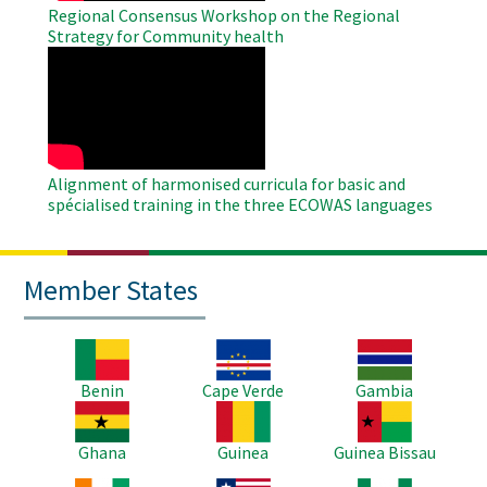
Regional Consensus Workshop on the Regional
Strategy for Community health
WAHO
Remote
Video
Alignment of harmonised curricula for basic and
spécialised training in the three ECOWAS languages
Member States
Image
Image
Image
Benin
Cape Verde
Gambia
Image
Image
Image
Ghana
Guinea
Guinea Bissau