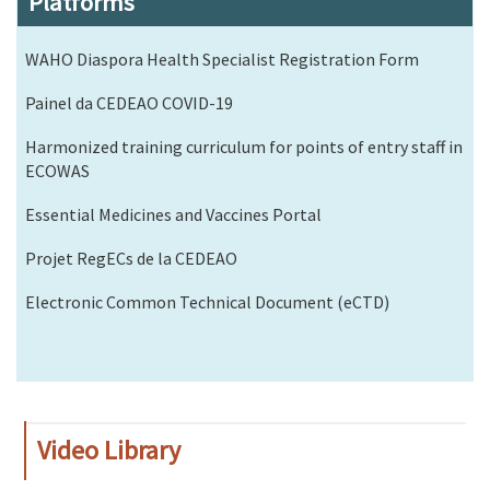
Platforms
WAHO Diaspora Health Specialist Registration Form
Painel da CEDEAO COVID-19
Harmonized training curriculum for points of entry staff in
ECOWAS
Essential Medicines and Vaccines Portal
Projet RegECs de la CEDEAO
Electronic Common Technical Document (eCTD)
Video Library