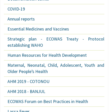
COVID-19
Annual reports
Essential Medicines and Vaccines
Strategic plan - ECOWAS Treaty - Protocol
establishing WAHO
Human Resources for Health Development
Maternal, Neonatal, Child, Adolescent, Youth and
Older People’s Health
AHM 2019 - COTONOU
AHM 2018 - BANJUL
ECOWAS Forum on Best Practices in Health
Lassa Fever