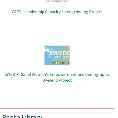
CAPS - Leadership Capacity Strengthening Project
Image
SWEDD - Sahel Women's Empowerment and Demographic
Dividend Project
Photo Library