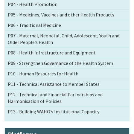
P04 - Health Promotion
P05 - Medicines, Vaccines and other Health Products
P06 - Traditional Medicine
P07 - Maternal, Neonatal, Child, Adolescent, Youth and
Older People’s Health
P08 - Health Infrastructure and Equipment
P09 - Strengthen Governance of the Health System
P10 - Human Resources for Health
P11 - Technical Assistance to Member States
P12 - Technical and Financial Partnerships and
Harmonisation of Policies
P13 - Building WAHO’s Institutional Capacity