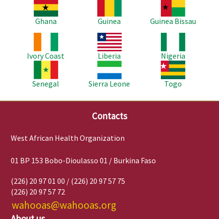
Image
Image
Image
Ghana
Guinea
Guinea Bissau
Image
Image
Image
Ivory Coast
Liberia
Nigeria
Image
Image
Image
Senegal
Sierra Leone
Togo
Contacts
West African Health Organization
01 BP 153 Bobo-Dioulasso 01 / Burkina Faso
(226) 20 97 01 00 / (226) 20 97 57 75
(226) 20 97 57 72
wahooas@wahooas.org
About us