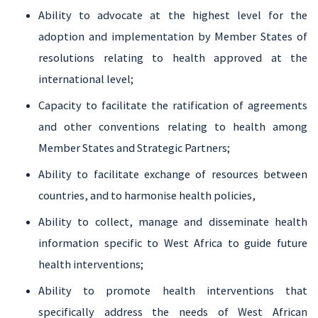
Ability to advocate at the highest level for the
adoption and implementation by Member States of
resolutions relating to health approved at the
international level;
Capacity to facilitate the ratification of agreements
and other conventions relating to health among
Member States and Strategic Partners;
Ability to facilitate exchange of resources between
countries, and to harmonise health policies,
Ability to collect, manage and disseminate health
information specific to West Africa to guide future
health interventions;
Ability to promote health interventions that
specifically address the needs of West African