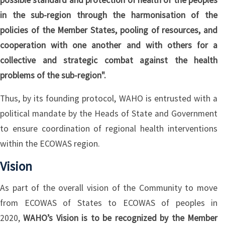
possible standard and protection of health of the peoples
in the sub-region through the harmonisation of the
policies of the Member States, pooling of resources, and
cooperation with one another and with others for a
collective and strategic combat against the health
problems of the sub-region".
Thus, by its founding protocol, WAHO is entrusted with a
political mandate by the Heads of State and Government
to ensure coordination of regional health interventions
within the ECOWAS region.
Vision
As part of the overall vision of the Community to move
from ECOWAS of States to ECOWAS of peoples in
2020,
WAHO’s Vision is to be recognized by the Member