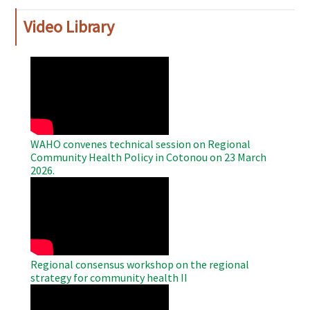
Video Library
WAHO
Remote
Video
WAHO convenes technical session on Regional
Community Health Policy in Cotonou on 23 March
2026.
WAHO
Remote
Video
Regional consensus workshop on the regional
strategy for community health II
WAHO
Remote