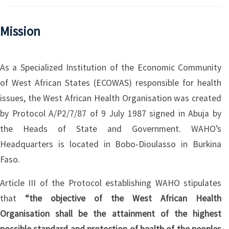
Mission
As a Specialized Institution of the Economic Community
of West African States (ECOWAS) responsible for health
issues, the West African Health Organisation was created
by Protocol A/P2/7/87 of 9 July 1987 signed in Abuja by
the Heads of State and Government. WAHO’s
Headquarters is located in Bobo-Dioulasso in Burkina
Faso.
Article III of the Protocol establishing WAHO stipulates
that
“the objective of the West African Health
Organisation shall be the attainment of the highest