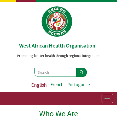
Skip
to
main
content
West African Health Organisation
Promoting better health through regional integration
Search
Search
Search
English
French
Portuguese
Togg
navig
Who We Are