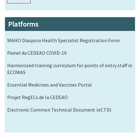
Platforms
WAHO Diaspora Health Specialist Registration Form
Painel da CEDEAO COVID-19
Harmonized training curriculum for points of entry staff in
ECOWAS
Essential Medicines and Vaccines Portal
Projet RegECs de la CEDEAO
Electronic Common Technical Document (eCTD)