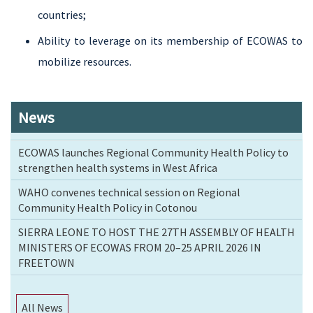
countries;
Ability to leverage on its membership of ECOWAS to
mobilize resources.
News
ECOWAS launches Regional Community Health Policy to
strengthen health systems in West Africa
WAHO convenes technical session on Regional
Community Health Policy in Cotonou
SIERRA LEONE TO HOST THE 27TH ASSEMBLY OF HEALTH
MINISTERS OF ECOWAS FROM 20–25 APRIL 2026 IN
FREETOWN
All News