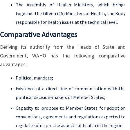
The Assembly of Health Ministers, which brings
together the fifteen (15) Ministers of Health, the Body
responsible for health issues at the technical level.
Comparative Advantages
Deriving its authority from the Heads of State and
Government, WAHO has the following comparative
advantages:
Political mandate;
Existence of a direct line of communication with the
political decision-makers of Member States;
Capacity to propose to Member States for adoption
conventions, agreements and regulations expected to
regulate some precise aspects of health in the region;