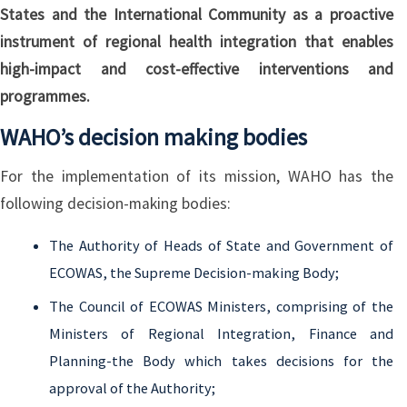
States and the International Community as a proactive
instrument of regional health integration that enables
high-impact and cost-effective interventions and
programmes.
WAHO’s decision making bodies
For the implementation of its mission, WAHO has the
following decision-making bodies:
The Authority of Heads of State and Government of
ECOWAS, the Supreme Decision-making Body;
The Council of ECOWAS Ministers, comprising of the
Ministers of Regional Integration, Finance and
Planning-the Body which takes decisions for the
approval of the Authority;