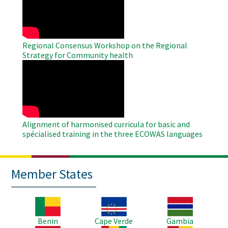
Video
Regional Consensus Workshop on the Regional
Strategy for Community health
WAHO
Remote
Video
Alignment of harmonised curricula for basic and
spécialised training in the three ECOWAS languages
Member States
Image
Image
Image
Benin
Cape Verde
Gambia