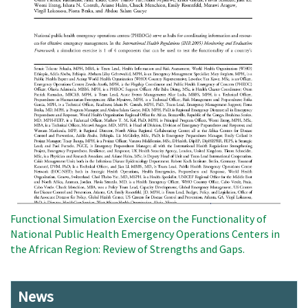
Functional Simulation Exercise on the Functionality of
National Public Health Emergency Operations Centers in
the African Region: Review of Strengths and Gaps.
News