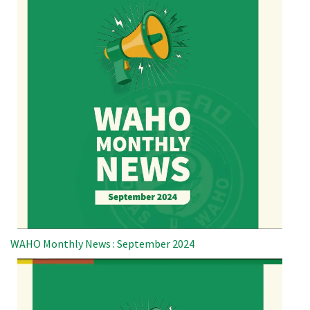
WAHO Monthly News : September 2024