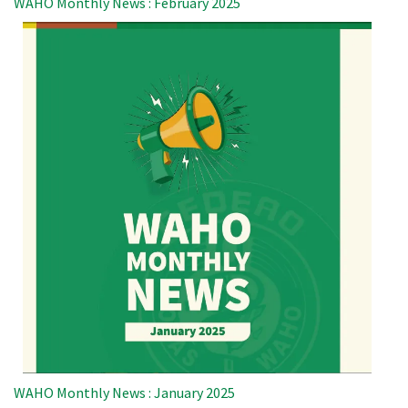
WAHO Monthly News : February 2025
WAHO Monthly News : January 2025