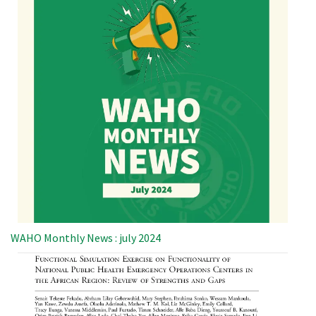
WAHO Monthly News : july 2024