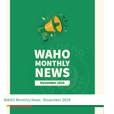
WAHO Monthly News : November 2024