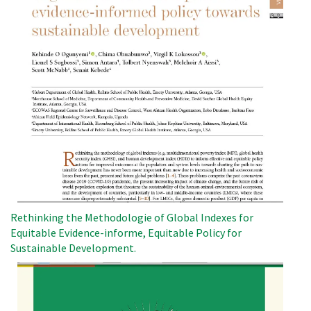
Rethinking the Methodologie of Global Indexes for
Equitable Evidence-informe, Equitable Policy for
Sustainable Development.