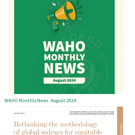
WAHO Monthly News : August 2024