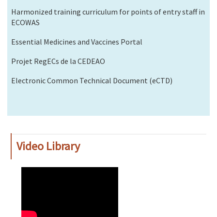
Harmonized training curriculum for points of entry staff in
ECOWAS
Essential Medicines and Vaccines Portal
Projet RegECs de la CEDEAO
Electronic Common Technical Document (eCTD)
Video Library
WAHO
Remote
Video