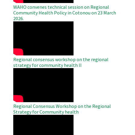
WAHO convenes technical session on Regional
Community Health Policy in Cotonou on 23 March
2026.
WAHO
Remote
Video
Regional consensus workshop on the regional
strategy for community health II
WAHO
Remote
Video
Regional Consensus Workshop on the Regional
Strategy for Community health
WAHO
Remote
Video