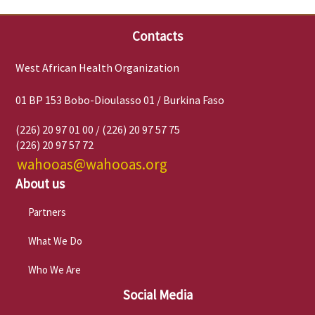
Contacts
West African Health Organization
01 BP 153 Bobo-Dioulasso 01 / Burkina Faso
(226) 20 97 01 00 / (226) 20 97 57 75
(226) 20 97 57 72
wahooas@wahooas.org
About us
Partners
What We Do
Who We Are
Social Media