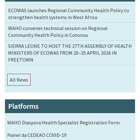
ECOWAS launches Regional Community Health Policy to
strengthen health systems in West Africa
WAHO convenes technical session on Regional
Community Health Policy in Cotonou
SIERRA LEONE TO HOST THE 27TH ASSEMBLY OF HEALTH
MINISTERS OF ECOWAS FROM 20–25 APRIL 2026 IN
FREETOWN
All News
Platforms
WAHO Diaspora Health Specialist Registration Form
Painel da CEDEAO COVID-19