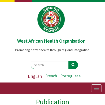
Skip
to
main
content
West African Health Organisation
Promoting better health through regional integration
Search
Search
Search
English
French
Portuguese
Togg
navig
Publication