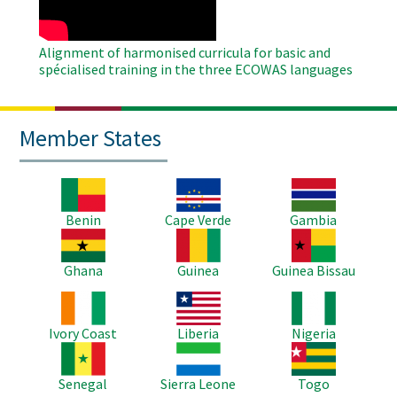
Alignment of harmonised curricula for basic and
spécialised training in the three ECOWAS languages
Member States
Image
Image
Image
Benin
Cape Verde
Gambia
Image
Image
Image
Ghana
Guinea
Guinea Bissau
Image
Image
Image
Ivory Coast
Liberia
Nigeria
Image
Image
Image
Senegal
Sierra Leone
Togo