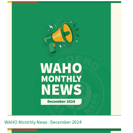
WAHO Monthly News : December 2024