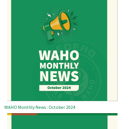
WAHO Monthly News : October 2024