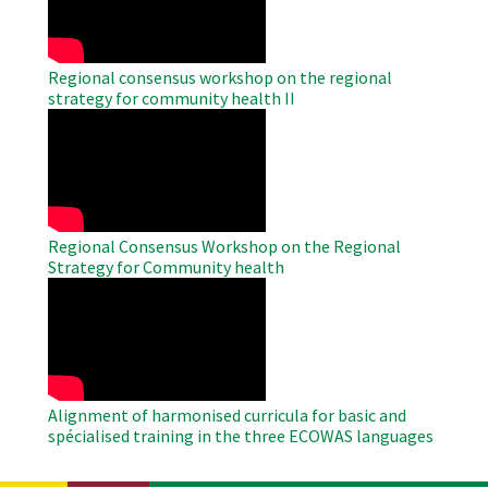
Regional consensus workshop on the regional
strategy for community health II
WAHO
Remote
Video
Regional Consensus Workshop on the Regional
Strategy for Community health
WAHO
Remote
Video
Alignment of harmonised curricula for basic and
spécialised training in the three ECOWAS languages