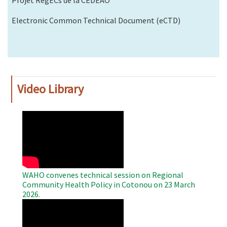
Projet RegECs de la CEDEAO
Electronic Common Technical Document (eCTD)
Video Library
WAHO
Remote
Video
WAHO convenes technical session on Regional
Community Health Policy in Cotonou on 23 March
2026.
WAHO
Remote
Video