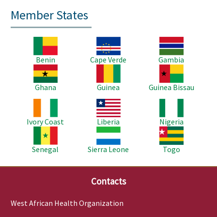
Member States
Image
Image
Image
Benin
Cape Verde
Gambia
Image
Image
Image
Ghana
Guinea
Guinea Bissau
Image
Image
Image
Ivory Coast
Liberia
Nigeria
Image
Image
Image
Senegal
Sierra Leone
Togo
Contacts
West African Health Organization