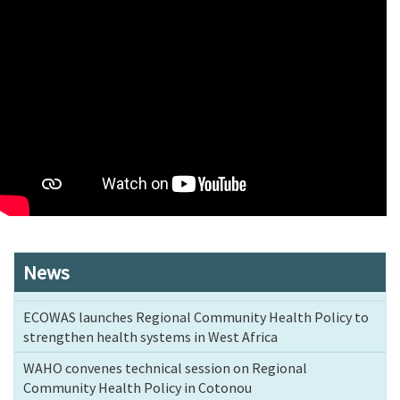
News
ECOWAS launches Regional Community Health Policy to
strengthen health systems in West Africa
WAHO convenes technical session on Regional
Community Health Policy in Cotonou