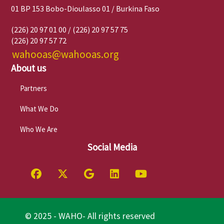
01 BP 153 Bobo-Dioulasso 01 / Burkina Faso
(226) 20 97 01 00 / (226) 20 97 57 75
(226) 20 97 57 72
wahooas@wahooas.org
About us
Partners
What We Do
Who We Are
Social Media
© 2025 - WAHO- All rights reserved