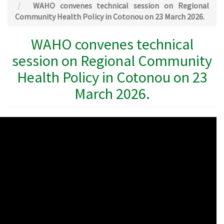
WAHO convenes technical session on Regional
Community Health Policy in Cotonou on 23 March 2026.
WAHO convenes technical
session on Regional Community
Health Policy in Cotonou on 23
March 2026.
WAHO
Remote
Video