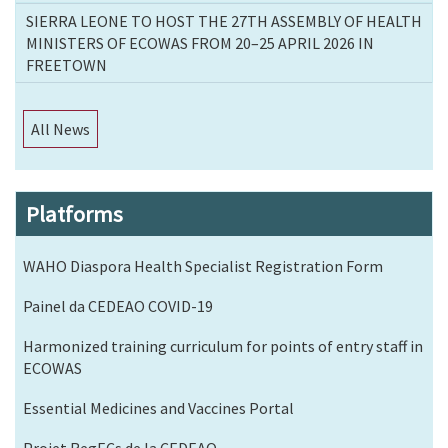
SIERRA LEONE TO HOST THE 27TH ASSEMBLY OF HEALTH
MINISTERS OF ECOWAS FROM 20–25 APRIL 2026 IN
FREETOWN
All News
Platforms
WAHO Diaspora Health Specialist Registration Form
Painel da CEDEAO COVID-19
Harmonized training curriculum for points of entry staff in
ECOWAS
Essential Medicines and Vaccines Portal