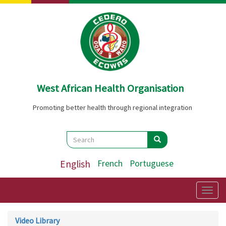
Skip
to
main
content
West African Health Organisation
Promoting better health through regional integration
Search
Search
Search
English
French
Portuguese
Togg
navig
Video Library