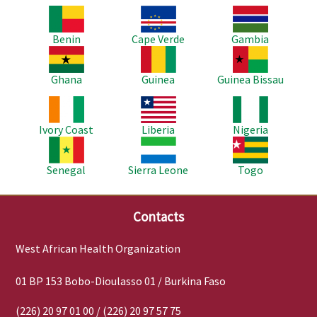
Image
Image
Image
Benin
Cape Verde
Gambia
Image
Image
Image
Ghana
Guinea
Guinea Bissau
Image
Image
Image
Ivory Coast
Liberia
Nigeria
Image
Image
Image
Senegal
Sierra Leone
Togo
Contacts
West African Health Organization
01 BP 153 Bobo-Dioulasso 01 / Burkina Faso
(226) 20 97 01 00 / (226) 20 97 57 75