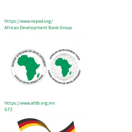
https://www.nepad.org/
African Development Bank Group
https://www.afdb.org/en
GTZ