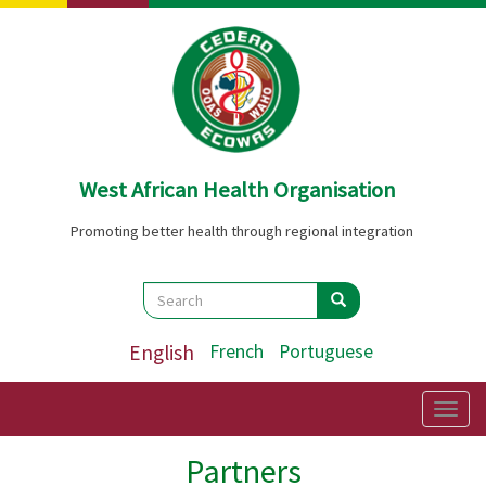
Skip
to
main
content
West African Health Organisation
Promoting better health through regional integration
Search
Search
Search
English
French
Portuguese
Togg
navig
Partners