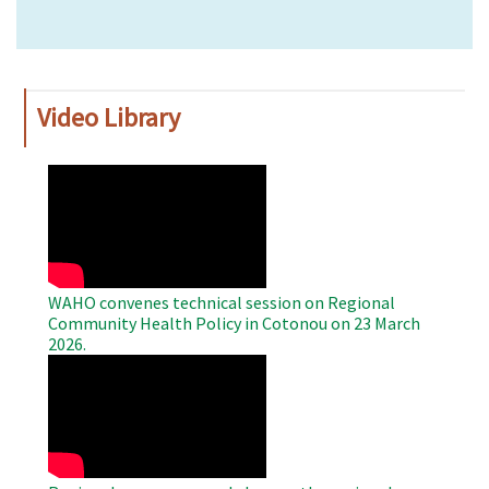
Video Library
WAHO
Remote
Video
WAHO convenes technical session on Regional
Community Health Policy in Cotonou on 23 March
2026.
WAHO
Remote
Video