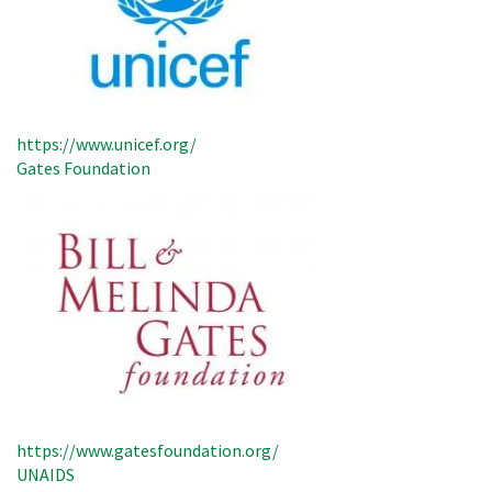
https://www.unicef.org/
Gates Foundation
https://www.gatesfoundation.org/
UNAIDS