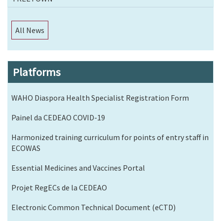
All News
Platforms
WAHO Diaspora Health Specialist Registration Form
Painel da CEDEAO COVID-19
Harmonized training curriculum for points of entry staff in
ECOWAS
Essential Medicines and Vaccines Portal
Projet RegECs de la CEDEAO
Electronic Common Technical Document (eCTD)