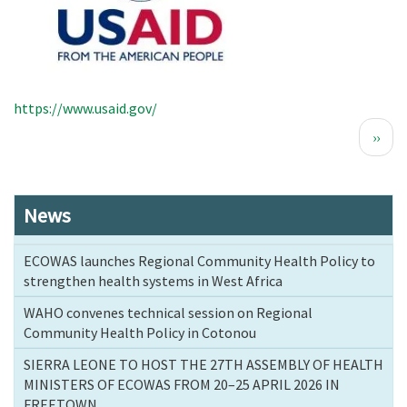
https://www.usaid.gov/
Pagination
Next
››
page
News
ECOWAS launches Regional Community Health Policy to
strengthen health systems in West Africa
WAHO convenes technical session on Regional
Community Health Policy in Cotonou
SIERRA LEONE TO HOST THE 27TH ASSEMBLY OF HEALTH
MINISTERS OF ECOWAS FROM 20–25 APRIL 2026 IN
FREETOWN