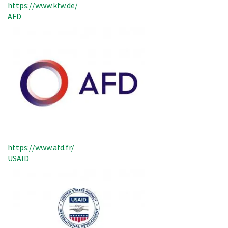
https://www.kfw.de/
AFD
https://www.afd.fr/
USAID