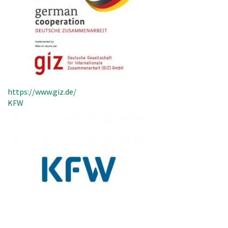
https://www.giz.de/
KFW