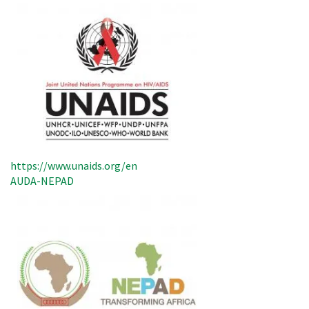
https://www.unaids.org/en
AUDA-NEPAD