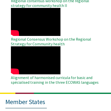
Regional consensus workshop on the regional
strategy for community health II
WAHO
Remote
Video
Regional Consensus Workshop on the Regional
Strategy for Community health
WAHO
Remote
Video
Alignment of harmonised curricula for basic and
spécialised training in the three ECOWAS languages
Member States