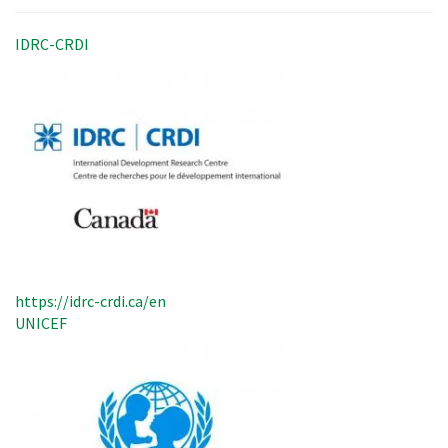
IDRC-CRDI
https://idrc-crdi.ca/en
UNICEF