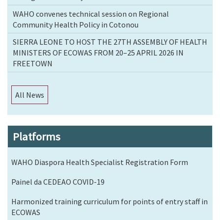
WAHO convenes technical session on Regional
Community Health Policy in Cotonou
SIERRA LEONE TO HOST THE 27TH ASSEMBLY OF HEALTH
MINISTERS OF ECOWAS FROM 20–25 APRIL 2026 IN
FREETOWN
All News
Platforms
WAHO Diaspora Health Specialist Registration Form
Painel da CEDEAO COVID-19
Harmonized training curriculum for points of entry staff in
ECOWAS