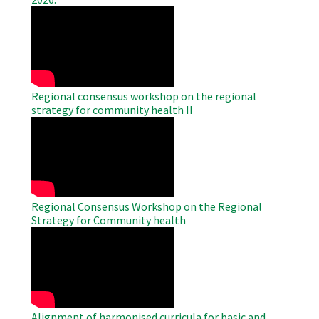
WAHO
Remote
Video
Regional consensus workshop on the regional
strategy for community health II
WAHO
Remote
Video
Regional Consensus Workshop on the Regional
Strategy for Community health
WAHO
Remote
Video
Alignment of harmonised curricula for basic and