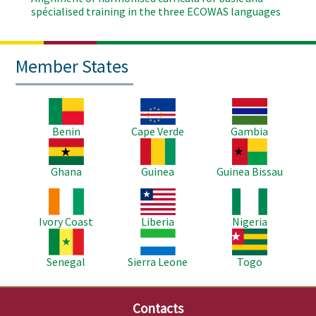
spécialised training in the three ECOWAS languages
Member States
Image
Image
Image
Benin
Cape Verde
Gambia
Image
Image
Image
Ghana
Guinea
Guinea Bissau
Image
Image
Image
Ivory Coast
Liberia
Nigeria
Image
Image
Image
Senegal
Sierra Leone
Togo
Contacts