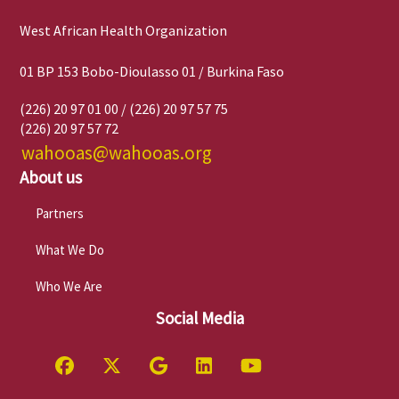
West African Health Organization
01 BP 153 Bobo-Dioulasso 01 / Burkina Faso
(226) 20 97 01 00 / (226) 20 97 57 75
(226) 20 97 57 72
wahooas@wahooas.org
About us
Partners
What We Do
Who We Are
Social Media