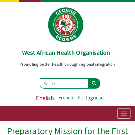
Skip
to
main
content
West African Health Organisation
Promoting better health through regional integration
Search
Search
Search
English
French
Portuguese
Togg
navig
Preparatory Mission for the First