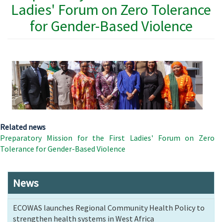
Ladies' Forum on Zero Tolerance
for Gender-Based Violence
Related news
Preparatory Mission for the First Ladies' Forum on Zero
Tolerance for Gender-Based Violence
News
ECOWAS launches Regional Community Health Policy to
strengthen health systems in West Africa