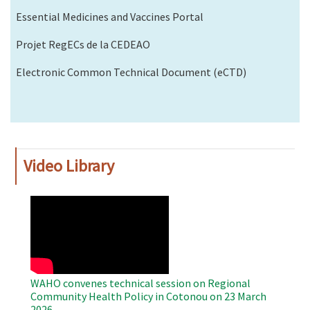
Essential Medicines and Vaccines Portal
Projet RegECs de la CEDEAO
Electronic Common Technical Document (eCTD)
Video Library
WAHO
Remote
Video
WAHO convenes technical session on Regional
Community Health Policy in Cotonou on 23 March
2026.