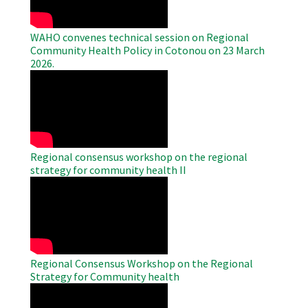
WAHO convenes technical session on Regional
Community Health Policy in Cotonou on 23 March
2026.
WAHO
Remote
Video
Regional consensus workshop on the regional
strategy for community health II
WAHO
Remote
Video
Regional Consensus Workshop on the Regional
Strategy for Community health
WAHO
Remote