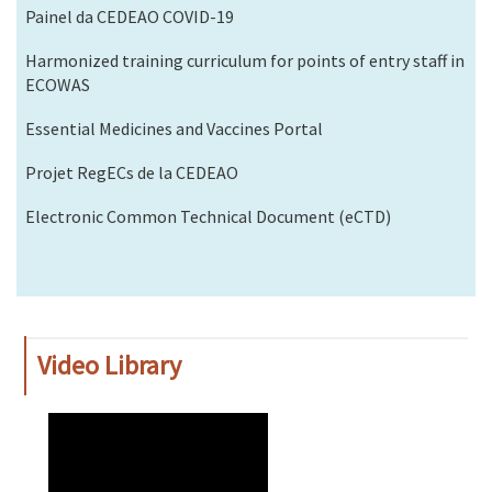
Painel da CEDEAO COVID-19
Harmonized training curriculum for points of entry staff in
ECOWAS
Essential Medicines and Vaccines Portal
Projet RegECs de la CEDEAO
Electronic Common Technical Document (eCTD)
Video Library
WAHO
Remote
Video