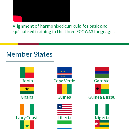
Video
Alignment of harmonised curricula for basic and
spécialised training in the three ECOWAS languages
Member States
Image
Image
Image
Benin
Cape Verde
Gambia
Image
Image
Image
Ghana
Guinea
Guinea Bissau
Image
Image
Image
Ivory Coast
Liberia
Nigeria
Image
Image
Image