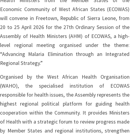
Health Ministers from the Member States of the
Economic Community of West African States (ECOWAS)
will convene in Freetown, Republic of Sierra Leone, from
20 to 25 April 2026 for the 27th Ordinary Session of the
Assembly of Health Ministers (AHM) of ECOWAS, a high-
level regional meeting organised under the theme:
“Advancing Malaria Elimination through an Integrated
Regional Strategy.”
Organised by the West African Health Organisation
(WAHO), the specialised institution of ECOWAS
responsible for health issues, the Assembly represents the
highest regional political platform for guiding health
cooperation within the Community. It provides Ministers
of Health with a strategic forum to review progress made
by Member States and regional institutions, strengthen