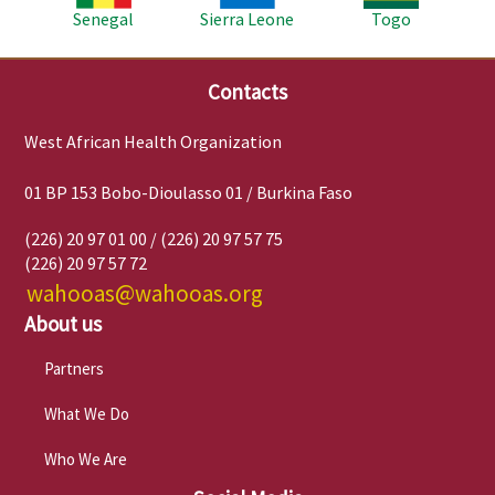
Senegal
Sierra Leone
Togo
Contacts
West African Health Organization
01 BP 153 Bobo-Dioulasso 01 / Burkina Faso
(226) 20 97 01 00 / (226) 20 97 57 75
(226) 20 97 57 72
wahooas@wahooas.org
About us
Partners
What We Do
Who We Are