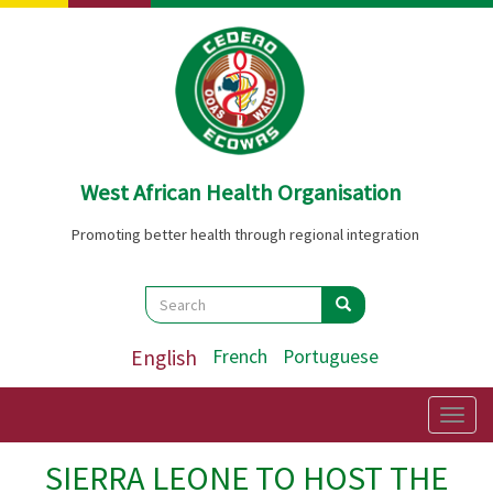
Skip
to
main
content
West African Health Organisation
Promoting better health through regional integration
Search
Search
Search
English
French
Portuguese
Togg
navig
SIERRA LEONE TO HOST THE