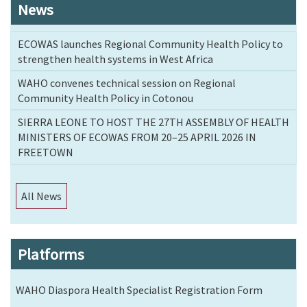
News
ECOWAS launches Regional Community Health Policy to
strengthen health systems in West Africa
WAHO convenes technical session on Regional
Community Health Policy in Cotonou
SIERRA LEONE TO HOST THE 27TH ASSEMBLY OF HEALTH
MINISTERS OF ECOWAS FROM 20–25 APRIL 2026 IN
FREETOWN
All News
Platforms
WAHO Diaspora Health Specialist Registration Form