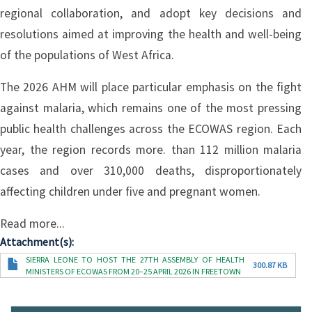
regional collaboration, and adopt key decisions and
resolutions aimed at improving the health and well-being
of the populations of West Africa.
The 2026 AHM will place particular emphasis on the fight
against malaria, which remains one of the most pressing
public health challenges across the ECOWAS region. Each
year, the region records more. than 112 million malaria
cases and over 310,000 deaths, disproportionately
affecting children under five and pregnant women.
Read more...
Attachment(s)
Document
SIERRA LEONE TO HOST THE 27TH ASSEMBLY OF HEALTH
300.87 KB
MINISTERS OF ECOWAS FROM 20–25 APRIL 2026 IN FREETOWN