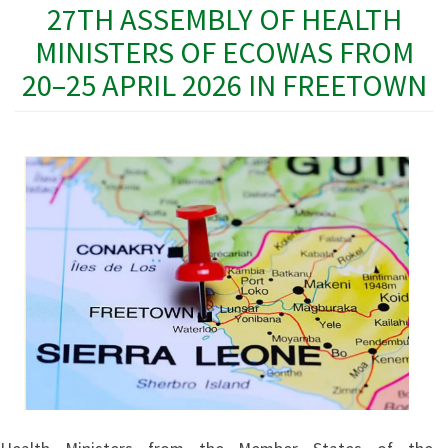
27TH ASSEMBLY OF HEALTH
MINISTERS OF ECOWAS FROM
20–25 APRIL 2026 IN FREETOWN