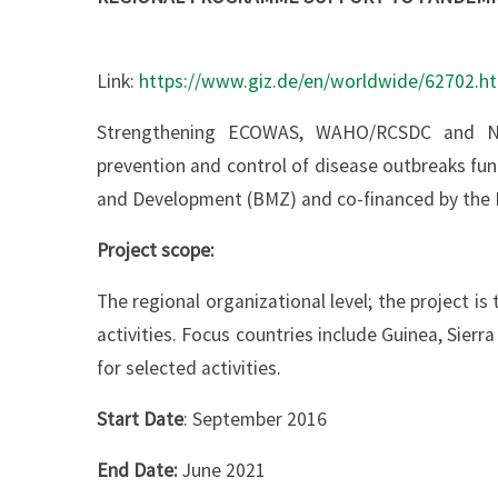
Link:
https://www.giz.de/en/worldwide/62702.h
Strengthening ECOWAS, WAHO/RCSDC and Nati
prevention and control of disease outbreaks fu
and Development (BMZ) and co-financed by the 
Project scope:
The regional organizational level; the project i
activities. Focus countries include Guinea, Sierr
for selected activities.
Start Date
: September 2016
End Date:
June 2021