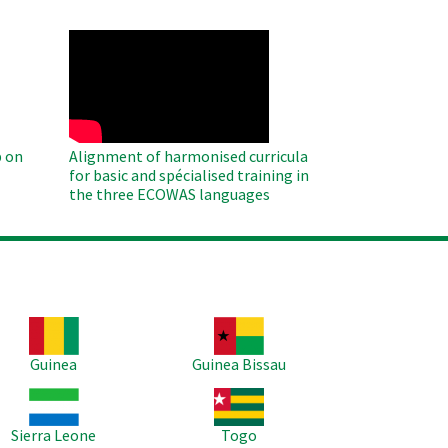
WAHO
Remote
Video
 on
Alignment of harmonised curricula
for basic and spécialised training in
the three ECOWAS languages
age
Image
Guinea
Guinea Bissau
age
Image
Sierra Leone
Togo