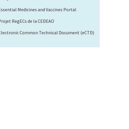
Essential Medicines and Vaccines Portal
Projet RegECs de la CEDEAO
Electronic Common Technical Document (eCTD)