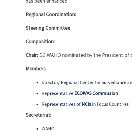
has been enhanced.
Regional Coordination:
Steering Committee
Composition:
Chair:
DG WAHO nominated by the President of
Members
:
Director/ Regional Center for Surveillance a
Representative
ECOWAS Commission
Representatives of
NCIs
in Focus Countries
Secretariat
:
WAHO