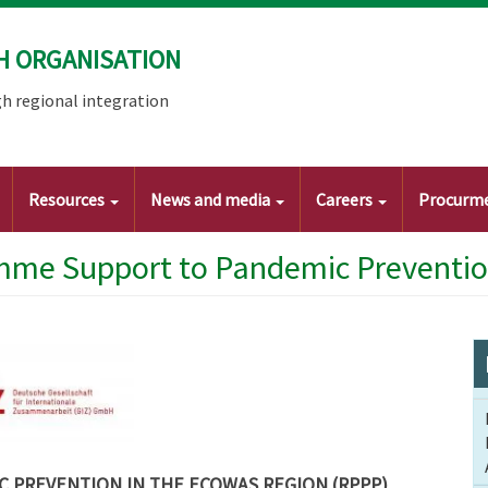
H ORGANISATION
h regional integration
Resources
News and media
Careers
Procurm
mme Support to Pandemic Preventi
 PREVENTION IN THE ECOWAS REGION (RPPP)