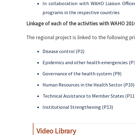
In collaboration with WAHO Liaison Office
programs in the respective countries
Linkage of each of the activities with WAHO 201
The regional project is linked to the following p
Disease control (P2)
Epidemics and other health emergencies (P
Governance of the health system (P9)
Human Resources in the Health Sector (P10)
Technical Assistance to Member States (P11
Institutional Strengthening (P13)
Video Library