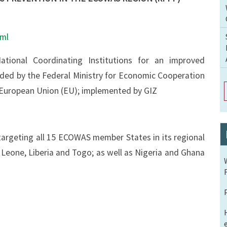
tml
onal Coordinating Institutions for an improved
nded by the Federal Ministry for Economic Cooperation
European Union (EU); implemented by GIZ
s targeting all 15 ECOWAS member States in its regional
a Leone, Liberia and Togo; as well as Nigeria and Ghana