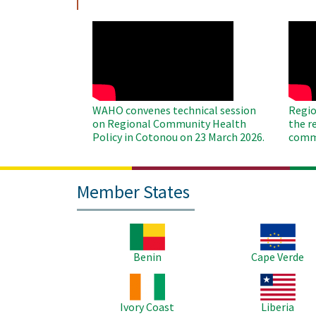
WAHO
WAH
Remote
Remo
Video
Video
WAHO convenes technical session
Regio
on Regional Community Health
the r
Policy in Cotonou on 23 March 2026.
commu
Member States
Image
Image
Benin
Cape Verde
Image
Image
Ivory Coast
Liberia