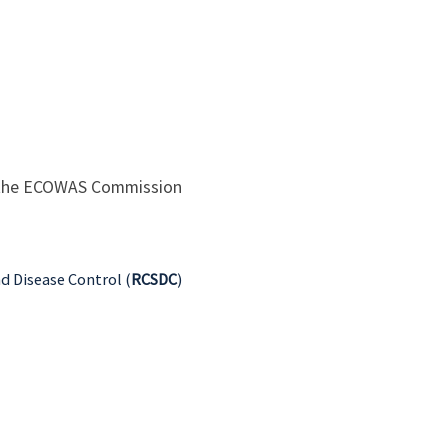
 the ECOWAS Commission
nd Disease Control (
RCSDC
)