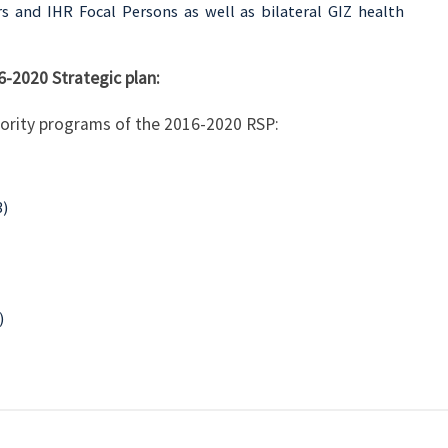
rs and IHR Focal Persons as well as bilateral GIZ health
6-2020 Strategic plan:
riority programs of the 2016-2020 RSP:
3)
)