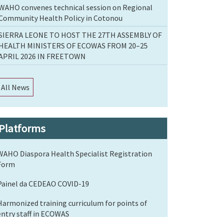
WAHO convenes technical session on Regional
Community Health Policy in Cotonou
SIERRA LEONE TO HOST THE 27TH ASSEMBLY OF
HEALTH MINISTERS OF ECOWAS FROM 20–25
APRIL 2026 IN FREETOWN
All News
Platforms
WAHO Diaspora Health Specialist Registration
Form
Painel da CEDEAO COVID-19
Harmonized training curriculum for points of
entry staff in ECOWAS