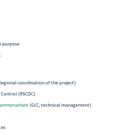
on purpose
C
egional coordination of the project)
e Control (RSCDC)
usammenarbeit
(GIZ, technical management)
tes