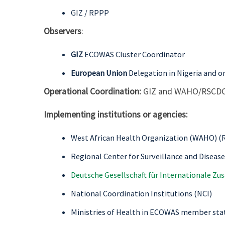
GIZ / RPPP
Observers
:
GIZ
ECOWAS Cluster Coordinator
European Union
Delegation in Nigeria and 
Operational Coordination:
GIZ and WAHO/RSCD
Implementing institutions or agencies:
West African Health Organization (WAHO) (R
Regional Center for Surveillance and Diseas
Deutsche Gesellschaft für Internationale Z
National Coordination Institutions (NCI)
Ministries of Health in ECOWAS member sta