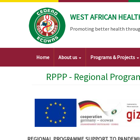
Skip
to
WEST AFRICAN HEALT
main
content
Promoting better health throug
Main
Home
About us
Programs & Projects
navigation
RPPP - Regional Progra
REGIONAL PROGRAMME SUPPORT TO PANDEMIC