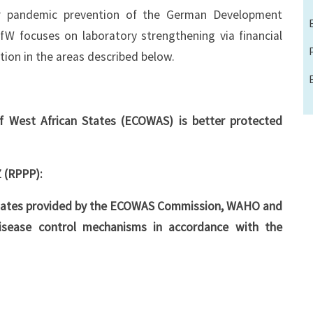
or pandemic prevention of the German Development
 focuses on laboratory strengthening via financial
tion in the areas described below.
 West African States (ECOWAS) is better protected
 (RPPP):
States provided by the ECOWAS Commission, WAHO and
 disease control mechanisms in accordance with the