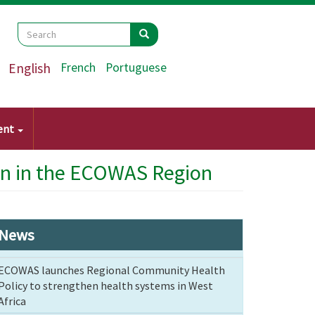
Search
Search
Search
English
French
Portuguese
ent
on in the ECOWAS Region
News
ECOWAS launches Regional Community Health
Policy to strengthen health systems in West
Africa