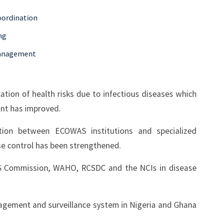
oordination
ng
Management
tion of health risks due to infectious diseases which
nt has improved.
ion between ECOWAS institutions and specialized
ase control has been strengthened.
S Commission, WAHO, RCSDC and the NCIs in disease
nagement and surveillance system in Nigeria and Ghana