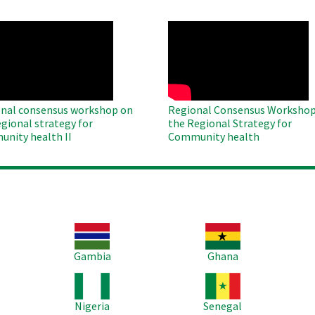
O
WAHO
te
Remote
Video
nal consensus workshop on
Regional Consensus Workshop
egional strategy for
the Regional Strategy for
nity health II
Community health
Image
Image
Im
Gambia
Ghana
Image
Image
Im
Nigeria
Senegal