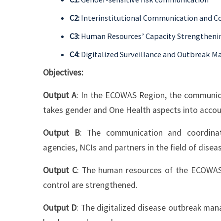
C2:
Interinstitutional Communication and C
C3:
Human Resources’ Capacity Strengtheni
C4:
Digitalized Surveillance and Outbreak 
Objectives:
Output A
: In the ECOWAS Region, the communica
takes gender and One Health aspects into accou
Output B
: The communication and coordinat
agencies, NCIs and partners in the field of dise
Output C
: The human resources of the ECOWA
control are strengthened.
Output D
: The digitalized disease outbreak ma