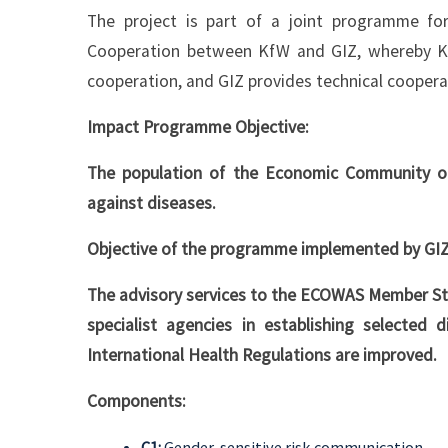
The project is part of a joint programme f
Cooperation between KfW and GIZ, whereby KfW
cooperation, and GIZ provides technical coopera
Impact Programme Objective:
The population of the Economic Community of
against diseases.
Objective of the programme implemented by GIZ
The advisory services to the ECOWAS Member 
specialist agencies in establishing selected
International Health Regulations are improved.
Components:
C1:
Gender-sensitive risk communication