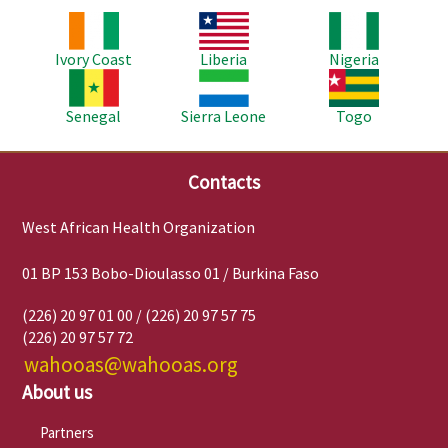
Image
Image
Image
Ivory Coast
Liberia
Nigeria
Image
Image
Image
Senegal
Sierra Leone
Togo
Contacts
West African Health Organization
01 BP 153 Bobo-Dioulasso 01 / Burkina Faso
(226) 20 97 01 00 / (226) 20 97 57 75
(226) 20 97 57 72
wahooas@wahooas.org
About us
Partners