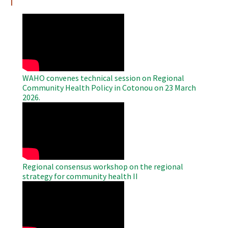
WAHO
Remote
Video
WAHO convenes technical session on Regional
Community Health Policy in Cotonou on 23 March
2026.
WAHO
Remote
Video
Regional consensus workshop on the regional
strategy for community health II
WAHO
Remote
Video