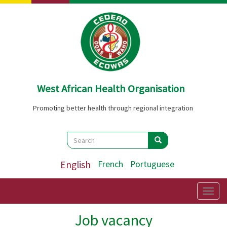
Skip
to
main
content
West African Health Organisation
Promoting better health through regional integration
Search
Search
Search
English
French
Portuguese
Togg
navig
Job vacancy