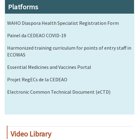
Platforms
WAHO Diaspora Health Specialist Registration Form
Painel da CEDEAO COVID-19
Harmonized training curriculum for points of entry staff in
ECOWAS
Essential Medicines and Vaccines Portal
Projet RegECs de la CEDEAO
Electronic Common Technical Document (eCTD)
Video Library