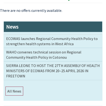
There are no offers currently available.
News
ECOWAS launches Regional Community Health Policy to
strengthen health systems in West Africa
WAHO convenes technical session on Regional
Community Health Policy in Cotonou
SIERRA LEONE TO HOST THE 27TH ASSEMBLY OF HEALTH
MINISTERS OF ECOWAS FROM 20–25 APRIL 2026 IN
FREETOWN
All News