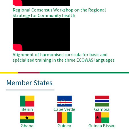
Regional Consensus Workshop on the Regional
Strategy for Community health
WAHO
Remote
Video
Alignment of harmonised curricula for basic and
spécialised training in the three ECOWAS languages
Member States
Image
Image
Image
Benin
Cape Verde
Gambia
Image
Image
Image
Ghana
Guinea
Guinea Bissau