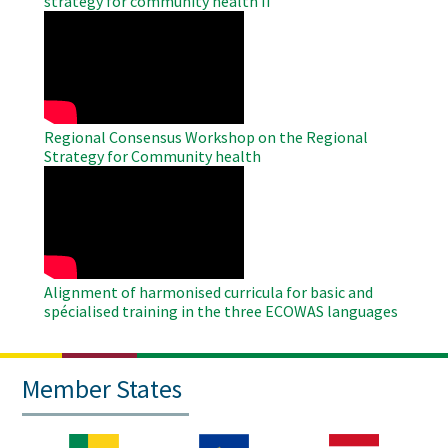
strategy for community health II
WAHO
Remote
Video
Regional Consensus Workshop on the Regional
Strategy for Community health
WAHO
Remote
Video
Alignment of harmonised curricula for basic and
spécialised training in the three ECOWAS languages
Member States
Image
Image
Image