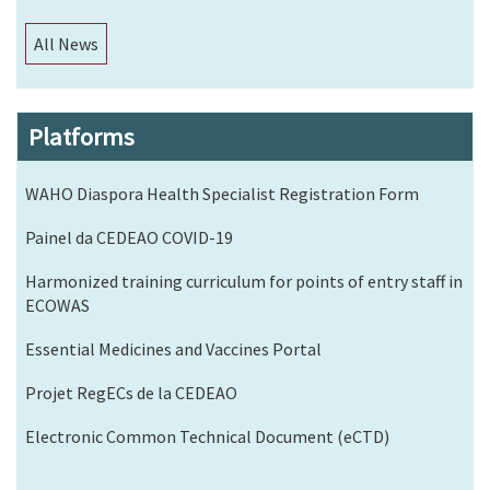
All News
Platforms
WAHO Diaspora Health Specialist Registration Form
Painel da CEDEAO COVID-19
Harmonized training curriculum for points of entry staff in
ECOWAS
Essential Medicines and Vaccines Portal
Projet RegECs de la CEDEAO
Electronic Common Technical Document (eCTD)