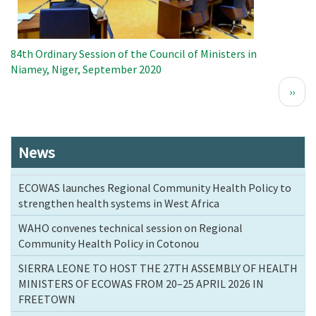
84th Ordinary Session of the Council of Ministers in
Niamey, Niger, September 2020
Pagination
Next
››
page
News
ECOWAS launches Regional Community Health Policy to
strengthen health systems in West Africa
WAHO convenes technical session on Regional
Community Health Policy in Cotonou
SIERRA LEONE TO HOST THE 27TH ASSEMBLY OF HEALTH
MINISTERS OF ECOWAS FROM 20–25 APRIL 2026 IN
FREETOWN