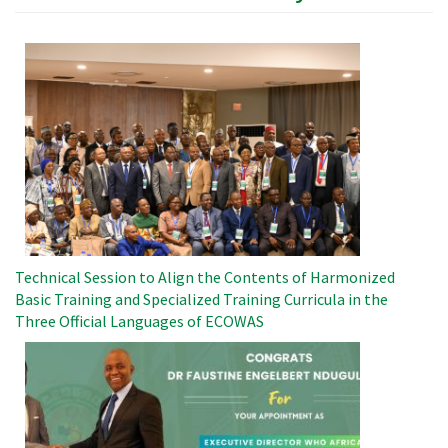
Image
Technical Session to Align the Contents of Harmonized
Basic Training and Specialized Training Curricula in the
Three Official Languages ​​of ECOWAS
Image