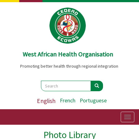
Skip
to
main
content
West African Health Organisation
Promoting better health through regional integration
Search
Search
Search
English
French
Portuguese
Togg
navig
Photo Library