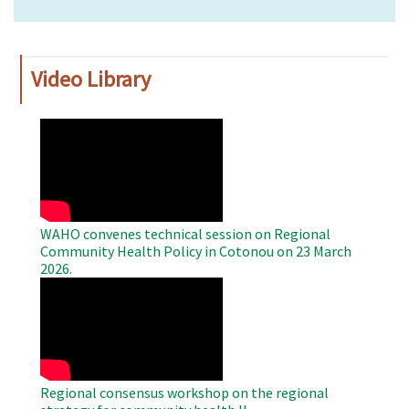
Video Library
WAHO
Remote
Video
WAHO convenes technical session on Regional
Community Health Policy in Cotonou on 23 March
2026.
WAHO
Remote
Video
Regional consensus workshop on the regional