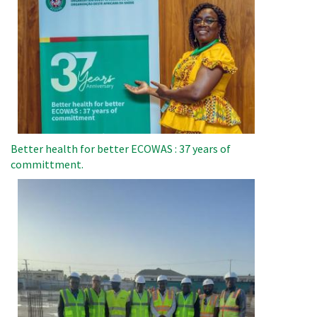
Better health for better ECOWAS : 37 years of
committment.
Image