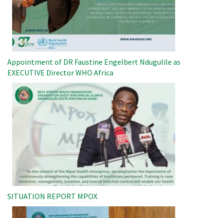
Appointment of DR Faustine Engelbert Ndugulile as
EXECUTIVE Director WHO Africa
Image
SITUATION REPORT MPOX
Image