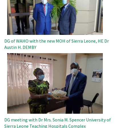
DG of WAHO with the new MOH of Sierra Leone, HE Dr
Austin H. DEMBY
Image
DG meeting with Dr Mrs. Sonia M. Spencer University of
Sierra Leone Teaching Hospitals Complex