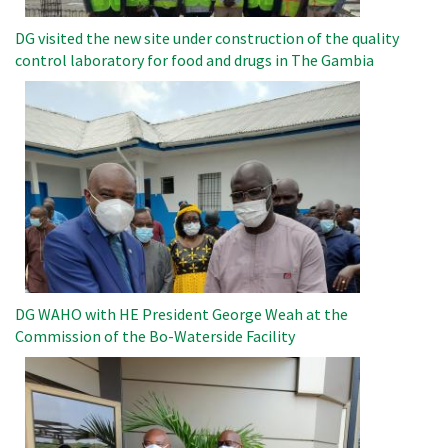
DG visited the new site under construction of the quality
control laboratory for food and drugs in The Gambia
Image
DG WAHO with HE President George Weah at the
Commission of the Bo-Waterside Facility
Image