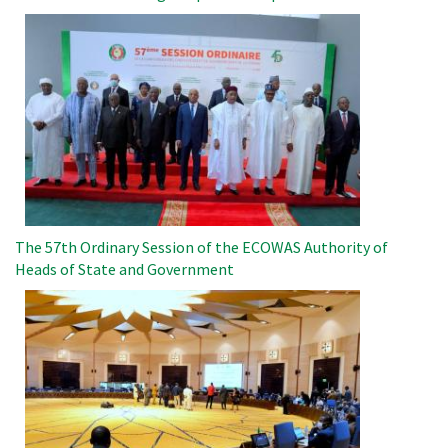
Image
The 57th Ordinary Session of the ECOWAS Authority of
Heads of State and Government
Image