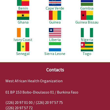
Benin
Cape Verde
Gambia
Image
Image
Image
Ghana
Guinea
Guinea Bissau
Image
Image
Image
Ivory Coast
Liberia
Nigeria
Image
Image
Image
Senegal
Sierra Leone
Togo
Contacts
West African Health Organization
01 BP 153 Bobo-Dioulasso 01 / Burkina Faso
(226) 20 97 01 00 / (226) 20 97 57 75
(226) 20 97 57 72