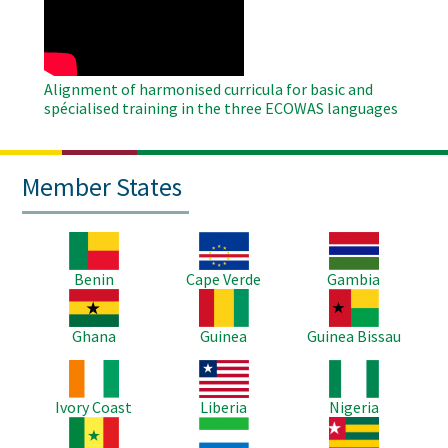
Video
Alignment of harmonised curricula for basic and
spécialised training in the three ECOWAS languages
Member States
Image
Image
Image
Benin
Cape Verde
Gambia
Image
Image
Image
Ghana
Guinea
Guinea Bissau
Image
Image
Image
Ivory Coast
Liberia
Nigeria
Image
Image
Image