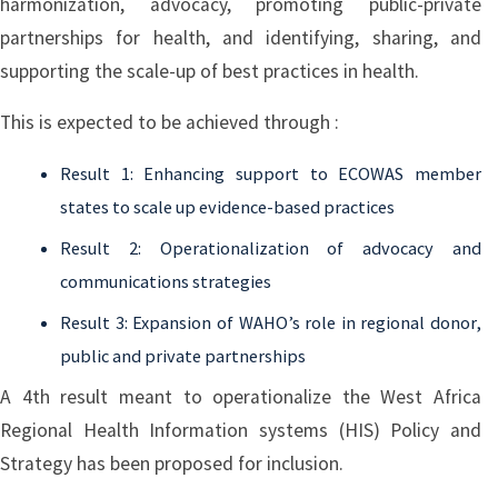
harmonization, advocacy, promoting public-private
partnerships for health, and identifying, sharing, and
supporting the scale-up of best practices in health.
This is expected to be achieved through :
Result 1: Enhancing support to ECOWAS member
states to scale up evidence-based practices
Result 2: Operationalization of advocacy and
communications strategies
Result 3: Expansion of WAHO’s role in regional donor,
public and private partnerships
A 4th result meant to operationalize the West Africa
Regional Health Information systems (HIS) Policy and
Strategy has been proposed for inclusion.