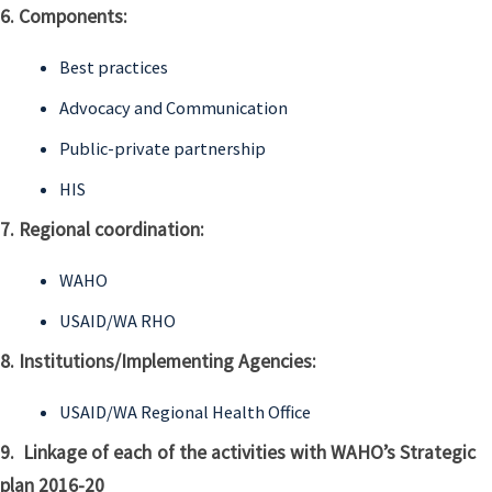
6. Components:
Best practices
Advocacy and Communication
Public-private partnership
HIS
7. Regional coordination:
WAHO
USAID/WA RHO
8. Institutions/Implementing Agencies:
USAID/WA Regional Health Office
9. Linkage of each of the activities with WAHO’s Strategic
plan 2016-20