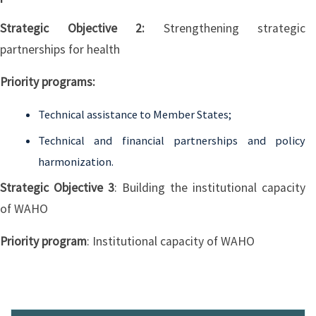
Strategic Objective 2:
Strengthening strategic
partnerships for health
Priority programs:
Technical assistance to Member States;
Technical and financial partnerships and policy
harmonization.
Strategic Objective 3
: Building the institutional capacity
of WAHO
Priority program
: Institutional capacity of WAHO