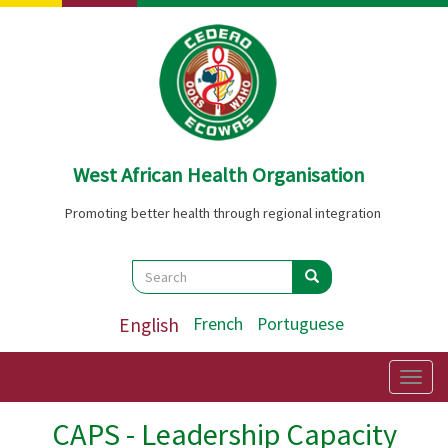
Skip
to
main
content
West African Health Organisation
Promoting better health through regional integration
Search
Search
Search
English
French
Portuguese
Togg
navig
CAPS - Leadership Capacity