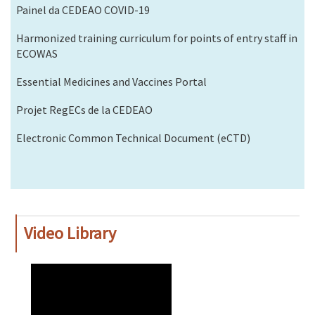
Painel da CEDEAO COVID-19
Harmonized training curriculum for points of entry staff in
ECOWAS
Essential Medicines and Vaccines Portal
Projet RegECs de la CEDEAO
Electronic Common Technical Document (eCTD)
Video Library
WAHO
Remote
Video