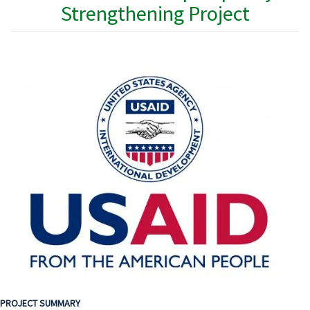
Strengthening Project
PROJECT SUMMARY