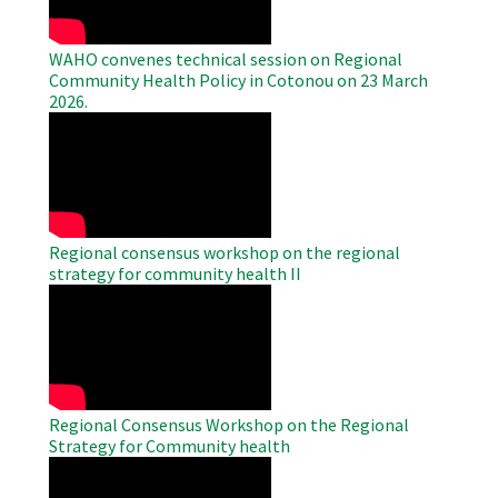
WAHO convenes technical session on Regional
Community Health Policy in Cotonou on 23 March
2026.
WAHO
Remote
Video
Regional consensus workshop on the regional
strategy for community health II
WAHO
Remote
Video
Regional Consensus Workshop on the Regional
Strategy for Community health
WAHO
Remote