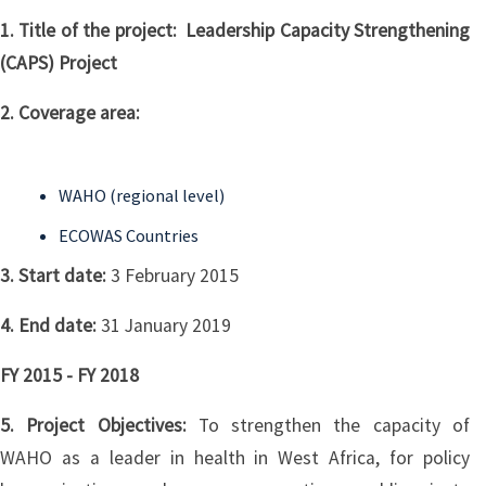
1. Title of the project: Leadership Capacity Strengthening
(CAPS) Project
2. Coverage area:
WAHO (regional level)
ECOWAS Countries
3. Start date:
3 February 2015
4. End date:
31 January 2019
FY 2015 - FY 2018
5. Project Objectives:
To strengthen the capacity of
WAHO as a leader in health in West Africa, for policy