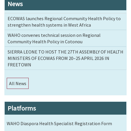
News
ECOWAS launches Regional Community Health Policy to
strengthen health systems in West Africa
WAHO convenes technical session on Regional
Community Health Policy in Cotonou
SIERRA LEONE TO HOST THE 27TH ASSEMBLY OF HEALTH
MINISTERS OF ECOWAS FROM 20–25 APRIL 2026 IN
FREETOWN
All News
Platforms
WAHO Diaspora Health Specialist Registration Form