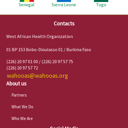
Senegal
Sierra Leone
Togo
Contacts
West African Health Organization
01 BP 153 Bobo-Dioulasso 01 / Burkina Faso
(226) 20 97 01 00 / (226) 20 97 57 75
(226) 20 97 57 72
wahooas@wahooas.org
About us
Partners
What We Do
Who We Are