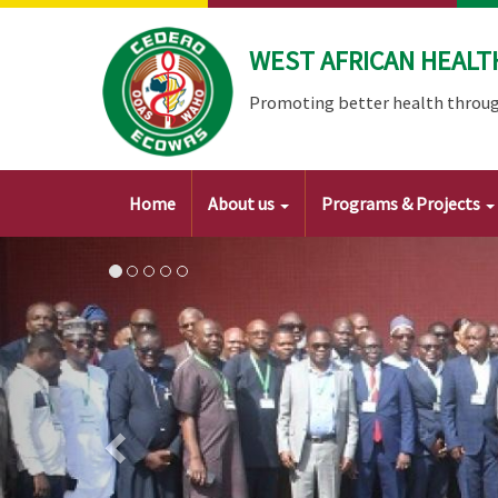
Skip
to
WEST AFRICAN HEALT
main
content
Promoting better health throug
Main
Home
About us
Programs & Projects
navigation
Image
Previous