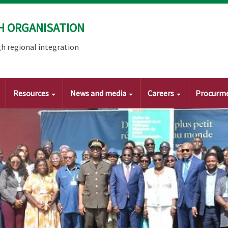
H ORGANISATION
h regional integration
Resources
News and media
Careers
Procurm