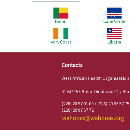
Image
Image
Benin
Cape Verde
Image
Image
Ivory Coast
Liberia
Contacts
West African Health Organization
01 BP 153 Bobo-Dioulasso 01 / Bur
(226) 20 97 01 00 / (226) 20 97 57 75
(226) 20 97 57 72
wahooas@wahooas.org