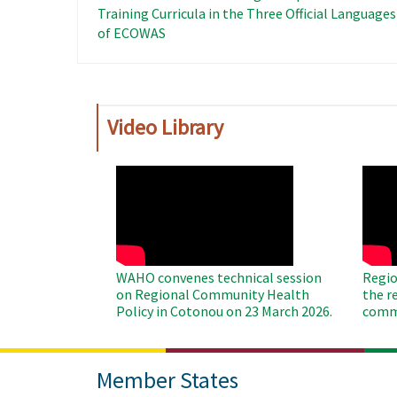
Training Curricula in the Three Official Languages ​
of ECOWAS
Video Library
WAHO
WAH
Remote
Remo
Video
Video
WAHO convenes technical session
Regio
on Regional Community Health
the r
Policy in Cotonou on 23 March 2026.
commu
Member States