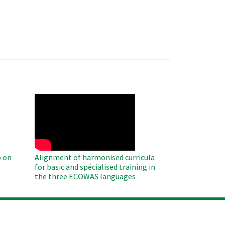
WAHO
Remote
Video
 on
Alignment of harmonised curricula
for basic and spécialised training in
the three ECOWAS languages