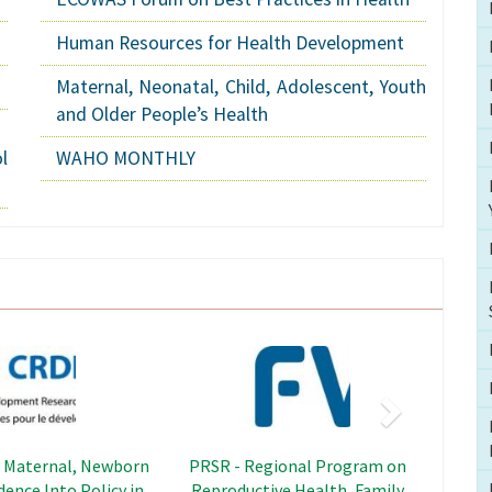
Human Resources for Health Development
Maternal, Neonatal, Child, Adolescent, Youth
and Older People’s Health
l
WAHO MONTHLY
Next
Image
Image
adership Capacity
SWEDD - Sahel Women's
hening Project
Empowerment and Demographic