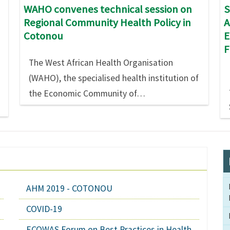
S
WAHO convenes technical session on
A
Regional Community Health Policy in
E
Cotonou
The West African Health Organisation
(WAHO), the specialised health institution of
the Economic Community of…
AHM 2019 - COTONOU
COVID-19
ECOWAS Forum on Best Practices in Health