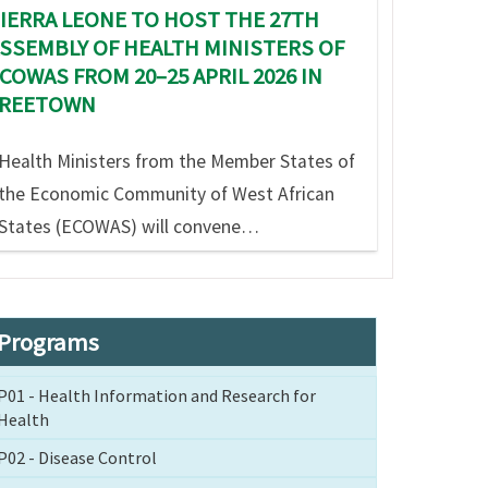
IERRA LEONE TO HOST THE 27TH
SSEMBLY OF HEALTH MINISTERS OF
COWAS FROM 20–25 APRIL 2026 IN
FREETOWN
Health Ministers from the Member States of
the Economic Community of West African
States (ECOWAS) will convene…
Programs
P01 - Health Information and Research for
Health
P02 - Disease Control