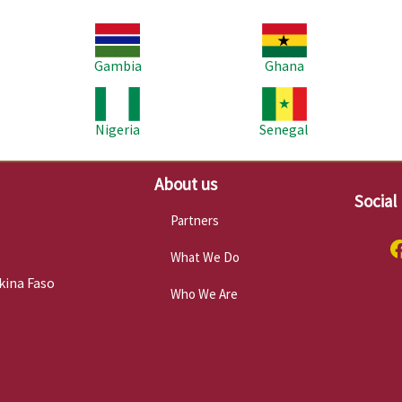
Image
Image
Im
Gambia
Ghana
Image
Image
Im
Nigeria
Senegal
About us
Social
Partners
What We Do
kina Faso
Who We Are