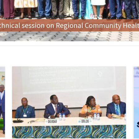
 the First Ladies' Forum on Zero Tolerance f
Image
Im