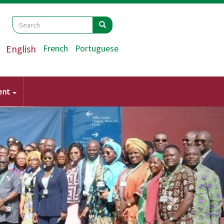
Search
Search
Search
English
French
Portuguese
ent
Next