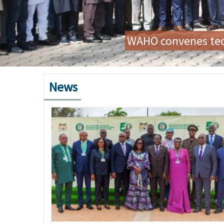
Preparatory Mission for
News
Image