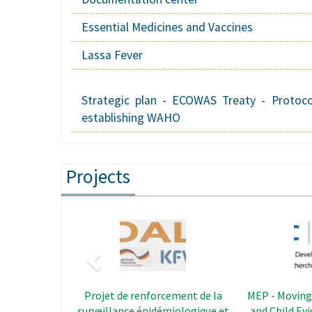
Essential Medicines and Vaccines
Lassa Fever
Strategic plan - ECOWAS Treaty - Protoco
establishing WAHO
Projects
Previous
Image
REDISSE - The Regional Disease
CAPS - Le
Surveillance Systems
Strengt