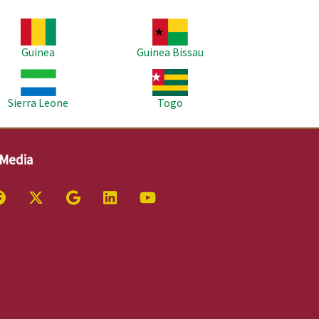
age
Image
Guinea
Guinea Bissau
age
Image
Sierra Leone
Togo
 Media