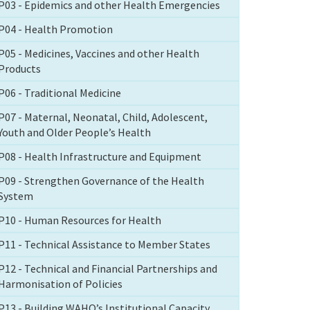
P03 - Epidemics and other Health Emergencies
P04 - Health Promotion
P05 - Medicines, Vaccines and other Health
Products
P06 - Traditional Medicine
P07 - Maternal, Neonatal, Child, Adolescent,
Youth and Older People’s Health
P08 - Health Infrastructure and Equipment
P09 - Strengthen Governance of the Health
System
P10 - Human Resources for Health
P11 - Technical Assistance to Member States
P12 - Technical and Financial Partnerships and
Harmonisation of Policies
P13 - Building WAHO’s Institutional Capacity