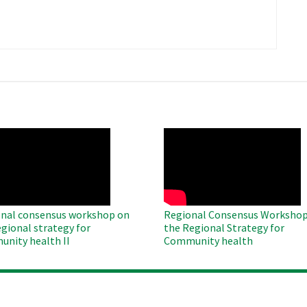
​
O
WAHO
te
Remote
Video
nal consensus workshop on
Regional Consensus Workshop
egional strategy for
the Regional Strategy for
nity health II
Community health