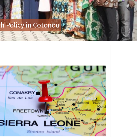
or Gender-Based Violence
age