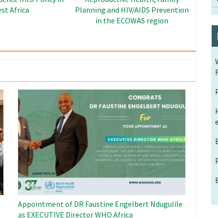
Dividend Project
Image
Appointment of DR Faustine Engelbert Ndugulile
as EXECUTIVE Director WHO Africa