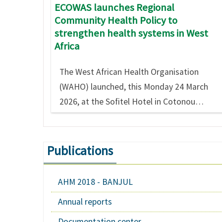
ECOWAS launches Regional
Community Health Policy to
strengthen health systems in West
Africa
The West African Health Organisation
(WAHO) launched, this Monday 24 March
2026, at the Sofitel Hotel in Cotonou…
Publications
AHM 2018 - BANJUL
Annual reports
Documentation center