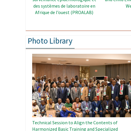
Enhancement Project in West
Africa
Photo Library
Image
Technical Session to Align the Contents of
Harmonized Basic Training and Specialized