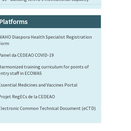
Platforms
WAHO Diaspora Health Specialist Registration
Form
Painel da CEDEAO COVID-19
Harmonized training curriculum for points of
entry staff in ECOWAS
Essential Medicines and Vaccines Portal
Projet RegECs de la CEDEAO
Electronic Common Technical Document (eCTD)