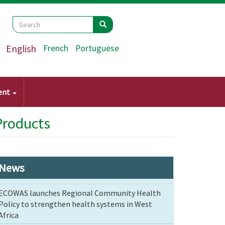
Search
Search
Search
English
French
Portuguese
ent
Products
News
ECOWAS launches Regional Community Health
Policy to strengthen health systems in West
Africa