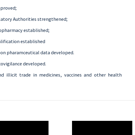
mproved;
latory Authorities strengthened;
iopharmacy established;
lification established
n on pharamceutical data developed.
ovigilance developed.
nd illicit trade in medicines, vaccines and other health
O
WAHO
te
Remote
Video