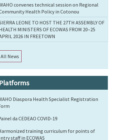
WAHO convenes technical session on Regional
Community Health Policy in Cotonou
SIERRA LEONE TO HOST THE 27TH ASSEMBLY OF
HEALTH MINISTERS OF ECOWAS FROM 20–25
APRIL 2026 IN FREETOWN
All News
Platforms
WAHO Diaspora Health Specialist Registration
Form
Painel da CEDEAO COVID-19
Harmonized training curriculum for points of
entry staff in ECOWAS