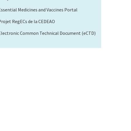
Essential Medicines and Vaccines Portal
Projet RegECs de la CEDEAO
Electronic Common Technical Document (eCTD)