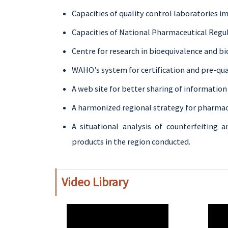
Capacities of quality control laboratories i
Capacities of National Pharmaceutical Regu
Centre for research in bioequivalence and b
WAHO’s system for certification and pre-qua
A web site for better sharing of informatio
A harmonized regional strategy for pharmac
A situational analysis of counterfeiting a
products in the region conducted.
Video Library
WAHO
WAH
Remote
Remo
Video
Video