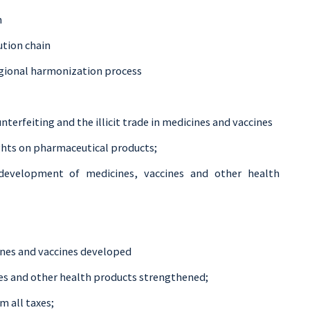
n
tion chain
regional harmonization process
terfeiting and the illicit trade in medicines and vaccines
ghts on pharmaceutical products;
 development of medicines, vaccines and other health
nes and vaccines developed
nes and other health products strengthened;
 all taxes;