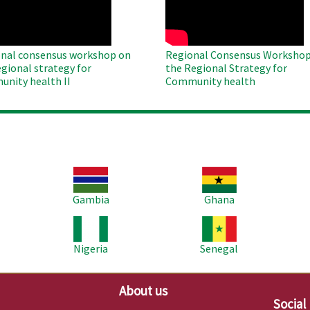
nal consensus workshop on
Regional Consensus Workshop
egional strategy for
the Regional Strategy for
nity health II
Community health
Image
Image
Im
Gambia
Ghana
Image
Image
Im
Nigeria
Senegal
About us
Social