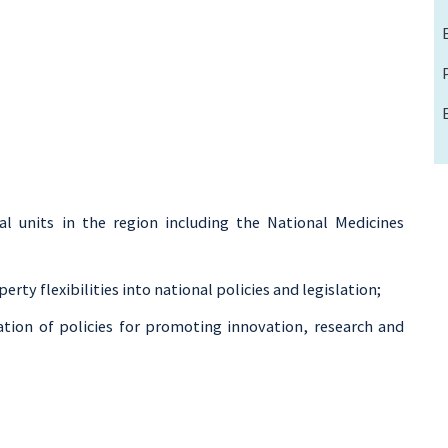
l units in the region including the National Medicines
perty flexibilities into national policies and legislation;
ion of policies for promoting innovation, research and