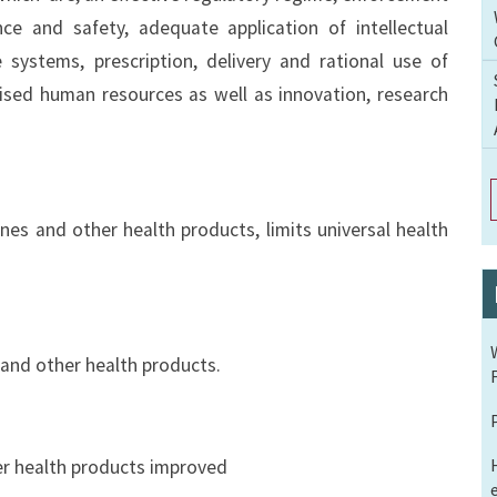
ance and safety, adequate application of intellectual
e systems, prescription, delivery and rational use of
lised human resources as well as innovation, research
nes and other health products, limits universal health
 and other health products.
er health products improved