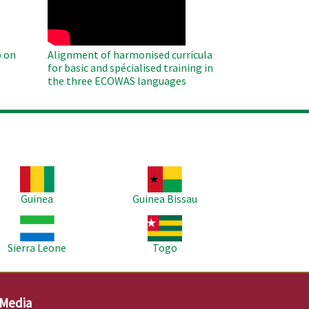
 on
Alignment of harmonised curricula
for basic and spécialised training in
the three ECOWAS languages
age
Image
Guinea
Guinea Bissau
age
Image
Sierra Leone
Togo
 Media