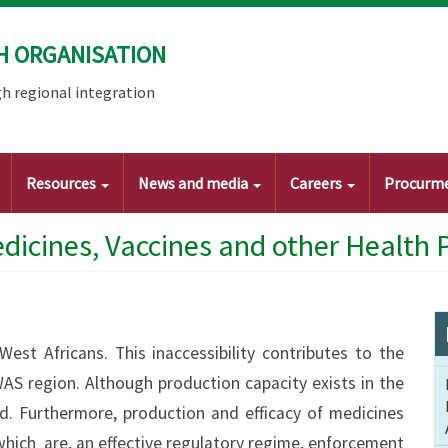
H ORGANISATION
h regional integration
Resources
News and media
Careers
Procurm
edicines, Vaccines and other Health 
West Africans. This inaccessibility contributes to the
AS region. Although production capacity exists in the
ed. Furthermore, production and efficacy of medicines
hich are, an effective regulatory regime, enforcement