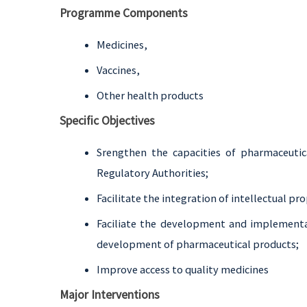
Programme Components
Medicines,
Vaccines,
Other health products
Specific Objectives
Srengthen the capacities of pharmaceutica
Regulatory Authorities;
Facilitate the integration of intellectual pro
Faciliate the development and implementat
development of pharmaceutical products;
Improve access to quality medicines
Major Interventions