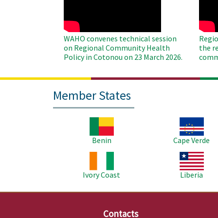
WAHO convenes technical session
Regio
on Regional Community Health
the r
Policy in Cotonou on 23 March 2026.
commu
Member States
Image
Image
Benin
Cape Verde
Image
Image
Ivory Coast
Liberia
Contacts