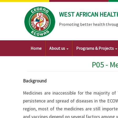
Skip
to
WEST AFRICAN HEALT
main
content
Promoting better health throug
Main
Home
About us
Programs & Projects
navigation
P05 - M
Background
Medicines are inaccessible for the majority of 
persistence and spread of diseases in the ECOW
region, most of the medicines are still import
and vaccines depend on several factors among w