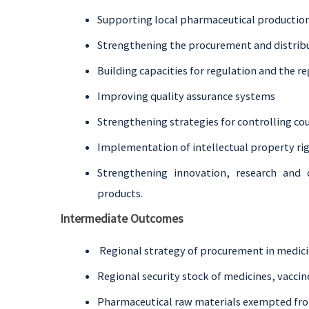
Supporting local pharmaceutical productio
Strengthening the procurement and distribu
Building capacities for regulation and the 
Improving quality assurance systems
Strengthening strategies for controlling coun
Implementation of intellectual property ri
Strengthening innovation, research and
products.
Intermediate Outcomes
Regional strategy of procurement in medici
Regional security stock of medicines, vacci
Pharmaceutical raw materials exempted from