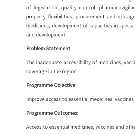
of legislation, quality control, pharmacovigil
property flexibilities, procurement and storag
medicines, development of capacities in specia
and development.
Problem Statement
The inadequate accessibility of medicines, vacci
coverage in the region.
Programme Objective
Improve access to essential medicines, vaccines
Programme Outcomes:
Access to essential medicines, vaccines and oth