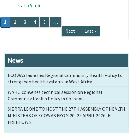
Cabo Verde.
Pagination
Current
1
Page
2
Page
3
Page
4
Page
5
…
page
Next
Next ›
Last
Last »
page
page
News
ECOWAS launches Regional Community Health Policy to
strengthen health systems in West Africa
WAHO convenes technical session on Regional
Community Health Policy in Cotonou
SIERRA LEONE TO HOST THE 27TH ASSEMBLY OF HEALTH
MINISTERS OF ECOWAS FROM 20–25 APRIL 2026 IN
FREETOWN