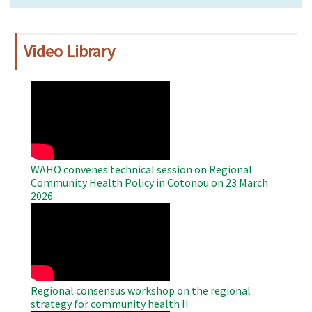
Video Library
WAHO
Remote
Video
WAHO convenes technical session on Regional
Community Health Policy in Cotonou on 23 March
2026.
WAHO
Remote
Video
Regional consensus workshop on the regional
strategy for community health II