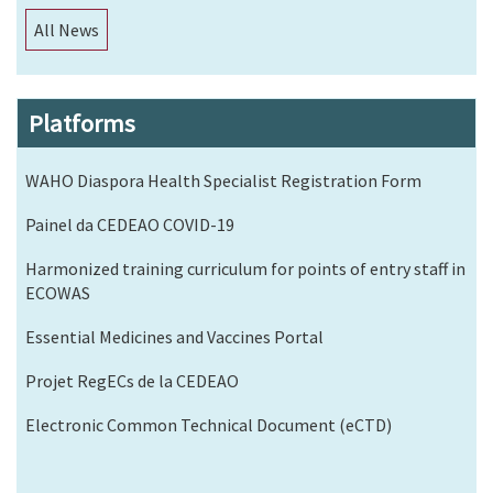
All News
Platforms
WAHO Diaspora Health Specialist Registration Form
Painel da CEDEAO COVID-19
Harmonized training curriculum for points of entry staff in
ECOWAS
Essential Medicines and Vaccines Portal
Projet RegECs de la CEDEAO
Electronic Common Technical Document (eCTD)