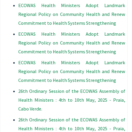
ECOWAS Health Ministers Adopt Landmark
Regional Policy on Community Health and Renew
Commitment to Health Systems Strengthening
ECOWAS Health Ministers Adopt Landmark
Regional Policy on Community Health and Renew
Commitment to Health Systems Strengthening
ECOWAS Health Ministers Adopt Landmark
Regional Policy on Community Health and Renew
Commitment to Health Systems Strengthening
26th Ordinary Session of the ECOWAS Assembly of
Health Ministers : 4th to 10th May, 2025 - Praia,
Cabo Verde.
26th Ordinary Session of the ECOWAS Assembly of
Health Ministers : 4th to 10th May, 2025 - Praia,