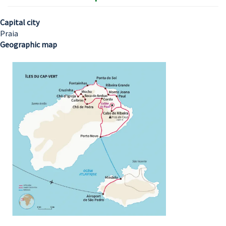
Capital city
Praia
Geographic map
Image