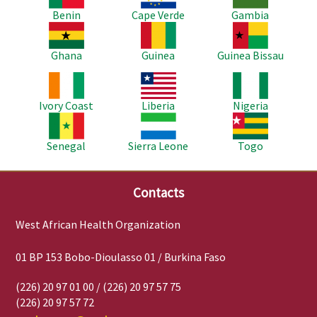
Benin
Cape Verde
Gambia
Image
Image
Image
Ghana
Guinea
Guinea Bissau
Image
Image
Image
Ivory Coast
Liberia
Nigeria
Image
Image
Image
Senegal
Sierra Leone
Togo
Contacts
West African Health Organization
01 BP 153 Bobo-Dioulasso 01 / Burkina Faso
(226) 20 97 01 00 / (226) 20 97 57 75
(226) 20 97 57 72