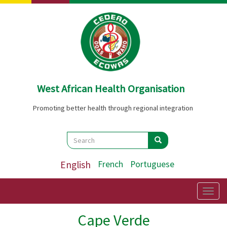
Skip
to
main
content
West African Health Organisation
Promoting better health through regional integration
Search
Search
Search
English
French
Portuguese
Togg
navig
Cape Verde