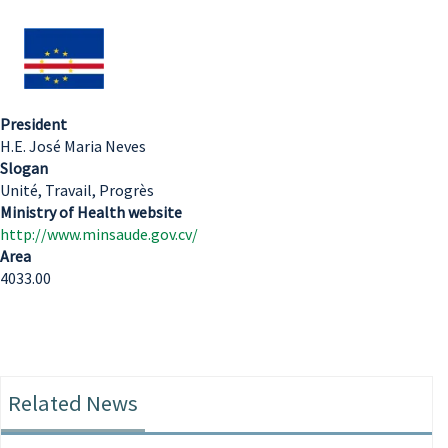
President
H.E. José Maria Neves
Slogan
Unité, Travail, Progrès
Ministry of Health website
http://www.minsaude.gov.cv/
Area
4033.00
Related News