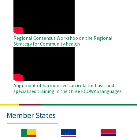
WAHO
Remote
Video
Regional Consensus Workshop on the Regional
Strategy for Community health
WAHO
Remote
Video
Alignment of harmonised curricula for basic and
spécialised training in the three ECOWAS languages
Member States
Image
Image
Image