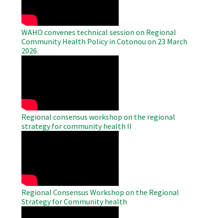
WAHO convenes technical session on Regional
Community Health Policy in Cotonou on 23 March
2026.
WAHO
Remote
Video
Regional consensus workshop on the regional
strategy for community health II
WAHO
Remote
Video
Regional Consensus Workshop on the Regional
Strategy for Community health
WAHO