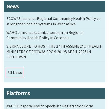
News
ECOWAS launches Regional Community Health Policy to
strengthen health systems in West Africa
WAHO convenes technical session on Regional
Community Health Policy in Cotonou
SIERRA LEONE TO HOST THE 27TH ASSEMBLY OF HEALTH
MINISTERS OF ECOWAS FROM 20–25 APRIL 2026 IN
FREETOWN
All News
Platforms
WAHO Diaspora Health Specialist Registration Form