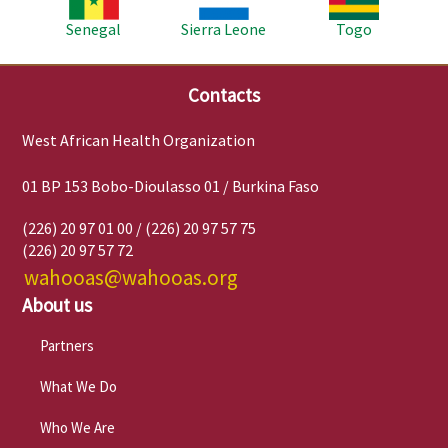
Senegal
Sierra Leone
Togo
Contacts
West African Health Organization
01 BP 153 Bobo-Dioulasso 01 / Burkina Faso
(226) 20 97 01 00 / (226) 20 97 57 75
(226) 20 97 57 72
wahooas@wahooas.org
About us
Partners
What We Do
Who We Are