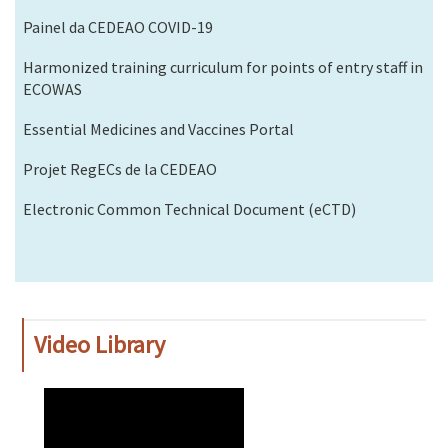
Painel da CEDEAO COVID-19
Harmonized training curriculum for points of entry staff in
ECOWAS
Essential Medicines and Vaccines Portal
Projet RegECs de la CEDEAO
Electronic Common Technical Document (eCTD)
Video Library
WAHO
Remote
Video