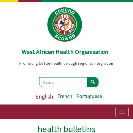
Skip
to
main
content
West African Health Organisation
Promoting better health through regional integration
Search
Search
Search
English
French
Portuguese
Togg
navig
health bulletins