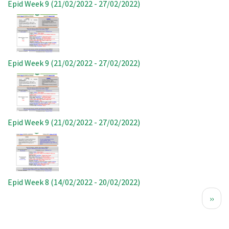
Epid Week 9 (21/02/2022 - 27/02/2022)
Image
Epid Week 9 (21/02/2022 - 27/02/2022)
Image
Epid Week 9 (21/02/2022 - 27/02/2022)
Image
Epid Week 8 (14/02/2022 - 20/02/2022)
Pagination
Next
››
page