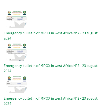
Image
Emergency bulletin of MPOX in west Africa N°2 - 23 august
2024
Image
Emergency bulletin of MPOX in west Africa N°2 - 23 august
2024
Image
Emergency bulletin of MPOX in west Africa N°2 - 23 august
2024