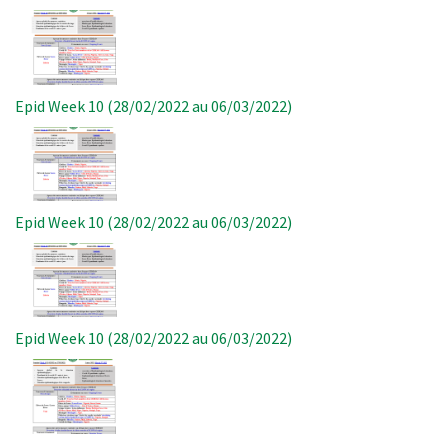
Image
Epid Week 10 (28/02/2022 au 06/03/2022)
Image
Epid Week 10 (28/02/2022 au 06/03/2022)
Image
Epid Week 10 (28/02/2022 au 06/03/2022)
Image