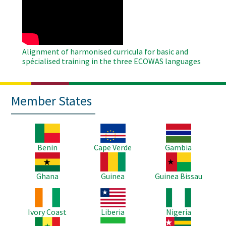
Remote
Video
Alignment of harmonised curricula for basic and
spécialised training in the three ECOWAS languages
Member States
Image
Image
Image
Benin
Cape Verde
Gambia
Image
Image
Image
Ghana
Guinea
Guinea Bissau
Image
Image
Image
Ivory Coast
Liberia
Nigeria
Image
Image
Image