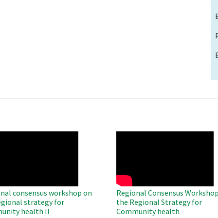
O
WAHO
te
Remote
Video
nal consensus workshop on
Regional Consensus Workshop
egional strategy for
the Regional Strategy for
nity health II
Community health