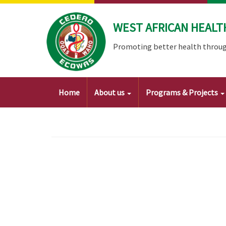
Skip
to
WEST AFRICAN HEALT
main
content
Promoting better health throug
Main
Home
About us
Programs & Projects
navigation