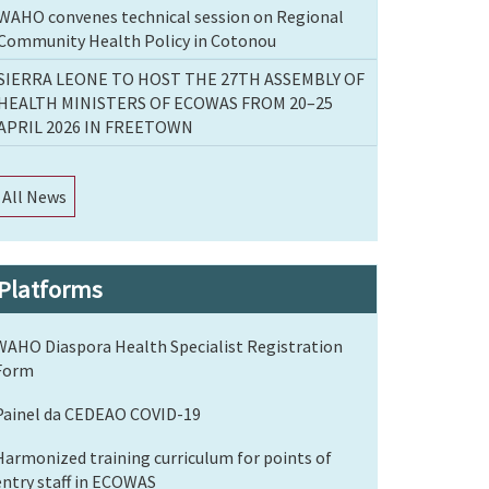
WAHO convenes technical session on Regional
Community Health Policy in Cotonou
SIERRA LEONE TO HOST THE 27TH ASSEMBLY OF
HEALTH MINISTERS OF ECOWAS FROM 20–25
APRIL 2026 IN FREETOWN
All News
Platforms
WAHO Diaspora Health Specialist Registration
Form
Painel da CEDEAO COVID-19
Harmonized training curriculum for points of
entry staff in ECOWAS