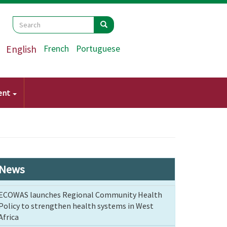
Search
Search
Search
English
French
Portuguese
ent
News
ECOWAS launches Regional Community Health
Policy to strengthen health systems in West
Africa