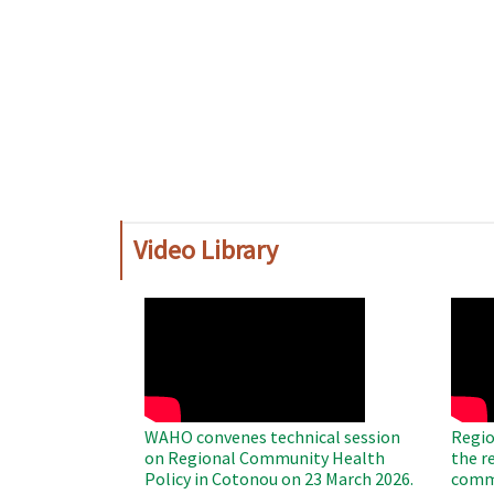
Video Library
WAHO
WAH
Remote
Remo
Video
Video
WAHO convenes technical session
Regio
on Regional Community Health
the r
Policy in Cotonou on 23 March 2026.
commu