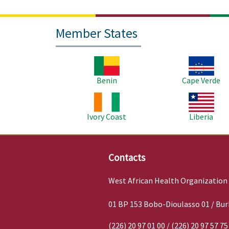
Member States
Image
Image
Benin
Cape Verde
Image
Image
Ivory Coast
Liberia
Contacts
West African Health Organization
01 BP 153 Bobo-Dioulasso 01 / Bur
(226) 20 97 01 00 / (226) 20 97 57 75