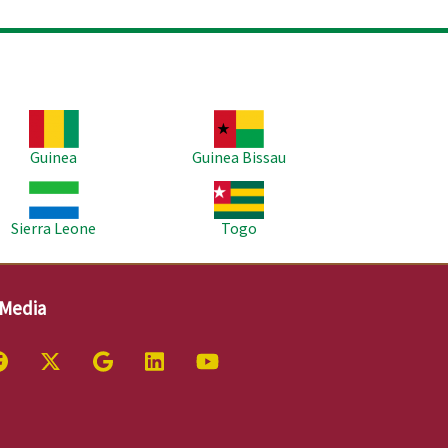
age
Image
Guinea
Guinea Bissau
age
Image
Sierra Leone
Togo
 Media