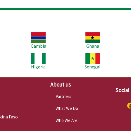
Image
Image
Im
Gambia
Ghana
Image
Image
Im
Nigeria
Senegal
About us
Social
Partners
What We Do
kina Faso
Who We Are