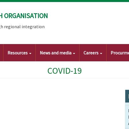
H ORGANISATION
h regional integration
Resources
News and media
Careers
Procurm
COVID-19