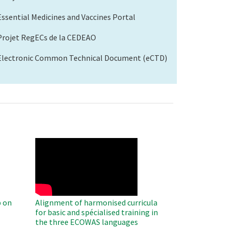
Essential Medicines and Vaccines Portal
Projet RegECs de la CEDEAO
Electronic Common Technical Document (eCTD)
WAHO
Remote
Video
 on
Alignment of harmonised curricula
for basic and spécialised training in
the three ECOWAS languages