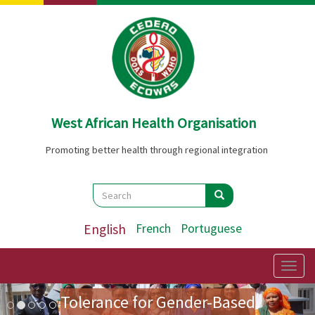
Skip
to
main
content
West African Health Organisation
Promoting better health through regional integration
Search
Search
Search
English
French
Portuguese
Preparatory Mission for the
First Ladies' Forum on Zero
Togg
navig
Image
Previous
Nex
Tolerance for Gender-Based