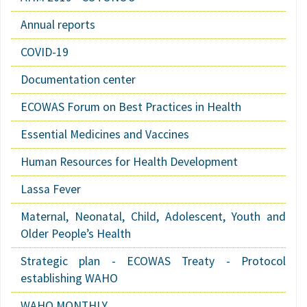
Annual reports
COVID-19
Documentation center
ECOWAS Forum on Best Practices in Health
Essential Medicines and Vaccines
Human Resources for Health Development
Lassa Fever
Maternal, Neonatal, Child, Adolescent, Youth and
Older People’s Health
Strategic plan - ECOWAS Treaty - Protocol
establishing WAHO
WAHO MONTHLY