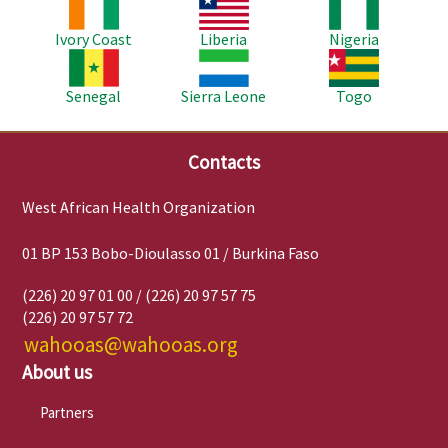
Image
Image
Image
Ivory Coast
Liberia
Nigeria
Image
Image
Image
Senegal
Sierra Leone
Togo
Contacts
West African Health Organization
01 BP 153 Bobo-Dioulasso 01 / Burkina Faso
(226) 20 97 01 00 / (226) 20 97 57 75
(226) 20 97 57 72
wahooas@wahooas.org
About us
Partners