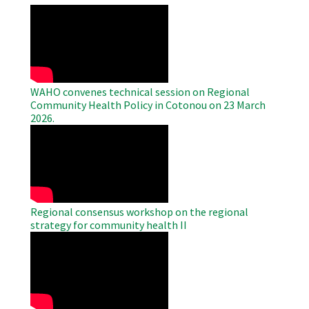
WAHO
Remote
Video
WAHO convenes technical session on Regional
Community Health Policy in Cotonou on 23 March
2026.
WAHO
Remote
Video
Regional consensus workshop on the regional
strategy for community health II
WAHO
Remote
Video