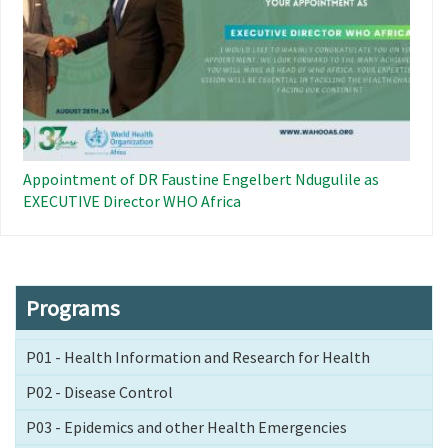
Appointment of DR Faustine Engelbert Ndugulile as
EXECUTIVE Director WHO Africa
Programs
P01 - Health Information and Research for Health
P02 - Disease Control
P03 - Epidemics and other Health Emergencies