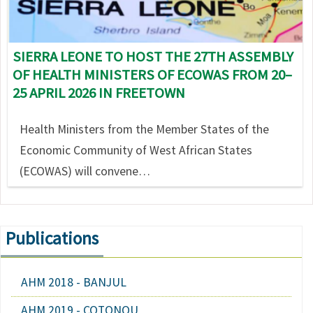
SIERRA LEONE TO HOST THE 27TH ASSEMBLY
OF HEALTH MINISTERS OF ECOWAS FROM 20–
25 APRIL 2026 IN FREETOWN
Health Ministers from the Member States of the
Economic Community of West African States
(ECOWAS) will convene…
Publications
AHM 2018 - BANJUL
AHM 2019 - COTONOU