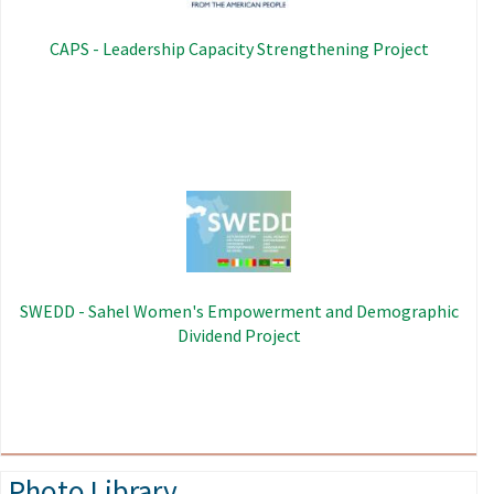
CAPS - Leadership Capacity Strengthening Project
Image
SWEDD - Sahel Women's Empowerment and Demographic
Dividend Project
Photo Library