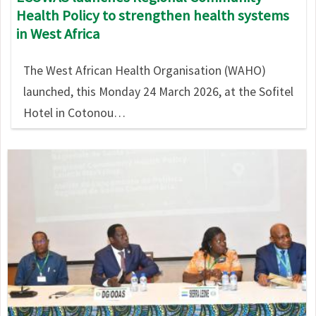
Health Policy to strengthen health systems
in West Africa
The West African Health Organisation (WAHO)
launched, this Monday 24 March 2026, at the Sofitel
Hotel in Cotonou…
Image