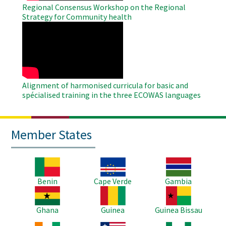
Regional Consensus Workshop on the Regional
Strategy for Community health
WAHO
Remote
Video
Alignment of harmonised curricula for basic and
spécialised training in the three ECOWAS languages
Member States
Image
Image
Image
Benin
Cape Verde
Gambia
Image
Image
Image
Ghana
Guinea
Guinea Bissau