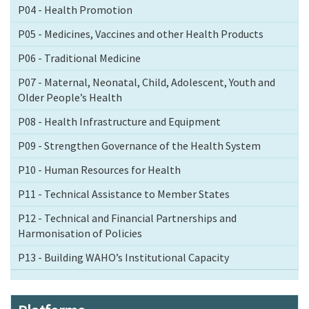
P04 - Health Promotion
P05 - Medicines, Vaccines and other Health Products
P06 - Traditional Medicine
P07 - Maternal, Neonatal, Child, Adolescent, Youth and
Older People’s Health
P08 - Health Infrastructure and Equipment
P09 - Strengthen Governance of the Health System
P10 - Human Resources for Health
P11 - Technical Assistance to Member States
P12 - Technical and Financial Partnerships and
Harmonisation of Policies
P13 - Building WAHO’s Institutional Capacity