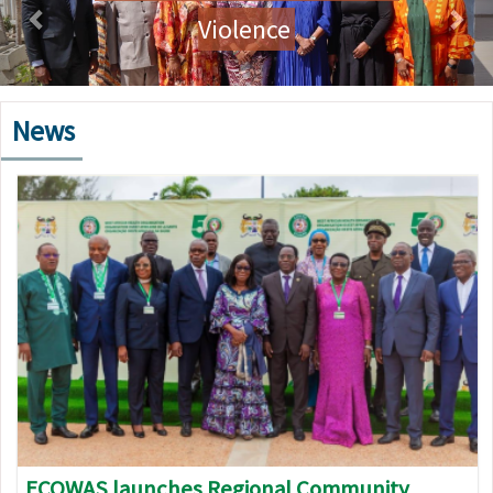
Violence
News
Image
ECOWAS launches Regional Community