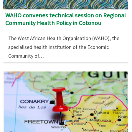
WAHO convenes technical session on Regional
Community Health Policy in Cotonou
The West African Health Organisation (WAHO), the
specialised health institution of the Economic
Community of…
Image