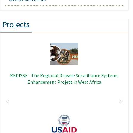
Projects
Previous
Next
Image
REDISSE - The Regional Disease Surveillance Systems
Enhancement Project in West Africa
Image