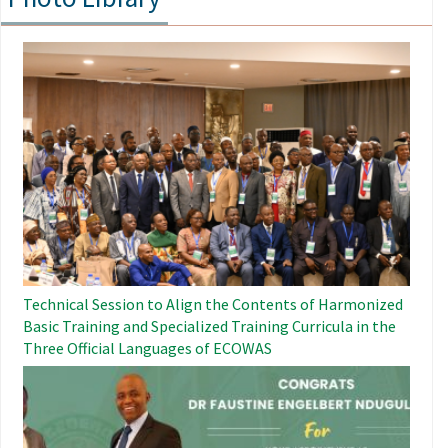
Image
Technical Session to Align the Contents of Harmonized
Basic Training and Specialized Training Curricula in the
Three Official Languages ​​of ECOWAS
Image