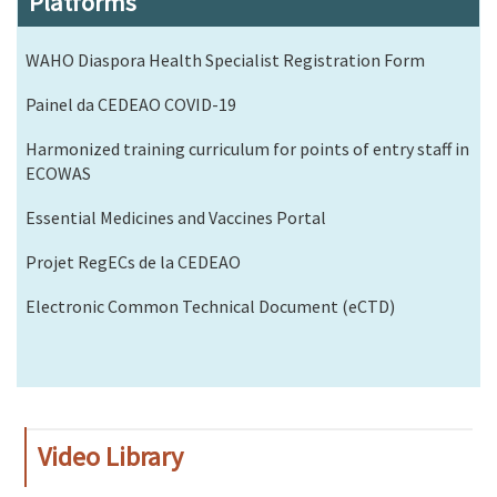
Platforms
WAHO Diaspora Health Specialist Registration Form
Painel da CEDEAO COVID-19
Harmonized training curriculum for points of entry staff in
ECOWAS
Essential Medicines and Vaccines Portal
Projet RegECs de la CEDEAO
Electronic Common Technical Document (eCTD)
Video Library