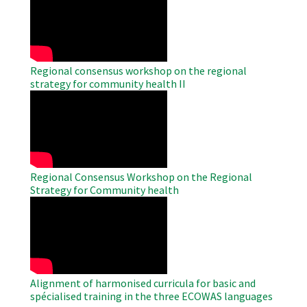
Remote
Video
Regional consensus workshop on the regional
strategy for community health II
WAHO
Remote
Video
Regional Consensus Workshop on the Regional
Strategy for Community health
WAHO
Remote
Video
Alignment of harmonised curricula for basic and
spécialised training in the three ECOWAS languages