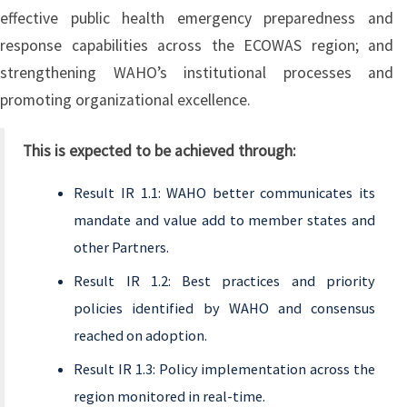
effective public health emergency preparedness and
response capabilities across the ECOWAS region; and
strengthening WAHO’s institutional processes and
promoting organizational excellence.
This is expected to be achieved through:
Result IR 1.1: WAHO better communicates its
mandate and value add to member states and
other Partners.
Result IR 1.2: Best practices and priority
policies identified by WAHO and consensus
reached on adoption.
Result IR 1.3: Policy implementation across the
region monitored in real-time.