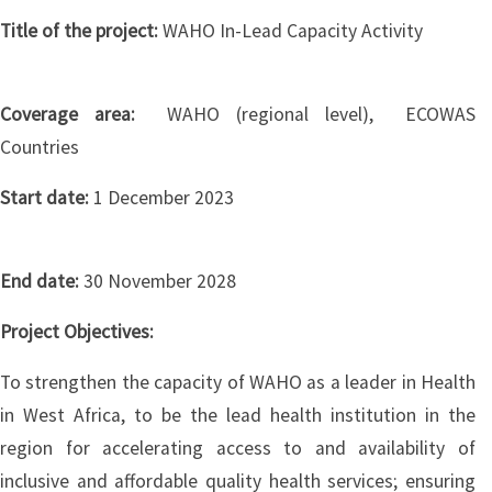
Title of the project:
WAHO In-Lead Capacity Activity
Coverage area:
WAHO (regional level), ECOWAS
Countries
Start date:
1 December 2023
End date:
30 November 2028
Project Objectives:
To strengthen the capacity of WAHO as a leader in Health
in West Africa, to be the lead health institution in the
region for accelerating access to and availability of
inclusive and affordable quality health services; ensuring