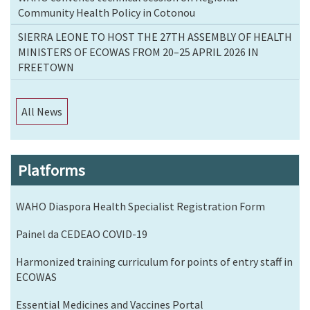
Community Health Policy in Cotonou
SIERRA LEONE TO HOST THE 27TH ASSEMBLY OF HEALTH
MINISTERS OF ECOWAS FROM 20–25 APRIL 2026 IN
FREETOWN
All News
Platforms
WAHO Diaspora Health Specialist Registration Form
Painel da CEDEAO COVID-19
Harmonized training curriculum for points of entry staff in
ECOWAS
Essential Medicines and Vaccines Portal