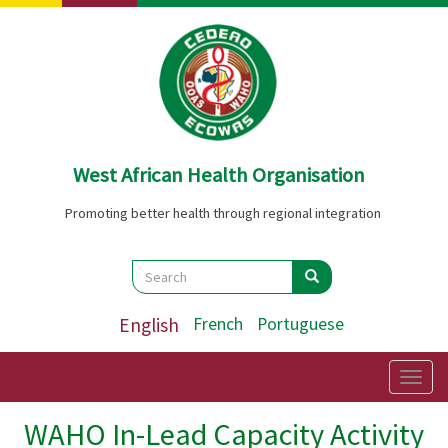
Skip
to
main
content
West African Health Organisation
Promoting better health through regional integration
Search
Search
Search
English
French
Portuguese
Togg
navig
WAHO In-Lead Capacity Activity