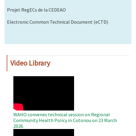
Projet RegECs de la CEDEAO
Electronic Common Technical Document (eCTD)
Video Library
WAHO
Remote
Video
WAHO convenes technical session on Regional
Community Health Policy in Cotonou on 23 March
2026.
WAHO