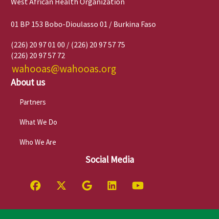
West African Health Organization
01 BP 153 Bobo-Dioulasso 01 / Burkina Faso
(226) 20 97 01 00 / (226) 20 97 57 75
(226) 20 97 57 72
wahooas@wahooas.org
About us
Partners
What We Do
Who We Are
Social Media