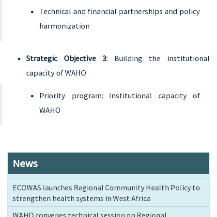
Technical and financial partnerships and policy
harmonization
Strategic Objective 3:
Building the institutional
capacity of WAHO
Priority program: Institutional capacity of
WAHO
News
ECOWAS launches Regional Community Health Policy to
strengthen health systems in West Africa
WAHO convenes technical session on Regional