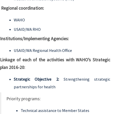
Regional coordination:
WAHO
USAID/WA RHO
Institutions/Implementing Agencies:
USAID/WA Regional Health Office
Linkage of each of the activities with WAHO’s Strategic
plan 2016-20:
Strategic Objective 2:
Strengthening strategic
partnerships for health
Priority programs:
Technical assistance to Member States