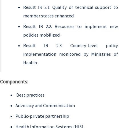
Result IR 2.1: Quality of technical support to
member states enhanced.
Result IR 2.2: Resources to implement new
policies mobilized.
Result IR 2.3: Country-level policy
implementation monitored by Ministries of
Health.
Components:
Best practices
Advocacy and Communication
Public-private partnership
Health Information Systems (HIS)