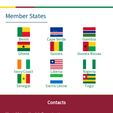
Member States
Image
Image
Image
Benin
Cape Verde
Gambia
Image
Image
Image
Ghana
Guinea
Guinea Bissau
Image
Image
Image
Ivory Coast
Liberia
Nigeria
Image
Image
Image
Senegal
Sierra Leone
Togo
Contacts