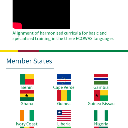
Remote
Video
Alignment of harmonised curricula for basic and
spécialised training in the three ECOWAS languages
Member States
Image
Image
Image
Benin
Cape Verde
Gambia
Image
Image
Image
Ghana
Guinea
Guinea Bissau
Image
Image
Image
Ivory Coast
Liberia
Nigeria