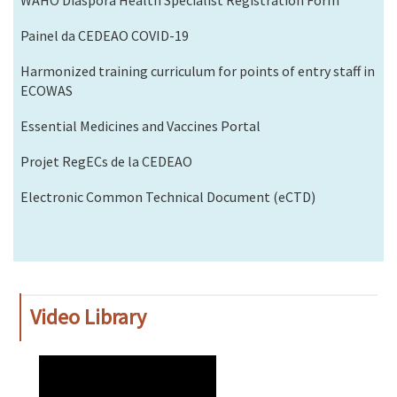
Painel da CEDEAO COVID-19
Harmonized training curriculum for points of entry staff in
ECOWAS
Essential Medicines and Vaccines Portal
Projet RegECs de la CEDEAO
Electronic Common Technical Document (eCTD)
Video Library
WAHO
Remote
Video