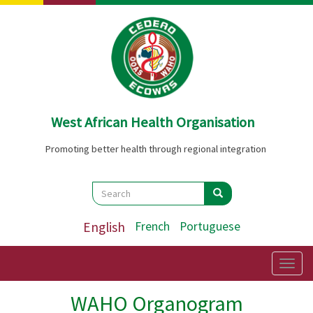
Skip
to
main
content
West African Health Organisation
Promoting better health through regional integration
Search
Search
Search
English
French
Portuguese
Togg
navig
WAHO Organogram