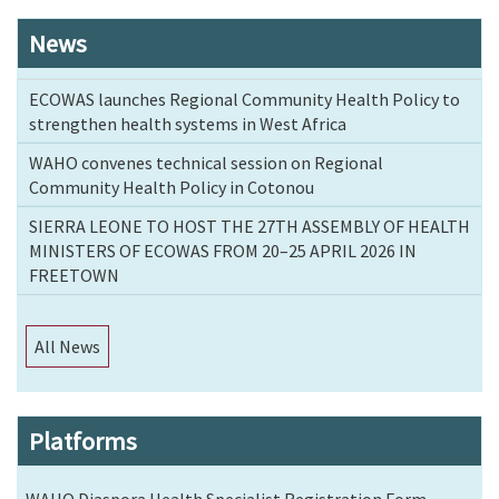
News
ECOWAS launches Regional Community Health Policy to
strengthen health systems in West Africa
WAHO convenes technical session on Regional
Community Health Policy in Cotonou
SIERRA LEONE TO HOST THE 27TH ASSEMBLY OF HEALTH
MINISTERS OF ECOWAS FROM 20–25 APRIL 2026 IN
FREETOWN
All News
Platforms
WAHO Diaspora Health Specialist Registration Form