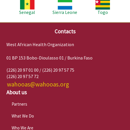
Image
Image
Image
Senegal
Sierra Leone
Togo
Contacts
West African Health Organization
01 BP 153 Bobo-Dioulasso 01 / Burkina Faso
(226) 20 97 01 00 / (226) 20 97 57 75
(226) 20 97 57 72
wahooas@wahooas.org
About us
Partners
What We Do
Who We Are