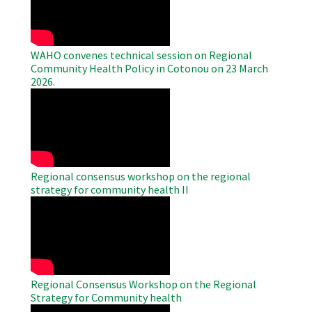
WAHO convenes technical session on Regional
Community Health Policy in Cotonou on 23 March
2026.
WAHO
Remote
Video
Regional consensus workshop on the regional
strategy for community health II
WAHO
Remote
Video
Regional Consensus Workshop on the Regional
Strategy for Community health
WAHO