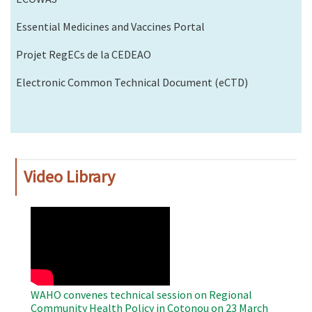
Essential Medicines and Vaccines Portal
Projet RegECs de la CEDEAO
Electronic Common Technical Document (eCTD)
Video Library
WAHO
Remote
Video
WAHO convenes technical session on Regional
Community Health Policy in Cotonou on 23 March