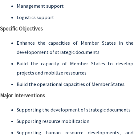
Management support
Logistics support
Specific Objectives
Enhance the capacities of Member States in the
developoment of strategic documents
Build the capacity of Member States to develop
projects and mobilize ressources
Build the operational capacities of Member States.
Major Interventions
Supporting the development of strategic documents
Supporting resource mobilization
Supporting human resource developments, and