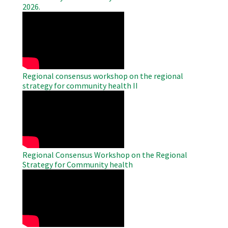
2026.
WAHO
Remote
Video
Regional consensus workshop on the regional
strategy for community health II
WAHO
Remote
Video
Regional Consensus Workshop on the Regional
Strategy for Community health
WAHO
Remote
Video