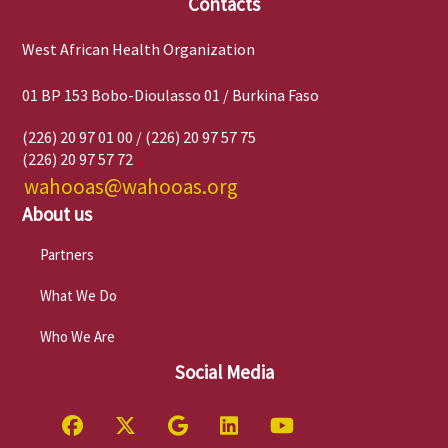
Contacts
West African Health Organization
01 BP 153 Bobo-Dioulasso 01 / Burkina Faso
(226) 20 97 01 00 / (226) 20 97 57 75
(226) 20 97 57 72
wahooas@wahooas.org
About us
Partners
What We Do
Who We Are
Social Media