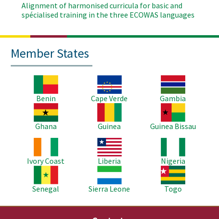
Alignment of harmonised curricula for basic and
spécialised training in the three ECOWAS languages
Member States
Image
Image
Image
Benin
Cape Verde
Gambia
Image
Image
Image
Ghana
Guinea
Guinea Bissau
Image
Image
Image
Ivory Coast
Liberia
Nigeria
Image
Image
Image
Senegal
Sierra Leone
Togo