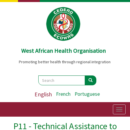
Skip
to
main
content
West African Health Organisation
Promoting better health through regional integration
Search
Search
Search
English
French
Portuguese
Togg
navig
P11 - Technical Assistance to