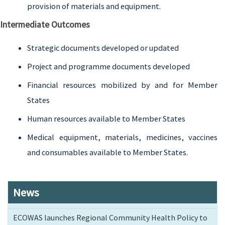
provision of materials and equipment.
Intermediate Outcomes
Strategic documents developed or updated
Project and programme documents developed
Financial resources mobilized by and for Member
States
Human resources available to Member States
Medical equipment, materials, medicines, vaccines
and consumables available to Member States.
News
ECOWAS launches Regional Community Health Policy to