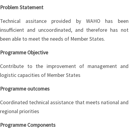
Problem Statement
Technical assitance provided by WAHO has been
insufficient and uncoordinated, and therefore has not
been able to meet the needs of Member States.
Programme Objective
Contribute to the improvement of management and
logistic capacities of Member States
Programme outcomes
Coordinated technical assistance that meets national and
regional priorities
Programme Components