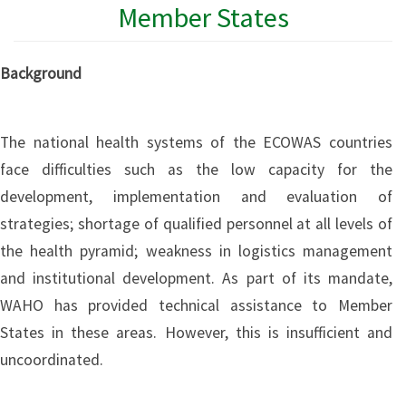
Member States
Background
The national health systems of the ECOWAS countries
face difficulties such as the low capacity for the
development, implementation and evaluation of
strategies; shortage of qualified personnel at all levels of
the health pyramid; weakness in logistics management
and institutional development. As part of its mandate,
WAHO has provided technical assistance to Member
States in these areas. However, this is insufficient and
uncoordinated.