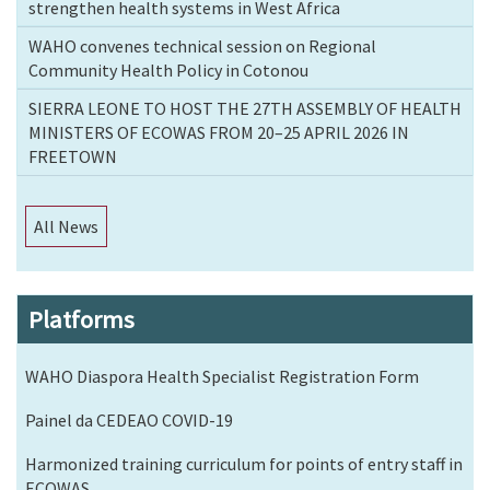
strengthen health systems in West Africa
WAHO convenes technical session on Regional
Community Health Policy in Cotonou
SIERRA LEONE TO HOST THE 27TH ASSEMBLY OF HEALTH
MINISTERS OF ECOWAS FROM 20–25 APRIL 2026 IN
FREETOWN
All News
Platforms
WAHO Diaspora Health Specialist Registration Form
Painel da CEDEAO COVID-19
Harmonized training curriculum for points of entry staff in
ECOWAS