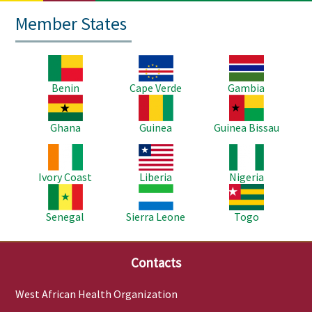
Member States
Image
Image
Image
Benin
Cape Verde
Gambia
Image
Image
Image
Ghana
Guinea
Guinea Bissau
Image
Image
Image
Ivory Coast
Liberia
Nigeria
Image
Image
Image
Senegal
Sierra Leone
Togo
Contacts
West African Health Organization