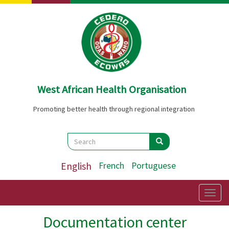
Skip
to
main
content
West African Health Organisation
Promoting better health through regional integration
Search
Search
Search
English
French
Portuguese
Togg
navig
Documentation center