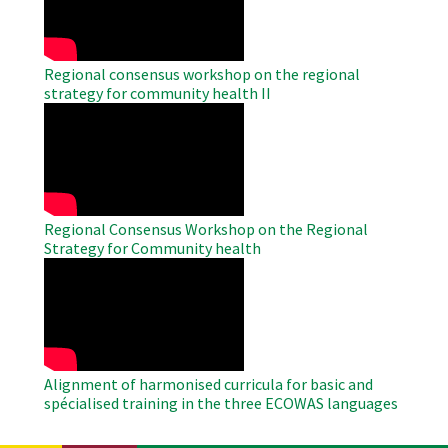
Regional consensus workshop on the regional
strategy for community health II
WAHO
Remote
Video
Regional Consensus Workshop on the Regional
Strategy for Community health
WAHO
Remote
Video
Alignment of harmonised curricula for basic and
spécialised training in the three ECOWAS languages