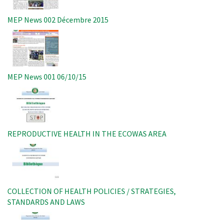
MEP News 002 Décembre 2015
Image
MEP News 001 06/10/15
Image
REPRODUCTIVE HEALTH IN THE ECOWAS AREA
Image
COLLECTION OF HEALTH POLICIES / STRATEGIES,
STANDARDS AND LAWS
Image