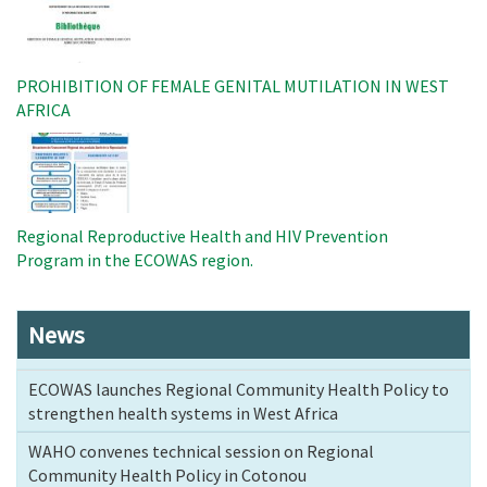
PROHIBITION OF FEMALE GENITAL MUTILATION IN WEST
AFRICA
Image
Regional Reproductive Health and HIV Prevention
Program in the ECOWAS region.
News
ECOWAS launches Regional Community Health Policy to
strengthen health systems in West Africa
WAHO convenes technical session on Regional
Community Health Policy in Cotonou