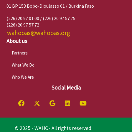
01 BP 153 Bobo-Dioulasso 01 / Burkina Faso
(226) 20 97 01 00 / (226) 20 97 57 75
(226) 20 97 57 72
wahooas@wahooas.org
About us
Partners
What We Do
Who We Are
Social Media
© 2025 - WAHO- All rights reserved