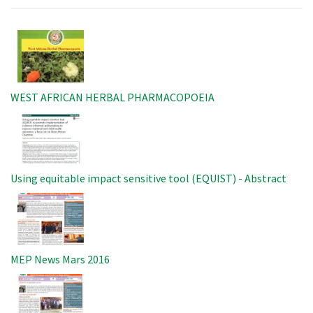
Image
WEST AFRICAN HERBAL PHARMACOPOEIA
Image
Using equitable impact sensitive tool (EQUIST) - Abstract
Image
MEP News Mars 2016
Image