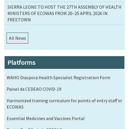
SIERRA LEONE TO HOST THE 27TH ASSEMBLY OF HEALTH
MINISTERS OF ECOWAS FROM 20–25 APRIL 2026 IN
FREETOWN
All News
Platforms
WAHO Diaspora Health Specialist Registration Form
Painel da CEDEAO COVID-19
Harmonized training curriculum for points of entry staff in
ECOWAS
Essential Medicines and Vaccines Portal