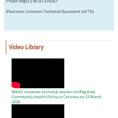
Projet RegECs de la CEDEAO
Electronic Common Technical Document (eCTD)
Video Library
WAHO
Remote
Video
WAHO convenes technical session on Regional
Community Health Policy in Cotonou on 23 March
2026.
WAHO
Remote
Video