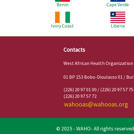
Benin
Cape Verde
Image
Image
Ivory Coast
Liberia
Contacts
West African Health Organization
01 BP 153 Bobo-Dioulasso 01 / Bur
(226) 20 97 01 00 / (226) 20 97 57 75
(226) 20 97 57 72
wahooas@wahooas.org
© 2025 - WAHO- All rights reserved