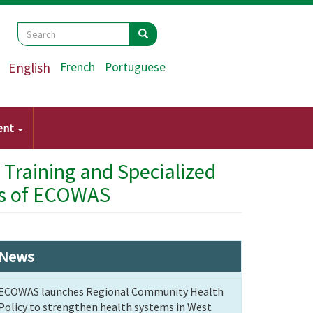
Search
Search
Search
English
French
Portuguese
ent
 Training and Specialized
s ​​of ECOWAS
News
ECOWAS launches Regional Community Health
Policy to strengthen health systems in West