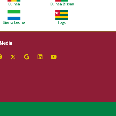
Guinea
Guinea Bissau
age
Image
Sierra Leone
Togo
 Media