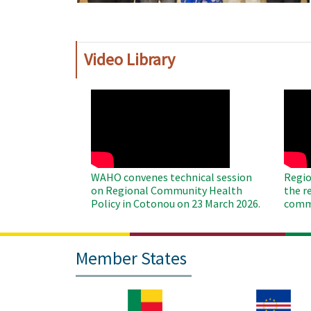
Video Library
WAHO
WAH
Remote
Remo
Video
Video
WAHO convenes technical session
Regio
on Regional Community Health
the r
Policy in Cotonou on 23 March 2026.
commu
Member States
Image
Image