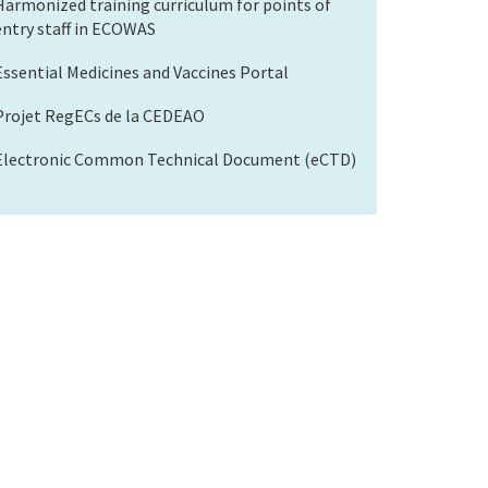
Harmonized training curriculum for points of
entry staff in ECOWAS
Essential Medicines and Vaccines Portal
Projet RegECs de la CEDEAO
Electronic Common Technical Document (eCTD)