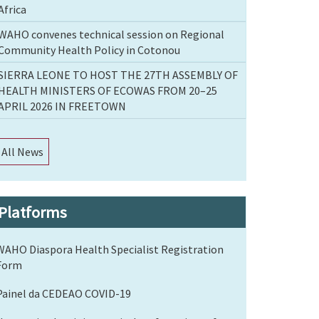
Africa
WAHO convenes technical session on Regional
Community Health Policy in Cotonou
SIERRA LEONE TO HOST THE 27TH ASSEMBLY OF
HEALTH MINISTERS OF ECOWAS FROM 20–25
APRIL 2026 IN FREETOWN
All News
Platforms
WAHO Diaspora Health Specialist Registration
Form
Painel da CEDEAO COVID-19