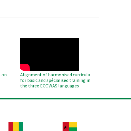
WAHO
Remote
Video
 on
Alignment of harmonised curricula
for basic and spécialised training in
the three ECOWAS languages
age
Image