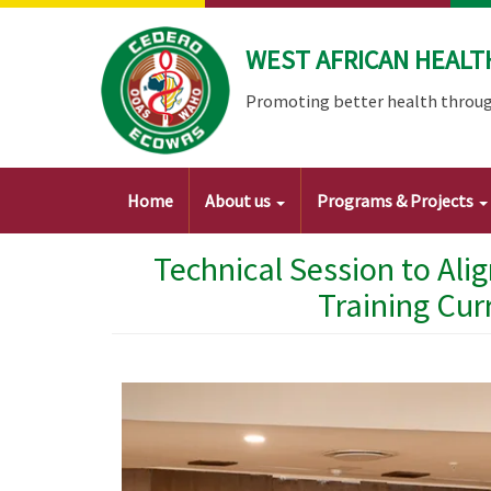
Skip
to
WEST AFRICAN HEALT
main
content
Promoting better health throug
Main
Home
About us
Programs & Projects
navigation
Technical Session to Ali
Training Cur