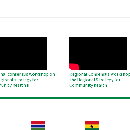
O
WAHO
te
Remote
Video
nal consensus workshop on
Regional Consensus Workshop
egional strategy for
the Regional Strategy for
nity health II
Community health
Image
Image
Im