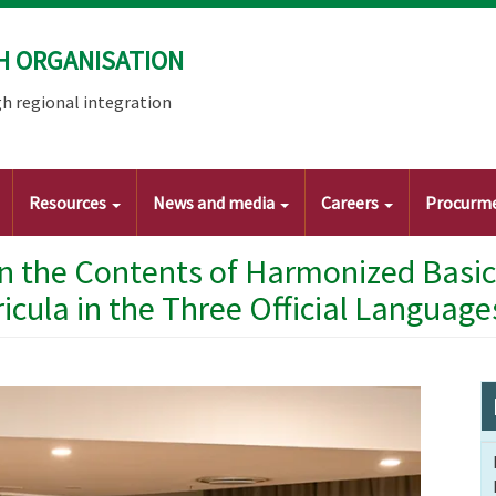
H ORGANISATION
h regional integration
Resources
News and media
Careers
Procurm
gn the Contents of Harmonized Basic
ricula in the Three Official Language