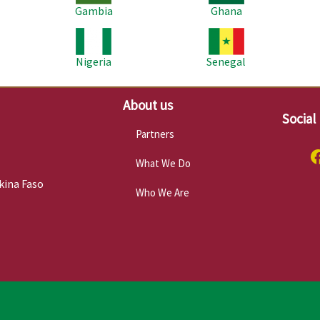
Gambia
Ghana
Image
Image
Im
Nigeria
Senegal
About us
Social
Partners
What We Do
kina Faso
Who We Are