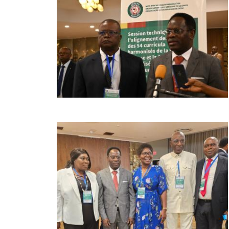
Image