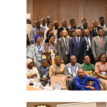
Image