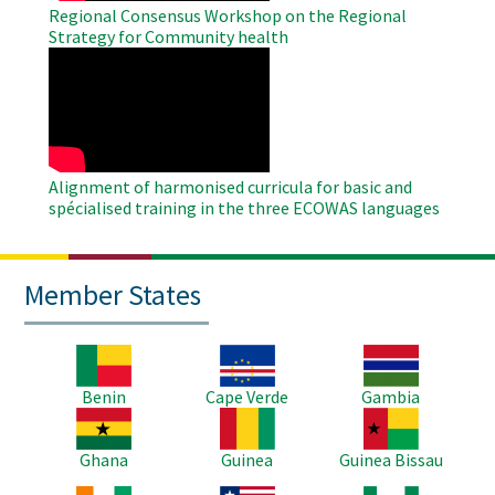
Regional Consensus Workshop on the Regional
Strategy for Community health
WAHO
Remote
Video
Alignment of harmonised curricula for basic and
spécialised training in the three ECOWAS languages
Member States
Image
Image
Image
Benin
Cape Verde
Gambia
Image
Image
Image
Ghana
Guinea
Guinea Bissau