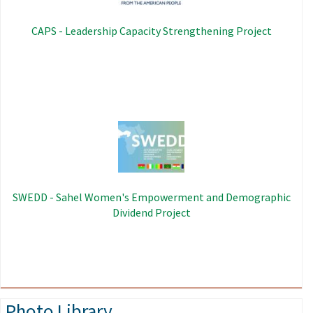
CAPS - Leadership Capacity Strengthening Project
Image
SWEDD - Sahel Women's Empowerment and Demographic
Dividend Project
Photo Library