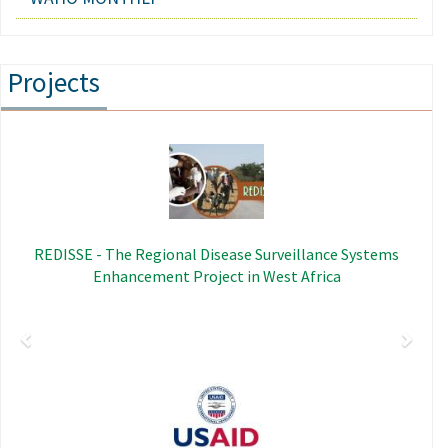
Projects
Previous
Next
Image
REDISSE - The Regional Disease Surveillance Systems
Enhancement Project in West Africa
Image