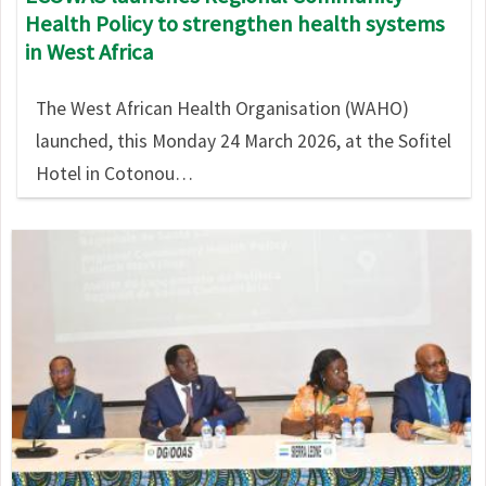
Health Policy to strengthen health systems
in West Africa
The West African Health Organisation (WAHO)
launched, this Monday 24 March 2026, at the Sofitel
Hotel in Cotonou…
Image