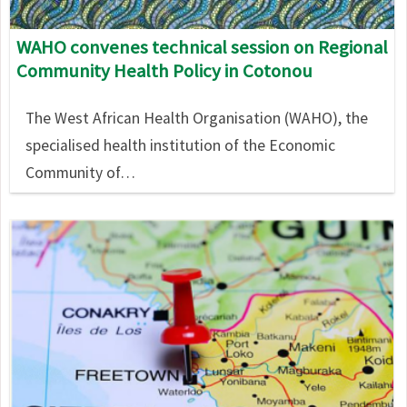
WAHO convenes technical session on Regional
Community Health Policy in Cotonou
The West African Health Organisation (WAHO), the
specialised health institution of the Economic
Community of…
Image