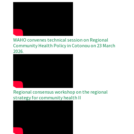
WAHO
Remote
Video
WAHO convenes technical session on Regional
Community Health Policy in Cotonou on 23 March
2026.
WAHO
Remote
Video
Regional consensus workshop on the regional
strategy for community health II
WAHO
Remote
Video