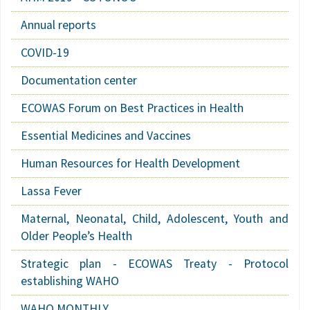
Annual reports
COVID-19
Documentation center
ECOWAS Forum on Best Practices in Health
Essential Medicines and Vaccines
Human Resources for Health Development
Lassa Fever
Maternal, Neonatal, Child, Adolescent, Youth and
Older People’s Health
Strategic plan - ECOWAS Treaty - Protocol
establishing WAHO
WAHO MONTHLY