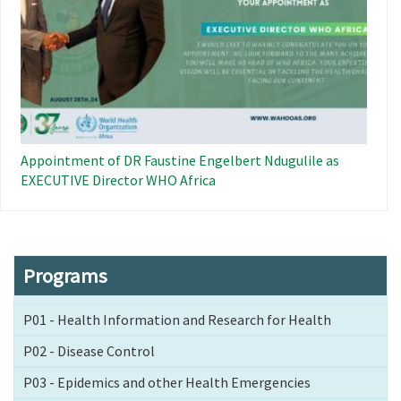
Appointment of DR Faustine Engelbert Ndugulile as
EXECUTIVE Director WHO Africa
Programs
P01 - Health Information and Research for Health
P02 - Disease Control
P03 - Epidemics and other Health Emergencies