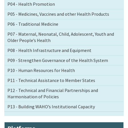
P04 - Health Promotion
P05 - Medicines, Vaccines and other Health Products
P06 - Traditional Medicine
P07 - Maternal, Neonatal, Child, Adolescent, Youth and
Older People’s Health
P08 - Health Infrastructure and Equipment
P09 - Strengthen Governance of the Health System
P10 - Human Resources for Health
P11 - Technical Assistance to Member States
P12 - Technical and Financial Partnerships and
Harmonisation of Policies
P13 - Building WAHO’s Institutional Capacity