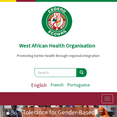
Skip
to
main
content
West African Health Organisation
Promoting better health through regional integration
Search
Search
Search
English
French
Portuguese
Preparatory Mission for the
First Ladies' Forum on Zero
Togg
navig
Image
Previous
Nex
Tolerance for Gender-Based