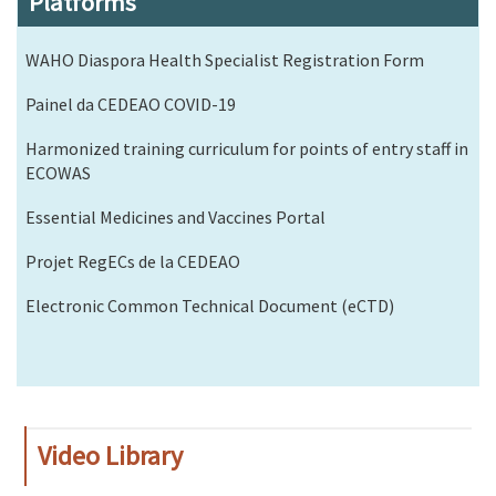
Platforms
WAHO Diaspora Health Specialist Registration Form
Painel da CEDEAO COVID-19
Harmonized training curriculum for points of entry staff in
ECOWAS
Essential Medicines and Vaccines Portal
Projet RegECs de la CEDEAO
Electronic Common Technical Document (eCTD)
Video Library