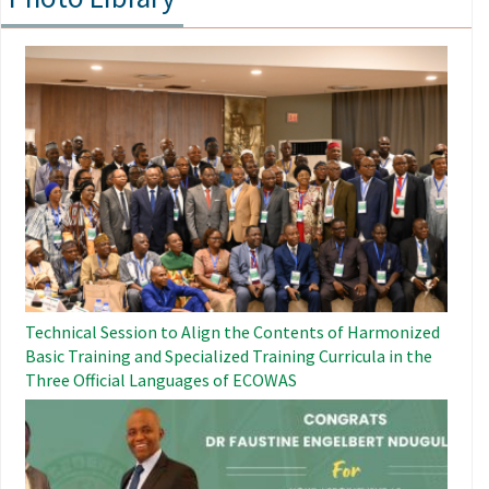
Image
Technical Session to Align the Contents of Harmonized
Basic Training and Specialized Training Curricula in the
Three Official Languages ​​of ECOWAS
Image