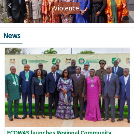
Violence
News
Image
ECOWAS launches Regional Community