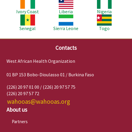
Image
Image
Image
Ivory Coast
Liberia
Nigeria
Image
Image
Image
Senegal
Sierra Leone
Togo
Contacts
West African Health Organization
01 BP 153 Bobo-Dioulasso 01 / Burkina Faso
(226) 20 97 01 00 / (226) 20 97 57 75
(226) 20 97 57 72
wahooas@wahooas.org
About us
Partners