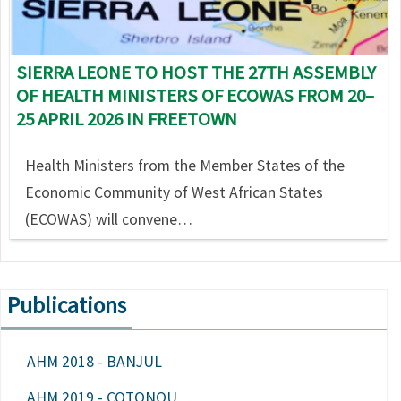
SIERRA LEONE TO HOST THE 27TH ASSEMBLY
OF HEALTH MINISTERS OF ECOWAS FROM 20–
25 APRIL 2026 IN FREETOWN
Health Ministers from the Member States of the
Economic Community of West African States
(ECOWAS) will convene…
Publications
AHM 2018 - BANJUL
AHM 2019 - COTONOU