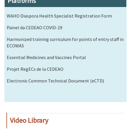
Platforms
WAHO Diaspora Health Specialist Registration Form
Painel da CEDEAO COVID-19
Harmonized training curriculum for points of entry staff in
ECOWAS
Essential Medicines and Vaccines Portal
Projet RegECs de la CEDEAO
Electronic Common Technical Document (eCTD)
Video Library