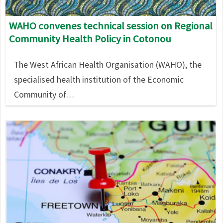
WAHO convenes technical session on Regional
Community Health Policy in Cotonou
The West African Health Organisation (WAHO), the
specialised health institution of the Economic
Community of…
Image