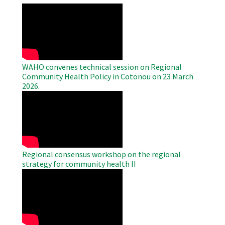
WAHO
Remote
Video
WAHO convenes technical session on Regional
Community Health Policy in Cotonou on 23 March
2026.
WAHO
Remote
Video
Regional consensus workshop on the regional
strategy for community health II
WAHO
Remote
Video