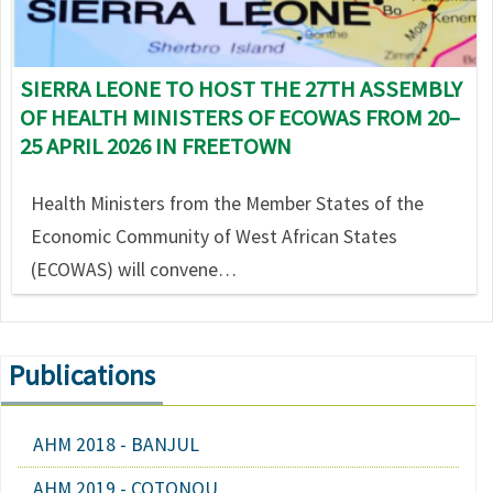
SIERRA LEONE TO HOST THE 27TH ASSEMBLY
OF HEALTH MINISTERS OF ECOWAS FROM 20–
25 APRIL 2026 IN FREETOWN
Health Ministers from the Member States of the
Economic Community of West African States
(ECOWAS) will convene…
Publications
AHM 2018 - BANJUL
AHM 2019 - COTONOU