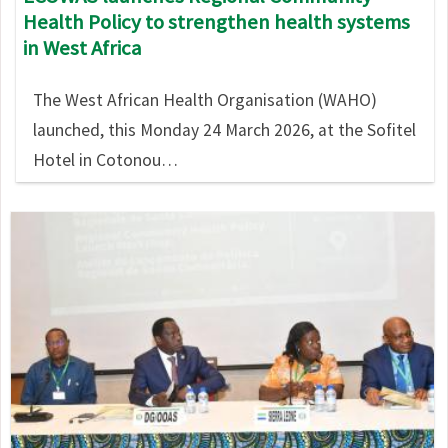
Health Policy to strengthen health systems
in West Africa
The West African Health Organisation (WAHO)
launched, this Monday 24 March 2026, at the Sofitel
Hotel in Cotonou…
Image