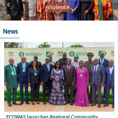
Violence
News
Image
ECOWAS launches Regional Community