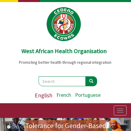
Skip
to
main
content
West African Health Organisation
Promoting better health through regional integration
Search
Search
Search
English
French
Portuguese
Preparatory Mission for the
First Ladies' Forum on Zero
Togg
navig
Image
Previous
Nex
Tolerance for Gender-Based