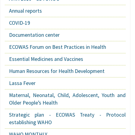
Annual reports
COVID-19
Documentation center
ECOWAS Forum on Best Practices in Health
Essential Medicines and Vaccines
Human Resources for Health Development
Lassa Fever
Maternal, Neonatal, Child, Adolescent, Youth and
Older People’s Health
Strategic plan - ECOWAS Treaty - Protocol
establishing WAHO
WAHO MONTHLY