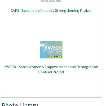
CAPS - Leadership Capacity Strengthening Project
Image
SWEDD - Sahel Women's Empowerment and Demographic
Dividend Project
Photo Library