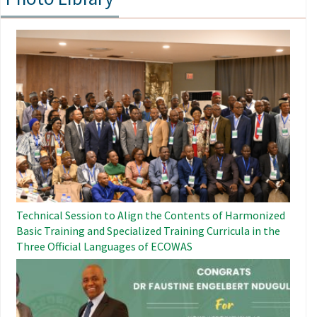
Image
Technical Session to Align the Contents of Harmonized
Basic Training and Specialized Training Curricula in the
Three Official Languages ​​of ECOWAS
Image