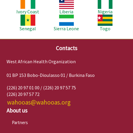
Image
Image
Image
Ivory Coast
Liberia
Nigeria
Image
Image
Image
Senegal
Sierra Leone
Togo
Contacts
West African Health Organization
01 BP 153 Bobo-Dioulasso 01 / Burkina Faso
(226) 20 97 01 00 / (226) 20 97 57 75
(226) 20 97 57 72
wahooas@wahooas.org
About us
Partners