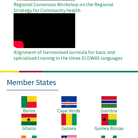
Regional Consensus Workshop on the Regional
Strategy for Community health
WAHO
Remote
Video
Alignment of harmonised curricula for basic and
spécialised training in the three ECOWAS languages
Member States
Image
Image
Image
Benin
Cape Verde
Gambia
Image
Image
Image
Ghana
Guinea
Guinea Bissau