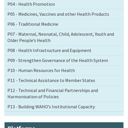
P04 - Health Promotion
P05 - Medicines, Vaccines and other Health Products
P06 - Traditional Medicine
P07 - Maternal, Neonatal, Child, Adolescent, Youth and
Older People’s Health
P08 - Health Infrastructure and Equipment
P09 - Strengthen Governance of the Health System
P10 - Human Resources for Health
P11 - Technical Assistance to Member States
P12 - Technical and Financial Partnerships and
Harmonisation of Policies
P13 - Building WAHO’s Institutional Capacity