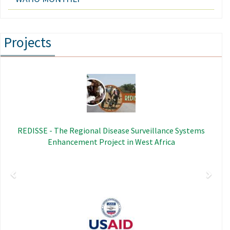
Projects
Previous
Next
Image
REDISSE - The Regional Disease Surveillance Systems
Enhancement Project in West Africa
Image