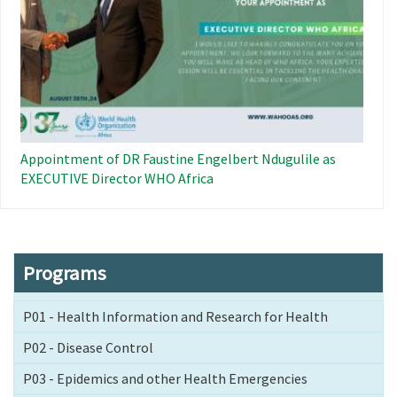
Appointment of DR Faustine Engelbert Ndugulile as
EXECUTIVE Director WHO Africa
Programs
P01 - Health Information and Research for Health
P02 - Disease Control
P03 - Epidemics and other Health Emergencies