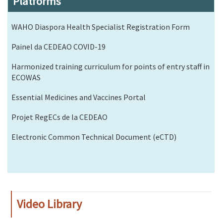
Platforms
WAHO Diaspora Health Specialist Registration Form
Painel da CEDEAO COVID-19
Harmonized training curriculum for points of entry staff in
ECOWAS
Essential Medicines and Vaccines Portal
Projet RegECs de la CEDEAO
Electronic Common Technical Document (eCTD)
Video Library