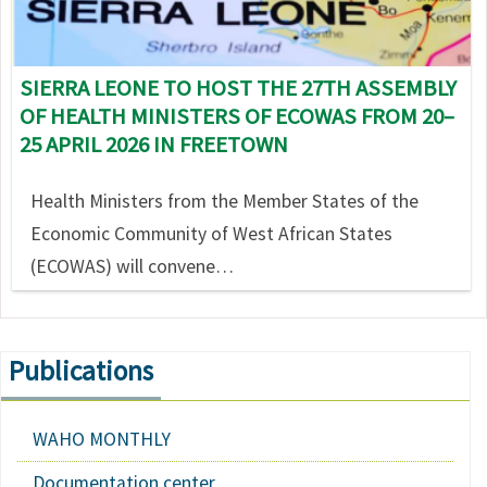
SIERRA LEONE TO HOST THE 27TH ASSEMBLY
OF HEALTH MINISTERS OF ECOWAS FROM 20–
25 APRIL 2026 IN FREETOWN
Health Ministers from the Member States of the
Economic Community of West African States
(ECOWAS) will convene…
Publications
WAHO MONTHLY
Documentation center