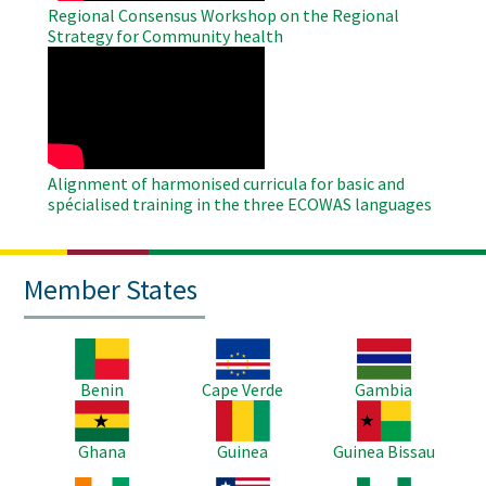
Regional Consensus Workshop on the Regional
Strategy for Community health
WAHO
Remote
Video
Alignment of harmonised curricula for basic and
spécialised training in the three ECOWAS languages
Member States
Image
Image
Image
Benin
Cape Verde
Gambia
Image
Image
Image
Ghana
Guinea
Guinea Bissau