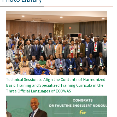
Image
Technical Session to Align the Contents of Harmonized
Basic Training and Specialized Training Curricula in the
Three Official Languages ​​of ECOWAS
Image