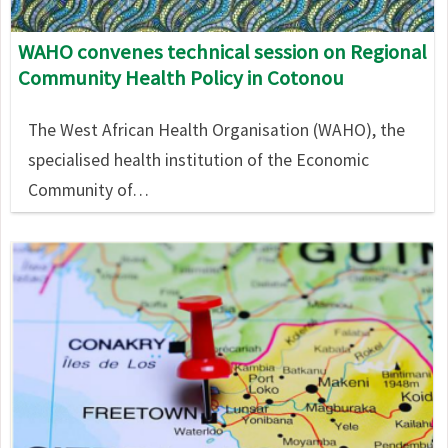
WAHO convenes technical session on Regional
Community Health Policy in Cotonou
The West African Health Organisation (WAHO), the
specialised health institution of the Economic
Community of…
Image