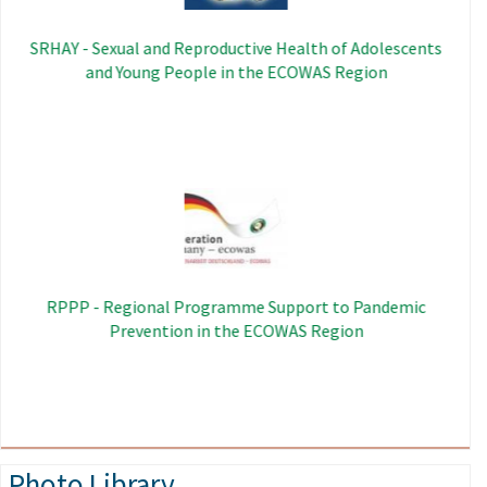
SRHAY - Sexual and Reproductive Health of Adolescents
and Young People in the ECOWAS Region
Image
RPPP - Regional Programme Support to Pandemic
Prevention in the ECOWAS Region
Photo Library