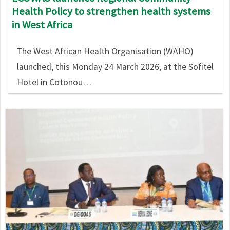
Health Policy to strengthen health systems
in West Africa
The West African Health Organisation (WAHO)
launched, this Monday 24 March 2026, at the Sofitel
Hotel in Cotonou…
Image