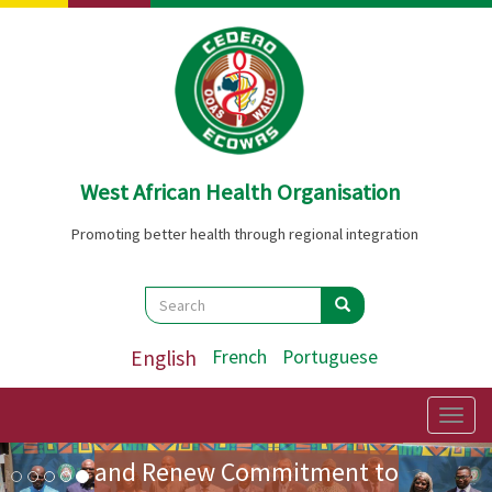
Skip
to
main
content
West African Health Organisation
Promoting better health through regional integration
Search
Search
Search
ECOWAS Health Ministers
English
French
Portuguese
Adopt Landmark Regional
Policy on Community Health
Togg
navig
Image
Previous
Nex
and Renew Commitment to