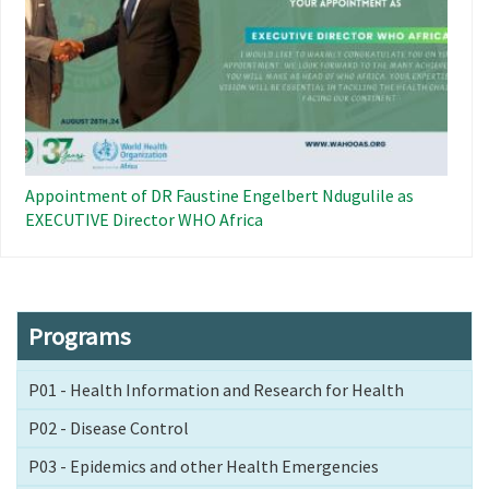
Appointment of DR Faustine Engelbert Ndugulile as
EXECUTIVE Director WHO Africa
Programs
P01 - Health Information and Research for Health
P02 - Disease Control
P03 - Epidemics and other Health Emergencies