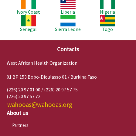
Image
Image
Image
Ivory Coast
Liberia
Nigeria
Image
Image
Image
Senegal
Sierra Leone
Togo
Contacts
West African Health Organization
01 BP 153 Bobo-Dioulasso 01 / Burkina Faso
(226) 20 97 01 00 / (226) 20 97 57 75
(226) 20 97 57 72
wahooas@wahooas.org
About us
Partners