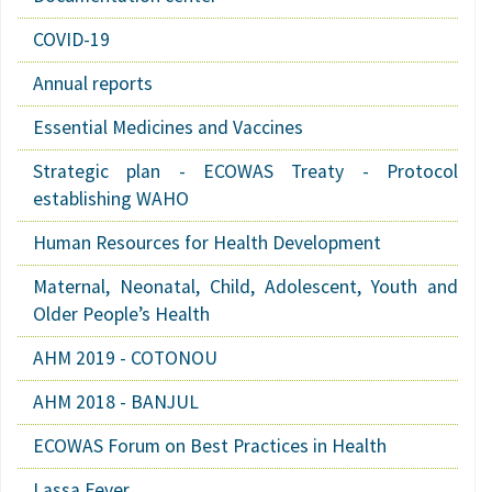
COVID-19
Annual reports
Essential Medicines and Vaccines
Strategic plan - ECOWAS Treaty - Protocol
establishing WAHO
Human Resources for Health Development
Maternal, Neonatal, Child, Adolescent, Youth and
Older People’s Health
AHM 2019 - COTONOU
AHM 2018 - BANJUL
ECOWAS Forum on Best Practices in Health
Lassa Fever