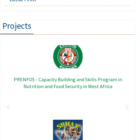
Projects
Previous
Next
Image
PRENFOS - Capacity Building and Skills Program in
Nutrition and Food Security in West Africa
Image