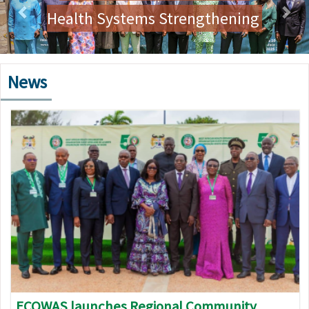
Health Systems Strengthening
News
Image
ECOWAS launches Regional Community