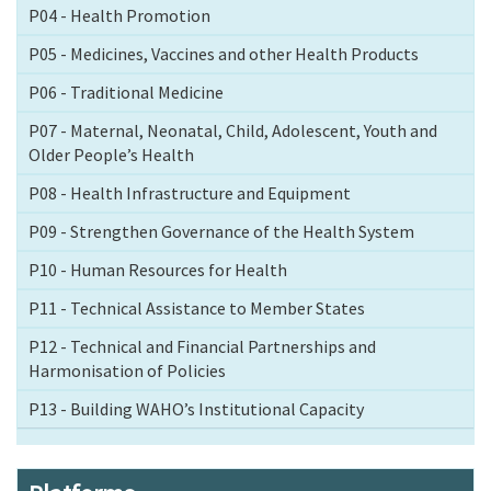
P04 - Health Promotion
P05 - Medicines, Vaccines and other Health Products
P06 - Traditional Medicine
P07 - Maternal, Neonatal, Child, Adolescent, Youth and
Older People’s Health
P08 - Health Infrastructure and Equipment
P09 - Strengthen Governance of the Health System
P10 - Human Resources for Health
P11 - Technical Assistance to Member States
P12 - Technical and Financial Partnerships and
Harmonisation of Policies
P13 - Building WAHO’s Institutional Capacity