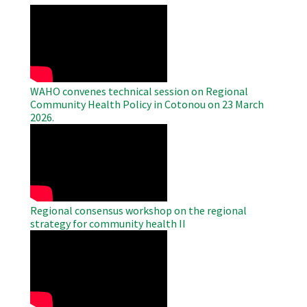
WAHO
Remote
Video
WAHO convenes technical session on Regional
Community Health Policy in Cotonou on 23 March
2026.
WAHO
Remote
Video
Regional consensus workshop on the regional
strategy for community health II
WAHO
Remote
Video