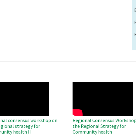
O
WAHO
te
Remote
Video
nal consensus workshop on
Regional Consensus Workshop
egional strategy for
the Regional Strategy for
nity health II
Community health