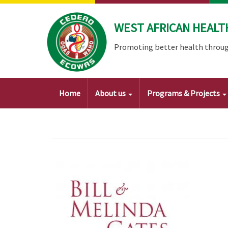
Skip
to
WEST AFRICAN HEALT
main
content
Promoting better health throug
Main
Home
About us
Programs & Projects
navigation