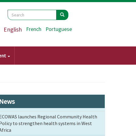
Search
Search
Search
English
French
Portuguese
ent
News
ECOWAS launches Regional Community Health
Policy to strengthen health systems in West
Africa