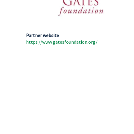
Partner website
https://www.gatesfoundation.org/