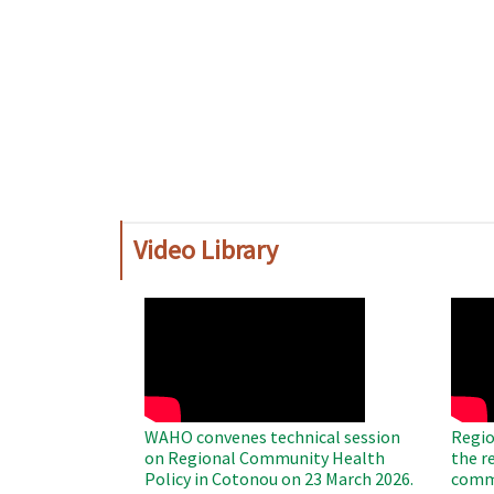
Video Library
WAHO
WAH
Remote
Remo
Video
Video
WAHO convenes technical session
Regio
on Regional Community Health
the r
Policy in Cotonou on 23 March 2026.
commu