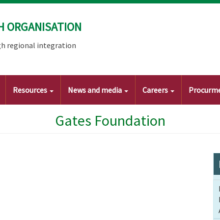
H ORGANISATION
h regional integration
Resources
News and media
Careers
Procurm
Gates Foundation