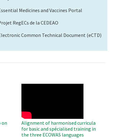
Essential Medicines and Vaccines Portal
Projet RegECs de la CEDEAO
Electronic Common Technical Document (eCTD)
WAHO
Remote
Video
 on
Alignment of harmonised curricula
for basic and spécialised training in
the three ECOWAS languages