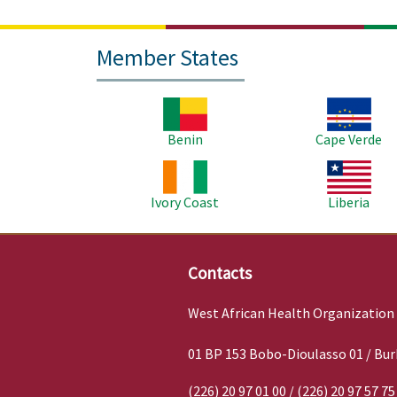
Member States
Image
Image
Benin
Cape Verde
Image
Image
Ivory Coast
Liberia
Contacts
West African Health Organization
01 BP 153 Bobo-Dioulasso 01 / Bur
(226) 20 97 01 00 / (226) 20 97 57 75