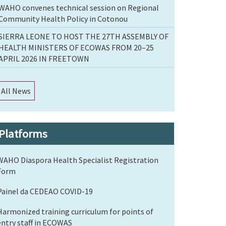
WAHO convenes technical session on Regional
Community Health Policy in Cotonou
SIERRA LEONE TO HOST THE 27TH ASSEMBLY OF
HEALTH MINISTERS OF ECOWAS FROM 20–25
APRIL 2026 IN FREETOWN
All News
Platforms
WAHO Diaspora Health Specialist Registration
Form
Painel da CEDEAO COVID-19
Harmonized training curriculum for points of
entry staff in ECOWAS