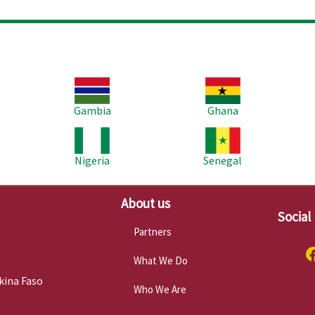
Image
Image
Im
Gambia
Ghana
Image
Image
Im
Nigeria
Senegal
About us
Social
Partners
What We Do
kina Faso
Who We Are