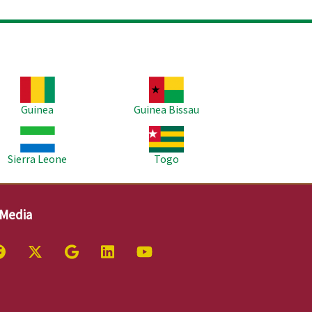
age
Image
Guinea
Guinea Bissau
age
Image
Sierra Leone
Togo
 Media