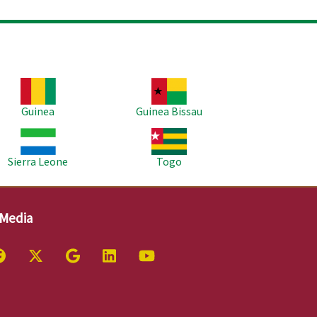
age
Image
Guinea
Guinea Bissau
age
Image
Sierra Leone
Togo
 Media