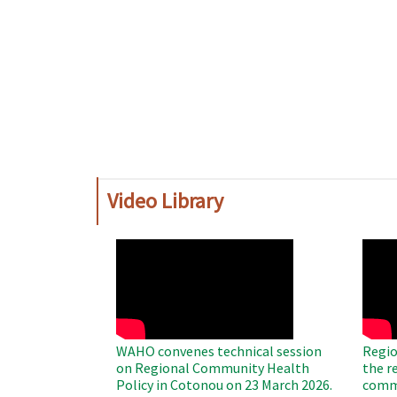
Video Library
WAHO
WAH
Remote
Remo
Video
Video
WAHO convenes technical session
Regio
on Regional Community Health
the r
Policy in Cotonou on 23 March 2026.
commu