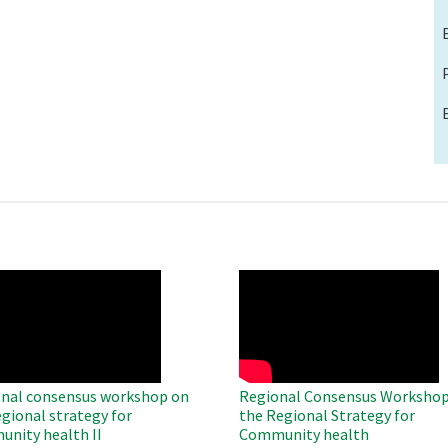
O
WAHO
te
Remote
Video
nal consensus workshop on
Regional Consensus Workshop
egional strategy for
the Regional Strategy for
nity health II
Community health