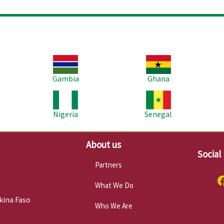
Image
Image
Im
Gambia
Ghana
Image
Image
Im
Nigeria
Senegal
About us
Social
Partners
What We Do
kina Faso
Who We Are