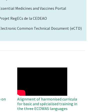
Essential Medicines and Vaccines Portal
Projet RegECs de la CEDEAO
Electronic Common Technical Document (eCTD)
WAHO
Remote
Video
 on
Alignment of harmonised curricula
for basic and spécialised training in
the three ECOWAS languages