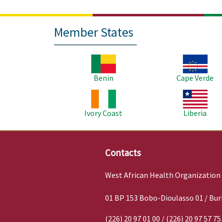
Member States
Image
Image
Benin
Cape Verde
Image
Image
Ivory Coast
Liberia
Contacts
West African Health Organization
01 BP 153 Bobo-Dioulasso 01 / Bur
(226) 20 97 01 00 / (226) 20 97 57 75