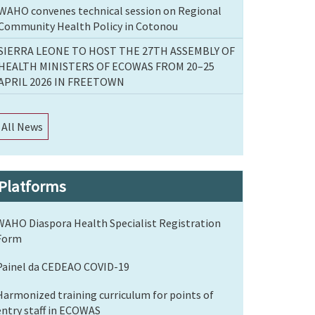
WAHO convenes technical session on Regional
Community Health Policy in Cotonou
SIERRA LEONE TO HOST THE 27TH ASSEMBLY OF
HEALTH MINISTERS OF ECOWAS FROM 20–25
APRIL 2026 IN FREETOWN
All News
Platforms
WAHO Diaspora Health Specialist Registration
Form
Painel da CEDEAO COVID-19
Harmonized training curriculum for points of
entry staff in ECOWAS