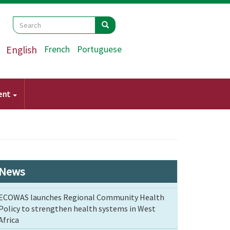
Search
Search
Search
English
French
Portuguese
ent
News
ECOWAS launches Regional Community Health
Policy to strengthen health systems in West
Africa