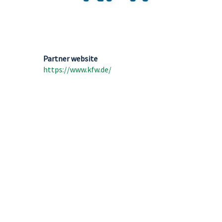
Partner website
https://www.kfw.de/