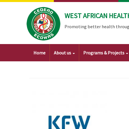
Skip
to
WEST AFRICAN HEALT
main
content
Promoting better health throug
Main
Home
About us
Programs & Projects
navigation