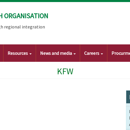
H ORGANISATION
h regional integration
Resources
News and media
Careers
Procurm
KFW