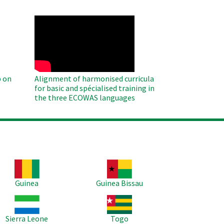
WAHO
Remote
Video
 on
Alignment of harmonised curricula
for basic and spécialised training in
the three ECOWAS languages
age
Image
Guinea
Guinea Bissau
age
Image
Sierra Leone
Togo