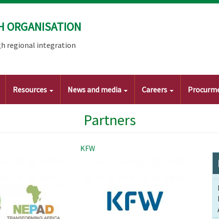
H ORGANISATION
h regional integration
Resources
News and media
Careers
Procurm
Partners
D
KFW