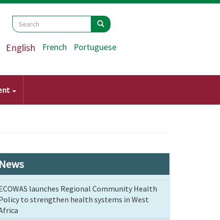
Search
Search
Search
English
French
Portuguese
ent
News
ECOWAS launches Regional Community Health
Policy to strengthen health systems in West
Africa