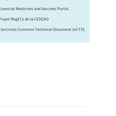
Essential Medicines and Vaccines Portal
Projet RegECs de la CEDEAO
Electronic Common Technical Document (eCTD)