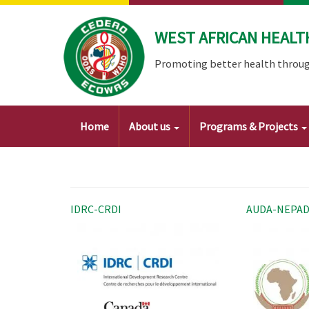
Skip
to
WEST AFRICAN HEALT
main
content
Promoting better health throug
Main
Home
About us
Programs & Projects
navigation
IDRC-CRDI
AUDA-NEPA