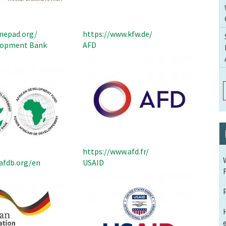
nepad.org/
https://www.kfw.de/
elopment Bank
AFD
https://www.afd.fr/
afdb.org/en
USAID