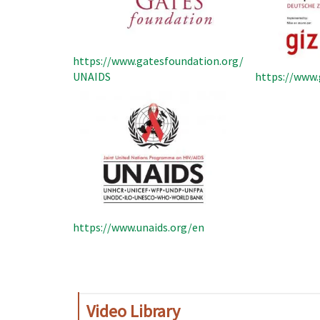
https://www.gatesfoundation.org/
UNAIDS
https://www.
https://www.unaids.org/en
Pagination
Video Library