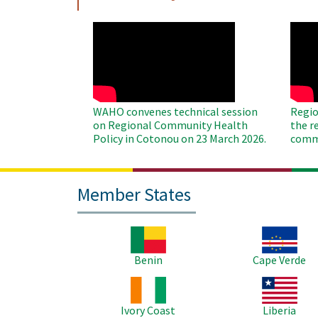
WAHO
WAH
Remote
Remo
Video
Video
WAHO convenes technical session
Regio
on Regional Community Health
the r
Policy in Cotonou on 23 March 2026.
commu
Member States
Image
Image
Benin
Cape Verde
Image
Image
Ivory Coast
Liberia