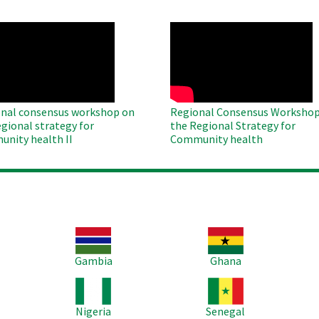
O
WAHO
te
Remote
Video
nal consensus workshop on
Regional Consensus Workshop
egional strategy for
the Regional Strategy for
nity health II
Community health
Image
Image
Im
Gambia
Ghana
Image
Image
Im
Nigeria
Senegal