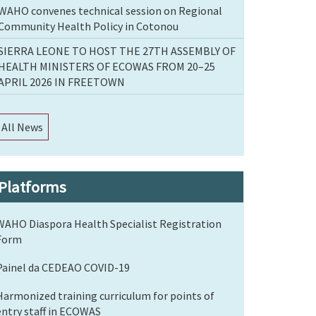
WAHO convenes technical session on Regional
Community Health Policy in Cotonou
SIERRA LEONE TO HOST THE 27TH ASSEMBLY OF
HEALTH MINISTERS OF ECOWAS FROM 20–25
APRIL 2026 IN FREETOWN
All News
Platforms
WAHO Diaspora Health Specialist Registration
Form
Painel da CEDEAO COVID-19
Harmonized training curriculum for points of
entry staff in ECOWAS