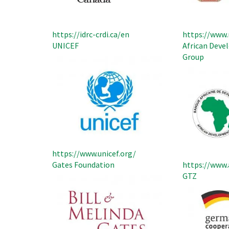
https://idrc-crdi.ca/en
https://www.
UNICEF
African Dev
Group
https://www.unicef.org/
Gates Foundation
https://www.
GTZ