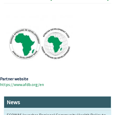
Partner website
https://www.afdb.org/en
News
ECOWAS launches Regional Community Health Policy to