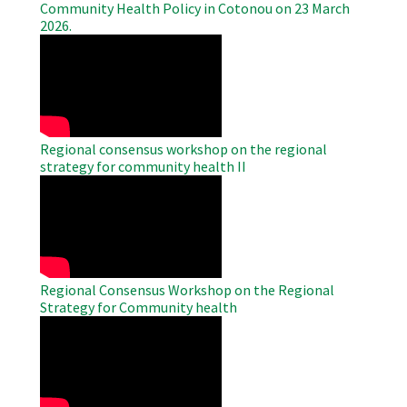
Community Health Policy in Cotonou on 23 March
2026.
WAHO
Remote
Video
Regional consensus workshop on the regional
strategy for community health II
WAHO
Remote
Video
Regional Consensus Workshop on the Regional
Strategy for Community health
WAHO
Remote
Video