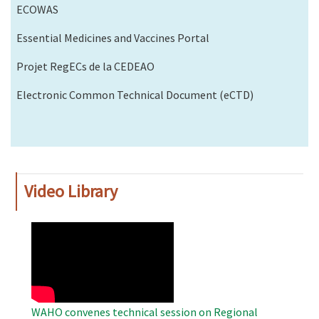
ECOWAS
Essential Medicines and Vaccines Portal
Projet RegECs de la CEDEAO
Electronic Common Technical Document (eCTD)
Video Library
WAHO
Remote
Video
WAHO convenes technical session on Regional