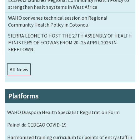
strengthen health systems in West Africa
WAHO convenes technical session on Regional
Community Health Policy in Cotonou
SIERRA LEONE TO HOST THE 27TH ASSEMBLY OF HEALTH
MINISTERS OF ECOWAS FROM 20–25 APRIL 2026 IN
FREETOWN
All News
Platforms
WAHO Diaspora Health Specialist Registration Form
Painel da CEDEAO COVID-19
Harmonized training curriculum for points of entry staff in