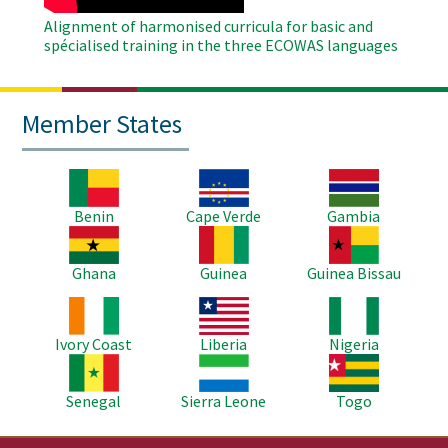
Alignment of harmonised curricula for basic and
spécialised training in the three ECOWAS languages
Member States
Image
Image
Image
Benin
Cape Verde
Gambia
Image
Image
Image
Ghana
Guinea
Guinea Bissau
Image
Image
Image
Ivory Coast
Liberia
Nigeria
Image
Image
Image
Senegal
Sierra Leone
Togo