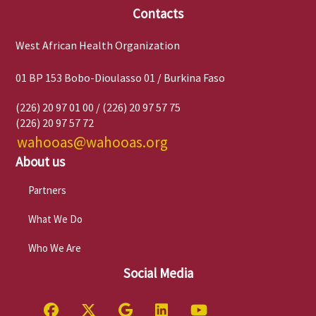
Contacts
West African Health Organization
01 BP 153 Bobo-Dioulasso 01 / Burkina Faso
(226) 20 97 01 00 / (226) 20 97 57 75
(226) 20 97 57 72
wahooas@wahooas.org
About us
Partners
What We Do
Who We Are
Social Media