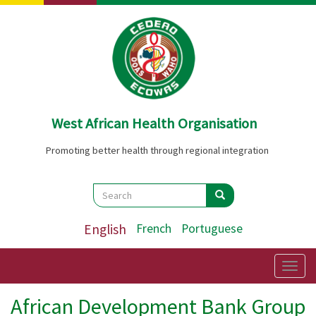
Skip
to
main
content
West African Health Organisation
Promoting better health through regional integration
Search
Search
Search
English
French
Portuguese
Togg
navig
African Development Bank Group