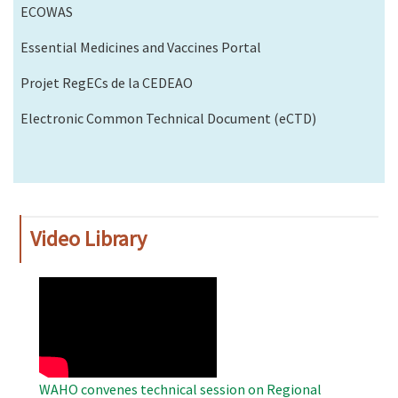
ECOWAS
Essential Medicines and Vaccines Portal
Projet RegECs de la CEDEAO
Electronic Common Technical Document (eCTD)
Video Library
WAHO
Remote
Video
WAHO convenes technical session on Regional