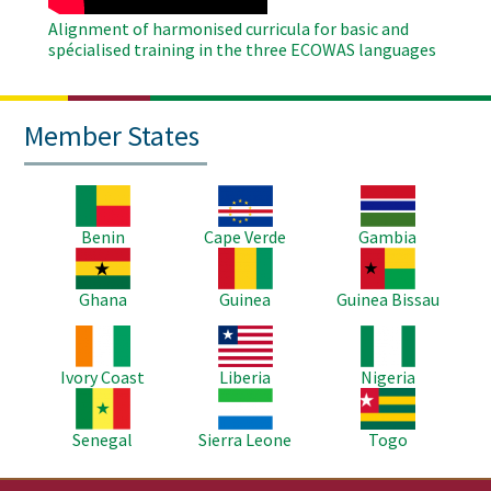
Alignment of harmonised curricula for basic and
spécialised training in the three ECOWAS languages
Member States
Image
Image
Image
Benin
Cape Verde
Gambia
Image
Image
Image
Ghana
Guinea
Guinea Bissau
Image
Image
Image
Ivory Coast
Liberia
Nigeria
Image
Image
Image
Senegal
Sierra Leone
Togo