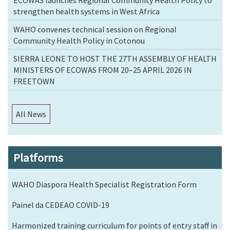
strengthen health systems in West Africa
WAHO convenes technical session on Regional
Community Health Policy in Cotonou
SIERRA LEONE TO HOST THE 27TH ASSEMBLY OF HEALTH
MINISTERS OF ECOWAS FROM 20–25 APRIL 2026 IN
FREETOWN
All News
Platforms
WAHO Diaspora Health Specialist Registration Form
Painel da CEDEAO COVID-19
Harmonized training curriculum for points of entry staff in