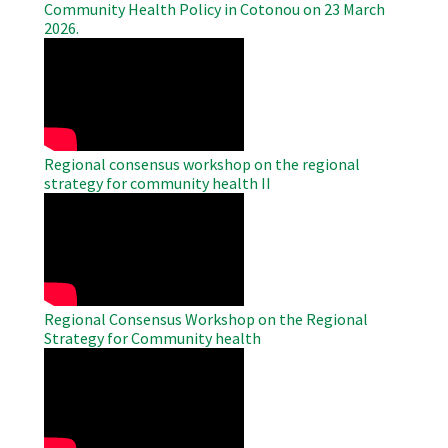
Community Health Policy in Cotonou on 23 March
2026.
WAHO
Remote
Video
Regional consensus workshop on the regional
strategy for community health II
WAHO
Remote
Video
Regional Consensus Workshop on the Regional
Strategy for Community health
WAHO
Remote
Video