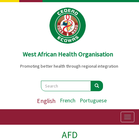
Skip
to
main
content
West African Health Organisation
Promoting better health through regional integration
Search
Search
Search
English
French
Portuguese
Togg
navig
AFD