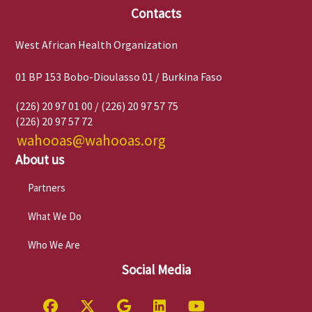
Contacts
West African Health Organization
01 BP 153 Bobo-Dioulasso 01 / Burkina Faso
(226) 20 97 01 00 / (226) 20 97 57 75
(226) 20 97 57 72
wahooas@wahooas.org
About us
Partners
What We Do
Who We Are
Social Media