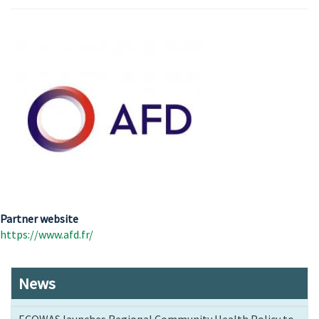
Partner website
https://www.afd.fr/
News
ECOWAS launches Regional Community Health Policy to