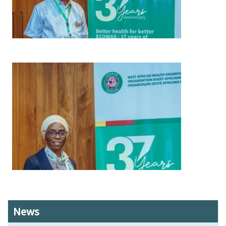
Image
News