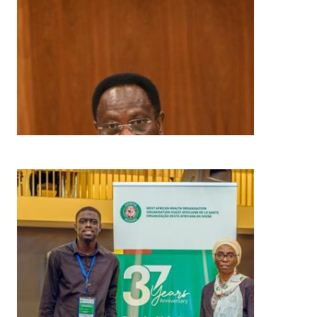
Image