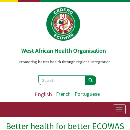
Skip
to
main
content
West African Health Organisation
Promoting better health through regional integration
Search
Search
Search
English
French
Portuguese
Togg
navig
Better health for better ECOWAS