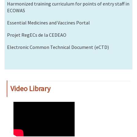
Harmonized training curriculum for points of entry staff in
ECOWAS
Essential Medicines and Vaccines Portal
Projet RegECs de la CEDEAO
Electronic Common Technical Document (eCTD)
Video Library
WAHO
Remote
Video