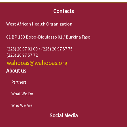
Contacts
West African Health Organization
01 BP 153 Bobo-Dioulasso 01 / Burkina Faso
(226) 20 97 01 00 / (226) 20 97 57 75
(226) 20 97 57 72
wahooas@wahooas.org
About us
Partners
What We Do
Who We Are
Social Media