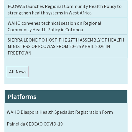
ECOWAS launches Regional Community Health Policy to
strengthen health systems in West Africa
WAHO convenes technical session on Regional
Community Health Policy in Cotonou
SIERRA LEONE TO HOST THE 27TH ASSEMBLY OF HEALTH
MINISTERS OF ECOWAS FROM 20–25 APRIL 2026 IN
FREETOWN
All News
Platforms
WAHO Diaspora Health Specialist Registration Form
Painel da CEDEAO COVID-19