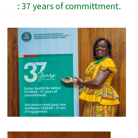
: 37 years of committment.
Image