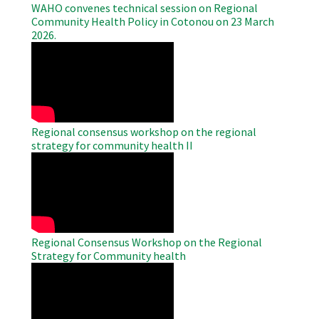
WAHO convenes technical session on Regional
Community Health Policy in Cotonou on 23 March
2026.
WAHO
Remote
Video
Regional consensus workshop on the regional
strategy for community health II
WAHO
Remote
Video
Regional Consensus Workshop on the Regional
Strategy for Community health
WAHO
Remote
Video