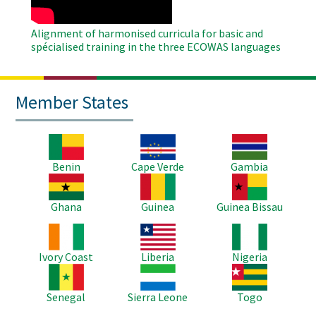
Alignment of harmonised curricula for basic and
spécialised training in the three ECOWAS languages
Member States
Image
Image
Image
Benin
Cape Verde
Gambia
Image
Image
Image
Ghana
Guinea
Guinea Bissau
Image
Image
Image
Ivory Coast
Liberia
Nigeria
Image
Image
Image
Senegal
Sierra Leone
Togo