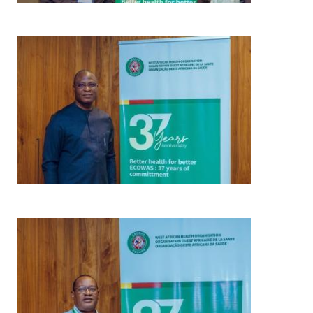
Image
Image