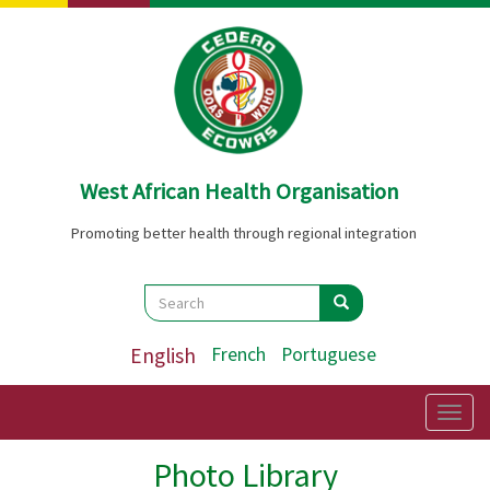
Skip
to
main
content
West African Health Organisation
Promoting better health through regional integration
Search
Search
Search
English
French
Portuguese
Togg
navig
Photo Library