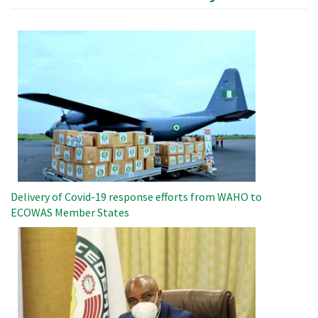
Image
Delivery of Covid-19 response efforts from WAHO to
ECOWAS Member States
Image