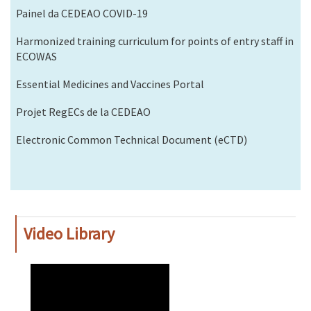
Painel da CEDEAO COVID-19
Harmonized training curriculum for points of entry staff in
ECOWAS
Essential Medicines and Vaccines Portal
Projet RegECs de la CEDEAO
Electronic Common Technical Document (eCTD)
Video Library
WAHO
Remote
Video