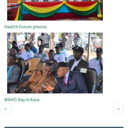
Health Forum photos
Image
WAHO Day in Kara
Pagination
Previous
Next
‹‹
››
page
page