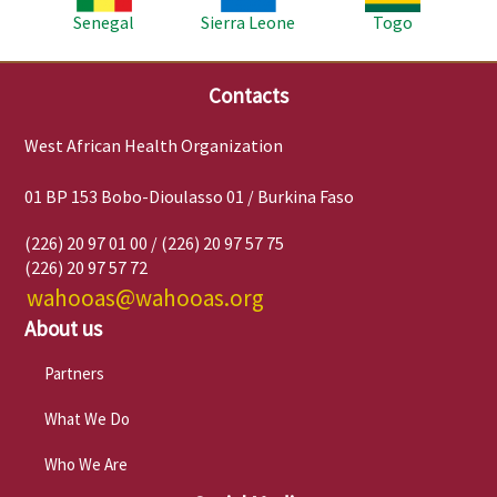
Senegal
Sierra Leone
Togo
Contacts
West African Health Organization
01 BP 153 Bobo-Dioulasso 01 / Burkina Faso
(226) 20 97 01 00 / (226) 20 97 57 75
(226) 20 97 57 72
wahooas@wahooas.org
About us
Partners
What We Do
Who We Are