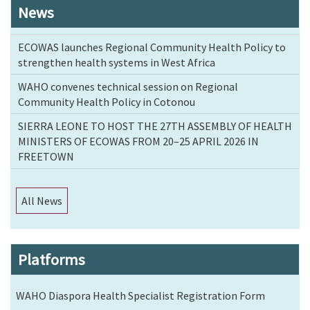
News
ECOWAS launches Regional Community Health Policy to
strengthen health systems in West Africa
WAHO convenes technical session on Regional
Community Health Policy in Cotonou
SIERRA LEONE TO HOST THE 27TH ASSEMBLY OF HEALTH
MINISTERS OF ECOWAS FROM 20–25 APRIL 2026 IN
FREETOWN
All News
Platforms
WAHO Diaspora Health Specialist Registration Form