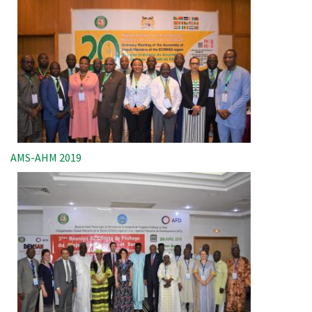
AMS-AHM 2019
Image