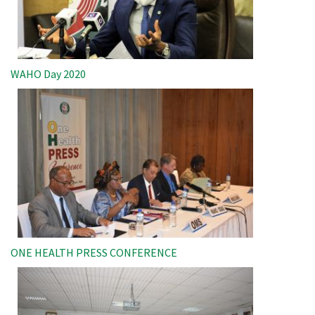
WAHO Day 2020
Image
ONE HEALTH PRESS CONFERENCE
Image