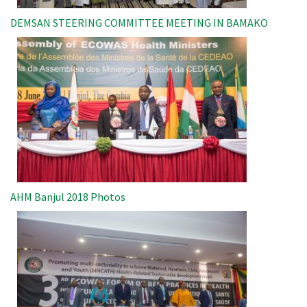
DEMSAN STEERING COMMITTEE MEETING IN BAMAKO
Image
AHM Banjul 2018 Photos
Image