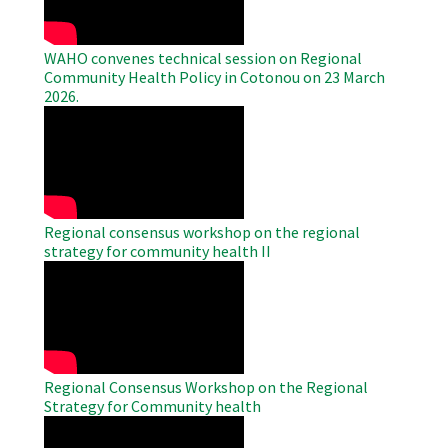
WAHO convenes technical session on Regional
Community Health Policy in Cotonou on 23 March
2026.
WAHO
Remote
Video
Regional consensus workshop on the regional
strategy for community health II
WAHO
Remote
Video
Regional Consensus Workshop on the Regional
Strategy for Community health
WAHO
Remote