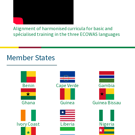
Video
Alignment of harmonised curricula for basic and
spécialised training in the three ECOWAS languages
Member States
Image
Image
Image
Benin
Cape Verde
Gambia
Image
Image
Image
Ghana
Guinea
Guinea Bissau
Image
Image
Image
Ivory Coast
Liberia
Nigeria
Image
Image
Image