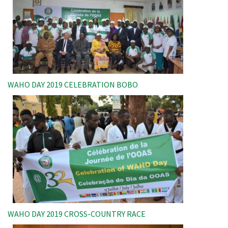
WAHO DAY 2019 CELEBRATION BOBO
Image
WAHO DAY 2019 CROSS-COUNTRY RACE
Image