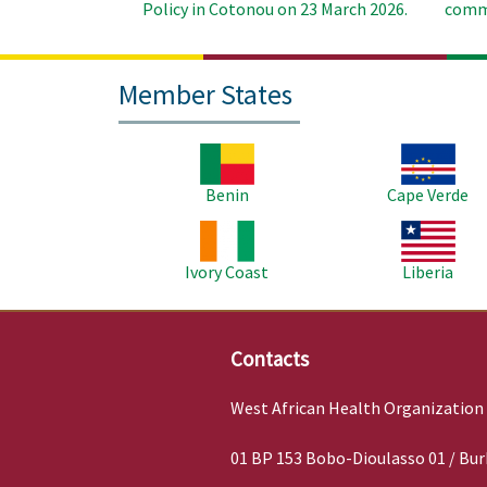
Policy in Cotonou on 23 March 2026.
commu
Member States
Image
Image
Benin
Cape Verde
Image
Image
Ivory Coast
Liberia
Contacts
West African Health Organization
01 BP 153 Bobo-Dioulasso 01 / Bur