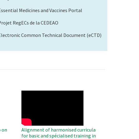
Essential Medicines and Vaccines Portal
Projet RegECs de la CEDEAO
Electronic Common Technical Document (eCTD)
WAHO
Remote
Video
 on
Alignment of harmonised curricula
for basic and spécialised training in