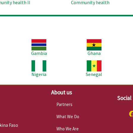
nity health II
Community health
Image
Image
Im
Gambia
Ghana
Image
Image
Im
Nigeria
Senegal
About us
Social
Partners
What We Do
kina Faso
Who We Are