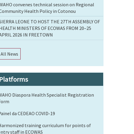
WAHO convenes technical session on Regional
Community Health Policy in Cotonou
SIERRA LEONE TO HOST THE 27TH ASSEMBLY OF
HEALTH MINISTERS OF ECOWAS FROM 20–25
APRIL 2026 IN FREETOWN
All News
Platforms
WAHO Diaspora Health Specialist Registration
Form
Painel da CEDEAO COVID-19
Harmonized training curriculum for points of
entry staff in ECOWAS