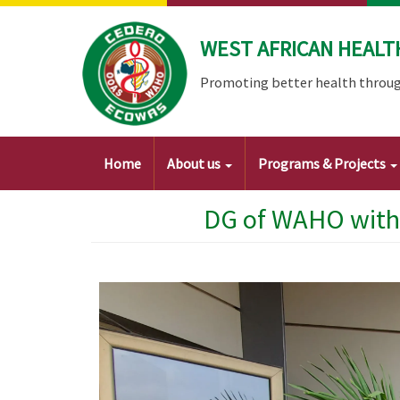
Skip
to
WEST AFRICAN HEALT
main
content
Promoting better health throug
Main
Home
About us
Programs & Projects
navigation
DG of WAHO with 