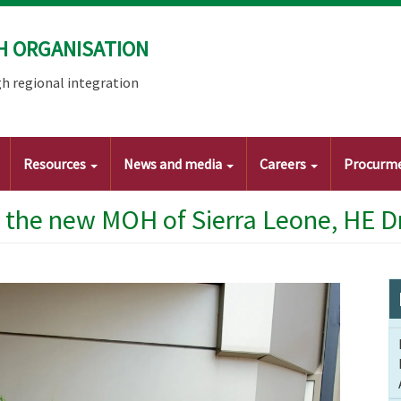
H ORGANISATION
h regional integration
Resources
News and media
Careers
Procurm
the new MOH of Sierra Leone, HE D