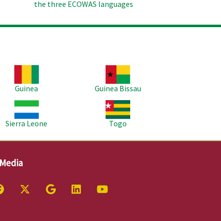
the three ECOWAS languages
age
Image
Guinea
Guinea Bissau
age
Image
Sierra Leone
Togo
 Media