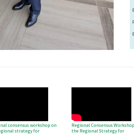
O
WAHO
te
Remote
Video
nal consensus workshop on
Regional Consensus Workshop
egional strategy for
the Regional Strategy for