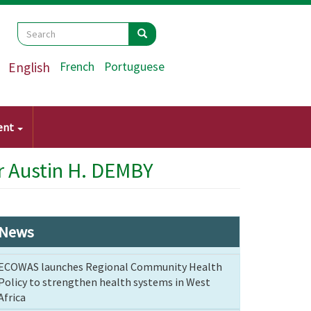
Search
Search
Search
English
French
Portuguese
ent
r Austin H. DEMBY
News
ECOWAS launches Regional Community Health
Policy to strengthen health systems in West
Africa