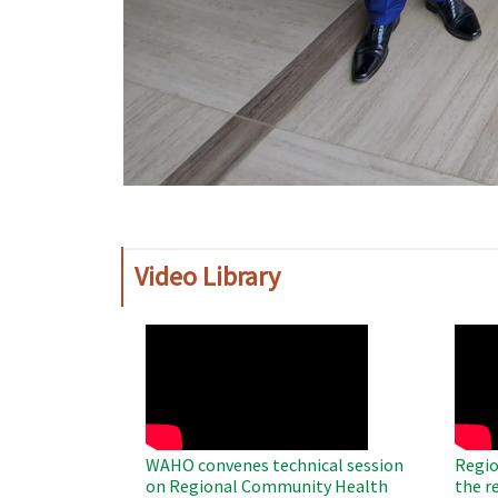
Video Library
WAHO
WAH
Remote
Remo
Video
Video
WAHO convenes technical session
Regio
on Regional Community Health
the r