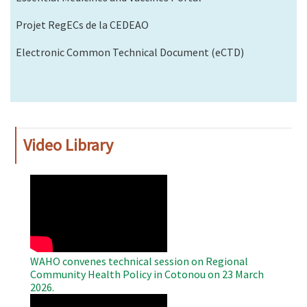
Projet RegECs de la CEDEAO
Electronic Common Technical Document (eCTD)
Video Library
WAHO
Remote
Video
WAHO convenes technical session on Regional
Community Health Policy in Cotonou on 23 March
2026.
WAHO