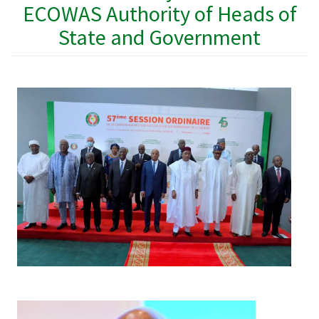
ECOWAS Authority of Heads of
State and Government
Image