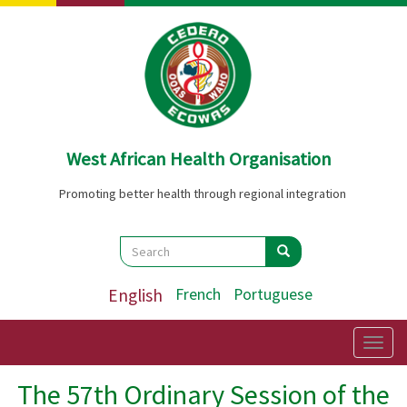
Skip
to
main
content
West African Health Organisation
Promoting better health through regional integration
Search
Search
Search
English
French
Portuguese
Togg
navig
The 57th Ordinary Session of the