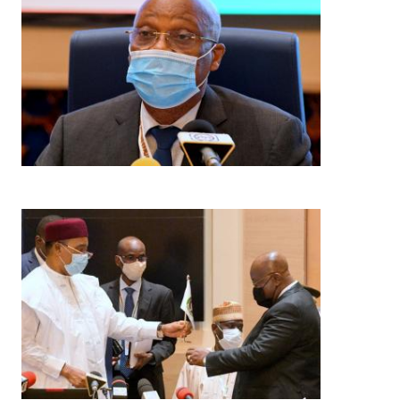
Image