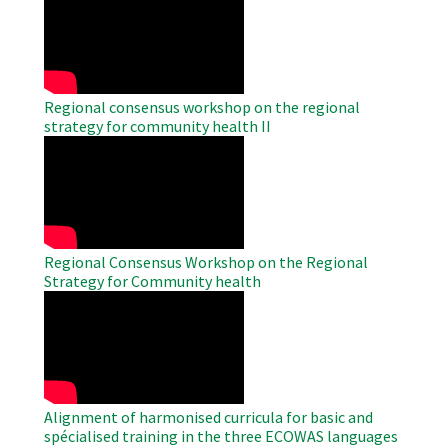
Remote
Video
Regional consensus workshop on the regional
strategy for community health II
WAHO
Remote
Video
Regional Consensus Workshop on the Regional
Strategy for Community health
WAHO
Remote
Video
Alignment of harmonised curricula for basic and
spécialised training in the three ECOWAS languages