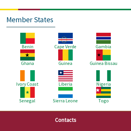
Member States
Image
Image
Image
Benin
Cape Verde
Gambia
Image
Image
Image
Ghana
Guinea
Guinea Bissau
Image
Image
Image
Ivory Coast
Liberia
Nigeria
Image
Image
Image
Senegal
Sierra Leone
Togo
Contacts