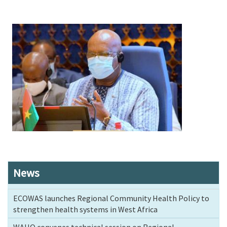
Image
News
ECOWAS launches Regional Community Health Policy to
strengthen health systems in West Africa
WAHO convenes technical session on Regional