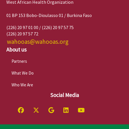
West African Health Organization
01 BP 153 Bobo-Dioulasso 01 / Burkina Faso
(226) 20 97 01 00 / (226) 20 97 57 75
(226) 20 97 57 72
wahooas@wahooas.org
About us
Partners
What We Do
Who We Are
Social Media