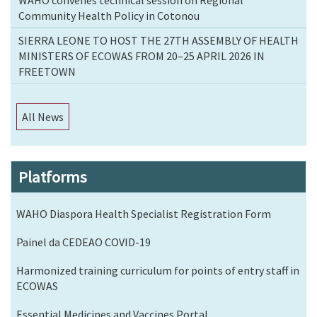
Community Health Policy in Cotonou
SIERRA LEONE TO HOST THE 27TH ASSEMBLY OF HEALTH
MINISTERS OF ECOWAS FROM 20–25 APRIL 2026 IN
FREETOWN
All News
Platforms
WAHO Diaspora Health Specialist Registration Form
Painel da CEDEAO COVID-19
Harmonized training curriculum for points of entry staff in
ECOWAS
Essential Medicines and Vaccines Portal