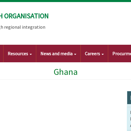
H ORGANISATION
h regional integration
Resources
News and media
Careers
Procurm
Ghana