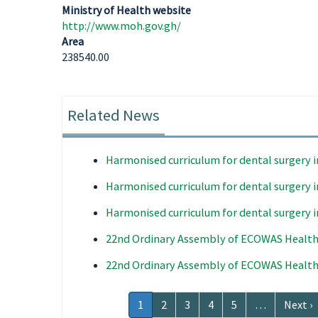
Ministry of Health website
http://www.moh.gov.gh/
Area
238540.00
Related News
Harmonised curriculum for dental surgery 
Harmonised curriculum for dental surgery 
Harmonised curriculum for dental surgery 
22nd Ordinary Assembly of ECOWAS Health
22nd Ordinary Assembly of ECOWAS Health
Pagination
Current
1
Page
2
Page
3
Page
4
Page
5
…
Next
Next ›