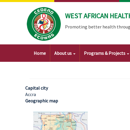
Skip
to
WEST AFRICAN HEALT
main
content
Promoting better health throug
Main
Home
About us
Programs & Projects
navigation
Capital city
Accra
Geographic map
Image