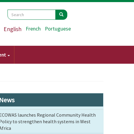
Search
Search
Search
English
French
Portuguese
ent
News
ECOWAS launches Regional Community Health
Policy to strengthen health systems in West
Africa