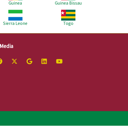
Guinea
Guinea Bissau
age
Image
Sierra Leone
Togo
 Media