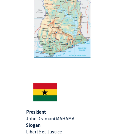
President
John Dramani MAHAMA
Slogan
Liberté et Justice