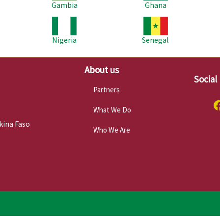
Gambia
Ghana
Image
Image
Im
Nigeria
Senegal
About us
Social
Partners
What We Do
kina Faso
Who We Are