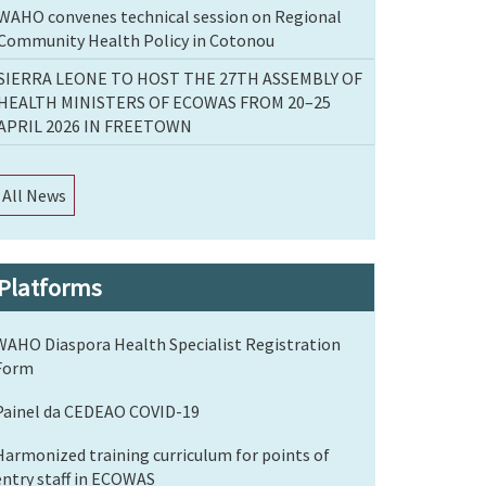
WAHO convenes technical session on Regional
Community Health Policy in Cotonou
SIERRA LEONE TO HOST THE 27TH ASSEMBLY OF
HEALTH MINISTERS OF ECOWAS FROM 20–25
APRIL 2026 IN FREETOWN
All News
Platforms
WAHO Diaspora Health Specialist Registration
Form
Painel da CEDEAO COVID-19
Harmonized training curriculum for points of
entry staff in ECOWAS