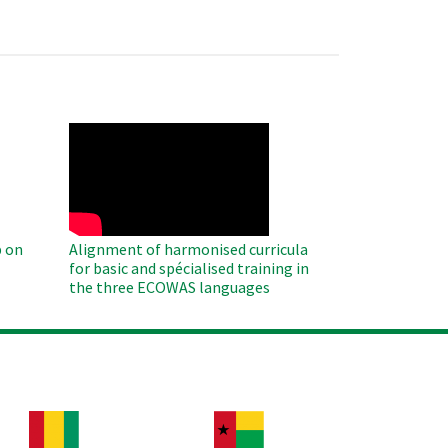
WAHO
Remote
Video
 on
Alignment of harmonised curricula
for basic and spécialised training in
the three ECOWAS languages
age
Image