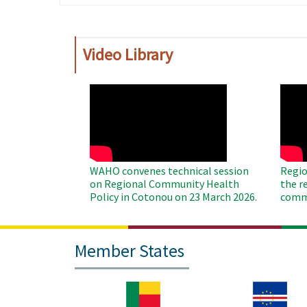
page
page
Video Library
WAHO
WAH
Remote
Remo
Video
Video
WAHO convenes technical session
Regio
on Regional Community Health
the r
Policy in Cotonou on 23 March 2026.
commu
Member States
Image
Image