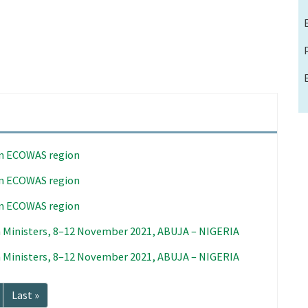
in ECOWAS region
in ECOWAS region
in ECOWAS region
 Ministers, 8–12 November 2021, ABUJA – NIGERIA
 Ministers, 8–12 November 2021, ABUJA – NIGERIA
Last
Last »