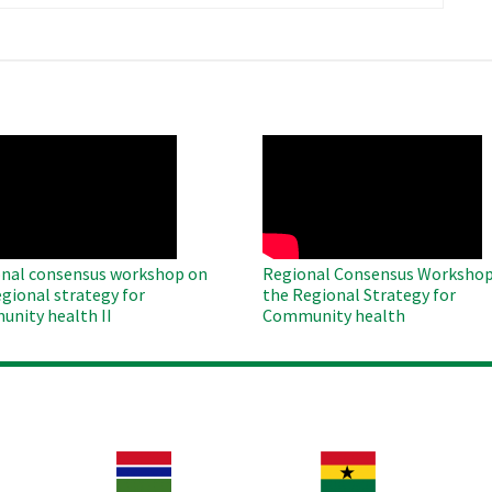
page
O
WAHO
te
Remote
Video
nal consensus workshop on
Regional Consensus Workshop
egional strategy for
the Regional Strategy for
nity health II
Community health
Image
Image
Im