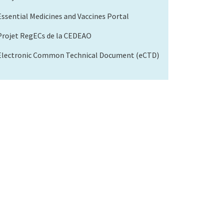
Essential Medicines and Vaccines Portal
Projet RegECs de la CEDEAO
Electronic Common Technical Document (eCTD)