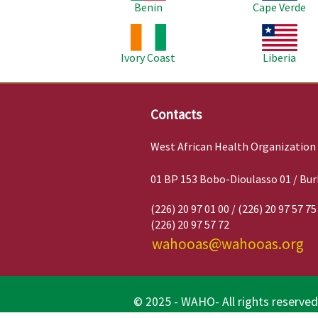
Benin
Cape Verde
Image
Image
Ivory Coast
Liberia
Contacts
West African Health Organization
01 BP 153 Bobo-Dioulasso 01 / Bur
(226) 20 97 01 00 / (226) 20 97 57 75
(226) 20 97 57 72
wahooas@wahooas.org
© 2025 - WAHO- All rights reserved