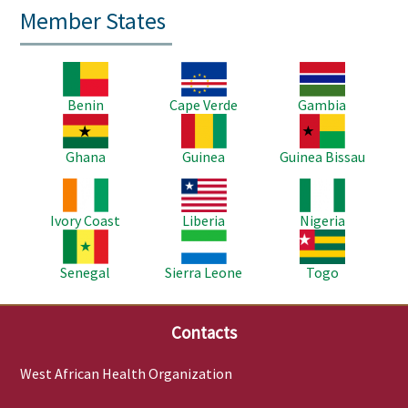
Member States
Image
Image
Image
Benin
Cape Verde
Gambia
Image
Image
Image
Ghana
Guinea
Guinea Bissau
Image
Image
Image
Ivory Coast
Liberia
Nigeria
Image
Image
Image
Senegal
Sierra Leone
Togo
Contacts
West African Health Organization