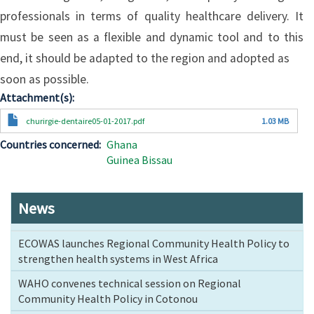
professionals in terms of quality healthcare delivery. It
must be seen as a flexible and dynamic tool and to this
end, it should be adapted to the region and adopted as
soon as possible.
Attachment(s)
Document
churirgie-dentaire05-01-2017.pdf
1.03 MB
Countries concerned
Ghana
Guinea Bissau
News
ECOWAS launches Regional Community Health Policy to
strengthen health systems in West Africa
WAHO convenes technical session on Regional
Community Health Policy in Cotonou