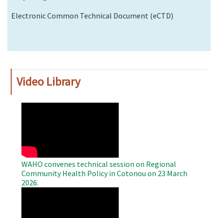
Electronic Common Technical Document (eCTD)
Video Library
WAHO
Remote
Video
WAHO convenes technical session on Regional
Community Health Policy in Cotonou on 23 March
2026.
WAHO
Remote
Video