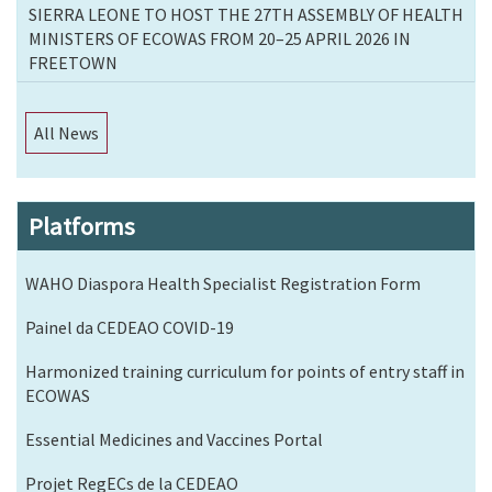
SIERRA LEONE TO HOST THE 27TH ASSEMBLY OF HEALTH
MINISTERS OF ECOWAS FROM 20–25 APRIL 2026 IN
FREETOWN
All News
Platforms
WAHO Diaspora Health Specialist Registration Form
Painel da CEDEAO COVID-19
Harmonized training curriculum for points of entry staff in
ECOWAS
Essential Medicines and Vaccines Portal
Projet RegECs de la CEDEAO