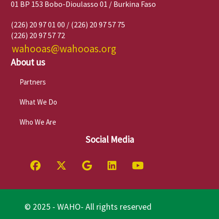
01 BP 153 Bobo-Dioulasso 01 / Burkina Faso
(226) 20 97 01 00 / (226) 20 97 57 75
(226) 20 97 57 72
wahooas@wahooas.org
About us
Partners
What We Do
Who We Are
Social Media
© 2025 - WAHO- All rights reserved