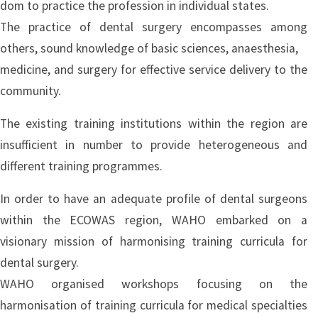
dom to practice the profession in individual states.
The practice of dental surgery encompasses among
others, sound knowledge of basic sciences, anaesthesia,
medicine, and surgery for effective service delivery to the
community.
The existing training institutions within the region are
insufficient in number to provide heterogeneous and
different training programmes.
In order to have an adequate profile of dental surgeons
within the ECOWAS region, WAHO embarked on a
visionary mission of harmonising training curricula for
dental surgery.
WAHO organised workshops focusing on the
harmonisation of training curricula for medical specialties