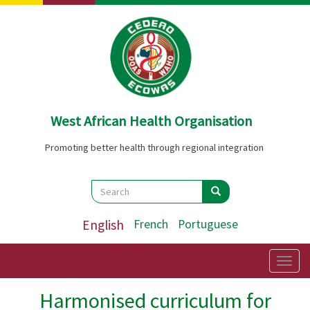
Skip
to
main
content
West African Health Organisation
Promoting better health through regional integration
Search
Search
Search
English
French
Portuguese
Togg
navig
Harmonised curriculum for