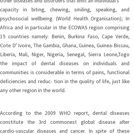
other diseases and disorders that limit an individual’s
capacity in biting, chewing, smiling, speaking, and
psychosocial wellbeing. (World Health Organisation); In
Africa and in particular in the ECOWAS region comprising
15 countries namely: Benin, Burkina Faso, Cape Verde,
Cote D’ Ivoire, The Gambia, Ghana, Guinea, Guinea-Bissau,
Liberia, Mali, Niger, Nigeria, Senegal, Sierra Leone,Togo
the impact of dental diseases on individuals and
communities is considerable in terms of pains, functional
deficiencies and reduc- tion in the quality of life, just like
any other region in the world.
According to the 2009 WHO report, dental diseases
constitute the 3rd commonest global disease after
cardio-vascular diseases and cancer. In spite of these