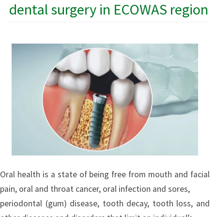
dental surgery in ECOWAS region
Oral health is a state of being free from mouth and facial
pain, oral and throat cancer, oral infection and sores,
periodontal (gum) disease, tooth decay, tooth loss, and