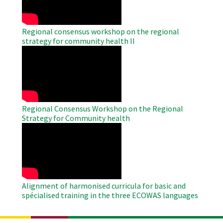
Regional consensus workshop on the regional
strategy for community health II
WAHO
Remote
Video
Regional Consensus Workshop on the Regional
Strategy for Community health
WAHO
Remote
Video
Alignment of harmonised curricula for basic and
spécialised training in the three ECOWAS languages