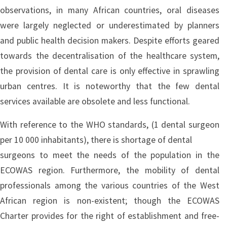
observations, in many African countries, oral diseases
were largely neglected or underestimated by planners
and public health decision makers. Despite efforts geared
towards the decentralisation of the healthcare system,
the provision of dental care is only effective in sprawling
urban centres. It is noteworthy that the few dental
services available are obsolete and less functional.
With reference to the WHO standards, (1 dental surgeon
per 10 000 inhabitants), there is shortage of dental
surgeons to meet the needs of the population in the
ECOWAS region. Furthermore, the mobility of dental
professionals among the various countries of the West
African region is non-existent; though the ECOWAS
Charter provides for the right of establishment and free-