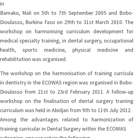
in
Bamako, Mali on 5th to 7th September 2005 and Bobo-
Dioulasso, Burkina Faso on 29th to 31st March 2010. The
workshop on harmonising curriculum development for
medical specialty training, in dental surgery, occupational
health, sports medicine, physical medicine and
rehabilitation was organised.
The workshop on the harmonisation of training curricula
in dentistry in the ECOWAS region was organised in Bobo-
Dioulasso from 21st to 23rd February 2011. A follow-up
workshop on the finalisation of dental surgery training
curriculum was held in Abidjan from 9th to 11th July 2012.
Among the advantages related to harmonization of
training curricular in Dental Surgery within the ECOWAS
subregion, one can retain the following: