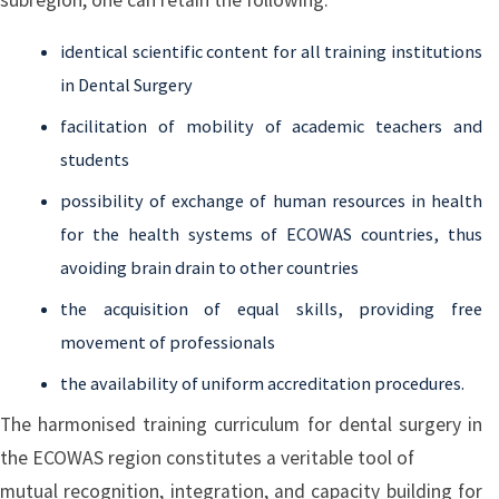
identical scientific content for all training institutions
in Dental Surgery
facilitation of mobility of academic teachers and
students
possibility of exchange of human resources in health
for the health systems of ECOWAS countries, thus
avoiding brain drain to other countries
the acquisition of equal skills, providing free
movement of professionals
the availability of uniform accreditation procedures.
The harmonised training curriculum for dental surgery in
the ECOWAS region constitutes a veritable tool of
mutual recognition, integration, and capacity building for