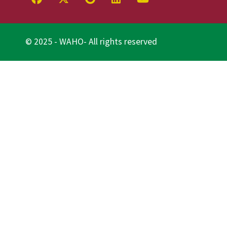
© 2025 - WAHO- All rights reserved