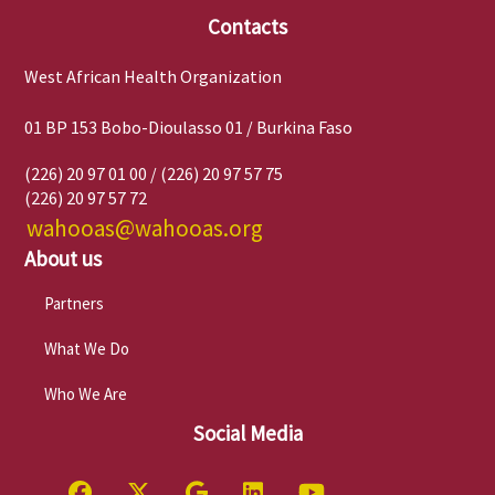
Contacts
West African Health Organization
01 BP 153 Bobo-Dioulasso 01 / Burkina Faso
(226) 20 97 01 00 / (226) 20 97 57 75
(226) 20 97 57 72
wahooas@wahooas.org
About us
Partners
What We Do
Who We Are
Social Media