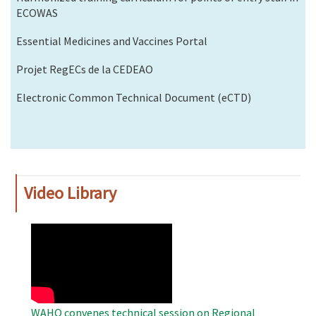
ECOWAS
Essential Medicines and Vaccines Portal
Projet RegECs de la CEDEAO
Electronic Common Technical Document (eCTD)
Video Library
WAHO
Remote
Video
WAHO convenes technical session on Regional