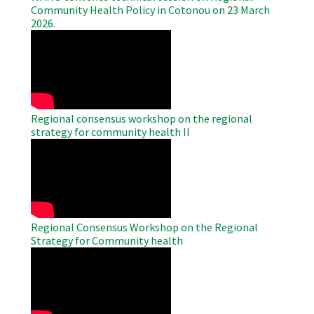
Community Health Policy in Cotonou on 23 March
2026.
WAHO
Remote
Video
Regional consensus workshop on the regional
strategy for community health II
WAHO
Remote
Video
Regional Consensus Workshop on the Regional
Strategy for Community health
WAHO
Remote
Video