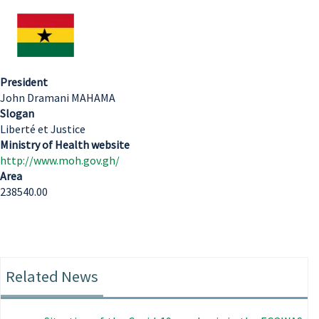
President
John Dramani MAHAMA
Slogan
Liberté et Justice
Ministry of Health website
http://www.moh.gov.gh/
Area
238540.00
Related News