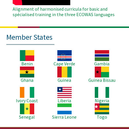
Alignment of harmonised curricula for basic and
spécialised training in the three ECOWAS languages
Member States
Image
Image
Image
Benin
Cape Verde
Gambia
Image
Image
Image
Ghana
Guinea
Guinea Bissau
Image
Image
Image
Ivory Coast
Liberia
Nigeria
Image
Image
Image
Senegal
Sierra Leone
Togo