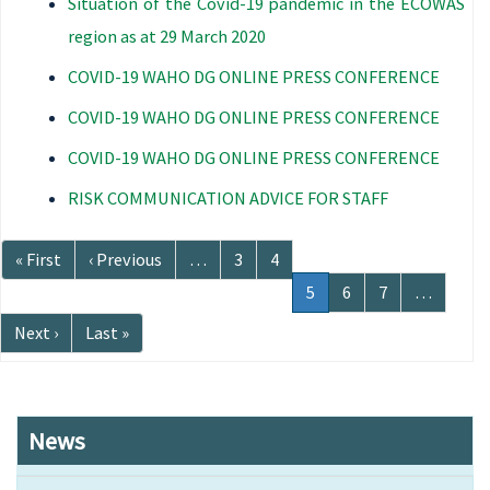
Situation of the Covid-19 pandemic in the ECOWAS
region as at 29 March 2020
COVID-19 WAHO DG ONLINE PRESS CONFERENCE
COVID-19 WAHO DG ONLINE PRESS CONFERENCE
COVID-19 WAHO DG ONLINE PRESS CONFERENCE
RISK COMMUNICATION ADVICE FOR STAFF
Pagination
First
« First
Previous
‹ Previous
…
Page
3
Page
4
page
page
Current
5
Page
6
Page
7
…
page
Next
Next ›
Last
Last »
page
page
News