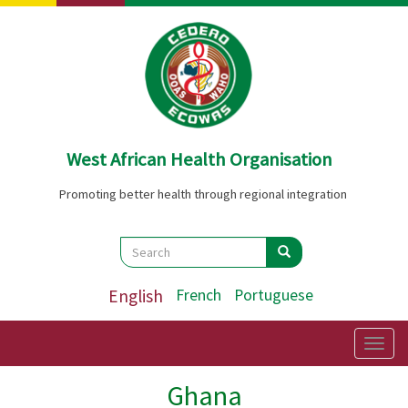
Skip
to
main
content
West African Health Organisation
Promoting better health through regional integration
Search
Search
Search
English
French
Portuguese
Togg
navig
Ghana