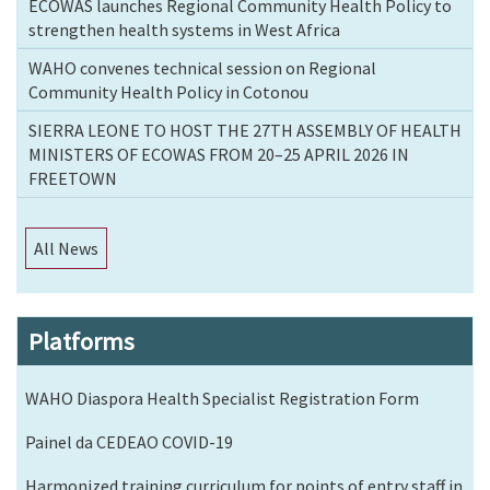
ECOWAS launches Regional Community Health Policy to
strengthen health systems in West Africa
WAHO convenes technical session on Regional
Community Health Policy in Cotonou
SIERRA LEONE TO HOST THE 27TH ASSEMBLY OF HEALTH
MINISTERS OF ECOWAS FROM 20–25 APRIL 2026 IN
FREETOWN
All News
Platforms
WAHO Diaspora Health Specialist Registration Form
Painel da CEDEAO COVID-19
Harmonized training curriculum for points of entry staff in