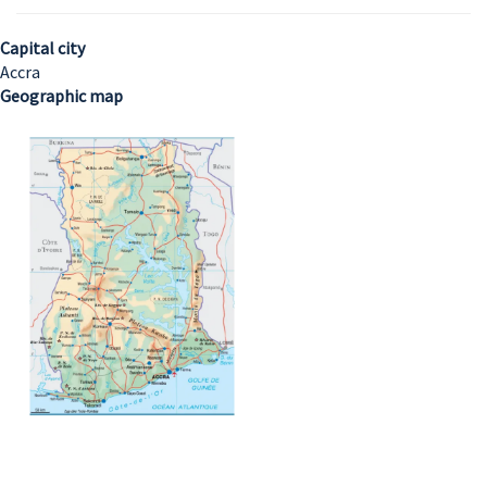
Capital city
Accra
Geographic map
Image