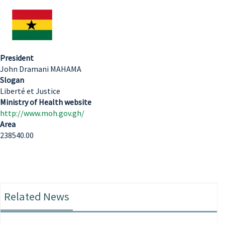
President
John Dramani MAHAMA
Slogan
Liberté et Justice
Ministry of Health website
http://www.moh.gov.gh/
Area
238540.00
Related News