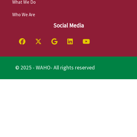
What We Do
Who We Are
Social Media
© 2025 - WAHO- All rights reserved