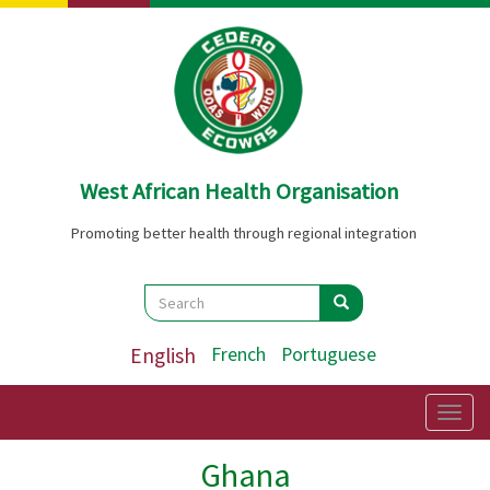
Skip
to
main
content
West African Health Organisation
Promoting better health through regional integration
Search
Search
Search
English
French
Portuguese
Togg
navig
Ghana