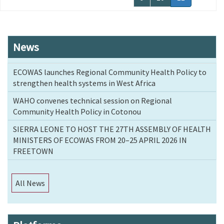
page
News
ECOWAS launches Regional Community Health Policy to
strengthen health systems in West Africa
WAHO convenes technical session on Regional
Community Health Policy in Cotonou
SIERRA LEONE TO HOST THE 27TH ASSEMBLY OF HEALTH
MINISTERS OF ECOWAS FROM 20–25 APRIL 2026 IN
FREETOWN
All News