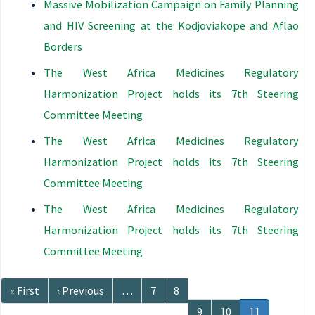
Massive Mobilization Campaign on Family Planning
and HIV Screening at the Kodjoviakope and Aflao
Borders
The West Africa Medicines Regulatory
Harmonization Project holds its 7th Steering
Committee Meeting
The West Africa Medicines Regulatory
Harmonization Project holds its 7th Steering
Committee Meeting
The West Africa Medicines Regulatory
Harmonization Project holds its 7th Steering
Committee Meeting
Pagination
First
« First
Previous
‹ Previous
…
Page
7
Page
8
page
page
Page
9
Page
10
Current
11