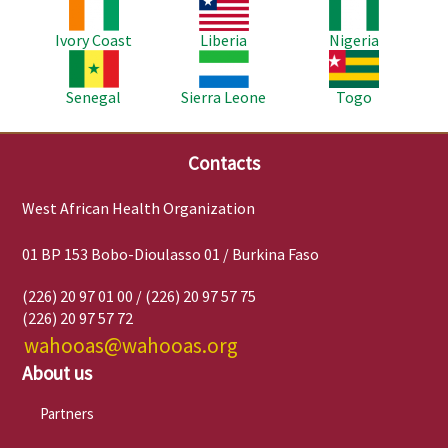
Image
Image
Image
Ivory Coast
Liberia
Nigeria
Image
Image
Image
Senegal
Sierra Leone
Togo
Contacts
West African Health Organization
01 BP 153 Bobo-Dioulasso 01 / Burkina Faso
(226) 20 97 01 00 / (226) 20 97 57 75
(226) 20 97 57 72
wahooas@wahooas.org
About us
Partners