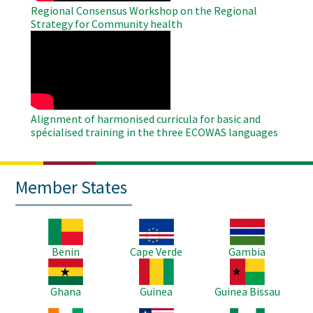
Regional Consensus Workshop on the Regional
Strategy for Community health
WAHO
Remote
Video
Alignment of harmonised curricula for basic and
spécialised training in the three ECOWAS languages
Member States
Image
Image
Image
Benin
Cape Verde
Gambia
Image
Image
Image
Ghana
Guinea
Guinea Bissau