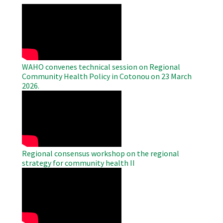
WAHO
Remote
Video
WAHO convenes technical session on Regional
Community Health Policy in Cotonou on 23 March
2026.
WAHO
Remote
Video
Regional consensus workshop on the regional
strategy for community health II
WAHO
Remote
Video