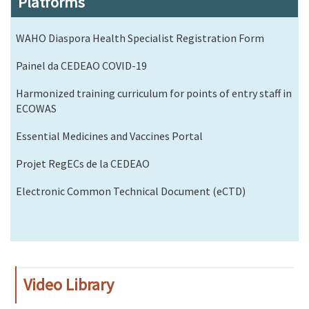
Platforms
WAHO Diaspora Health Specialist Registration Form
Painel da CEDEAO COVID-19
Harmonized training curriculum for points of entry staff in
ECOWAS
Essential Medicines and Vaccines Portal
Projet RegECs de la CEDEAO
Electronic Common Technical Document (eCTD)
Video Library