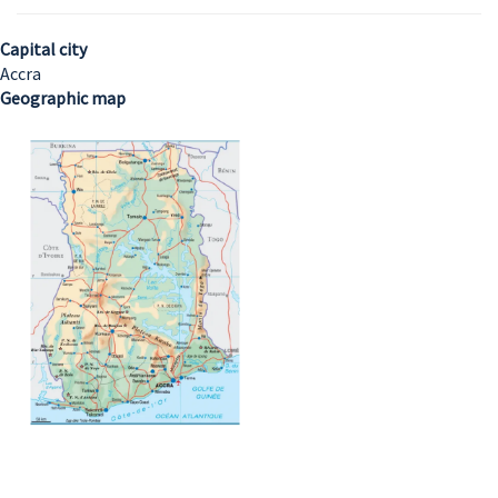
Capital city
Accra
Geographic map
Image