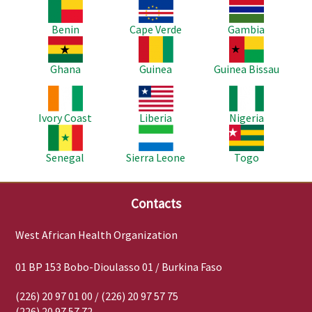
Image
Image
Image
Benin
Cape Verde
Gambia
Image
Image
Image
Ghana
Guinea
Guinea Bissau
Image
Image
Image
Ivory Coast
Liberia
Nigeria
Image
Image
Image
Senegal
Sierra Leone
Togo
Contacts
West African Health Organization
01 BP 153 Bobo-Dioulasso 01 / Burkina Faso
(226) 20 97 01 00 / (226) 20 97 57 75
(226) 20 97 57 72