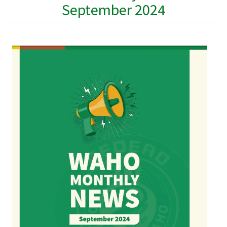
September 2024