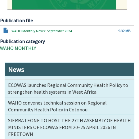
Publication file
Document
WAHO Monthly News : September 2024
9.32 MB
Publication category
WAHO MONTHLY
News
ECOWAS launches Regional Community Health Policy to
strengthen health systems in West Africa
WAHO convenes technical session on Regional
Community Health Policy in Cotonou
SIERRA LEONE TO HOST THE 27TH ASSEMBLY OF HEALTH
MINISTERS OF ECOWAS FROM 20–25 APRIL 2026 IN
FREETOWN