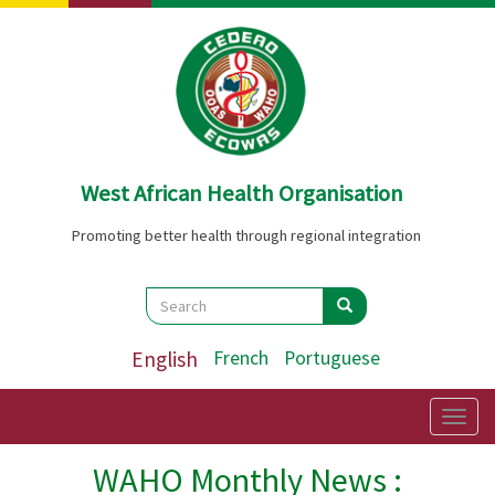
Skip
to
main
content
West African Health Organisation
Promoting better health through regional integration
Search
Search
Search
English
French
Portuguese
Togg
navig
WAHO Monthly News :