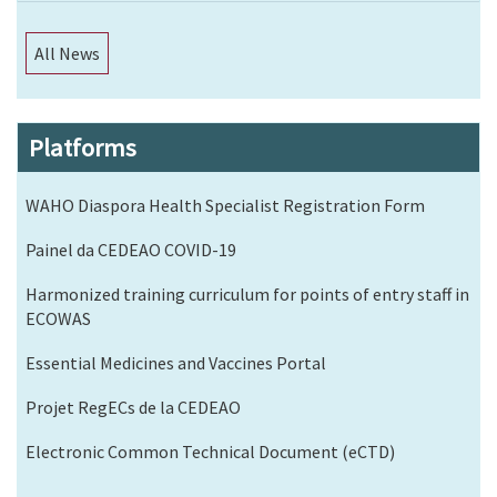
All News
Platforms
WAHO Diaspora Health Specialist Registration Form
Painel da CEDEAO COVID-19
Harmonized training curriculum for points of entry staff in
ECOWAS
Essential Medicines and Vaccines Portal
Projet RegECs de la CEDEAO
Electronic Common Technical Document (eCTD)