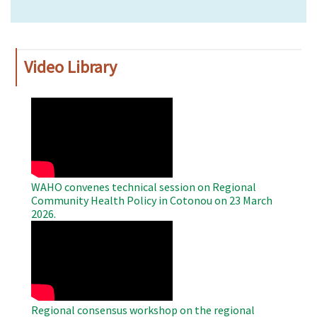
Video Library
WAHO
Remote
Video
WAHO convenes technical session on Regional
Community Health Policy in Cotonou on 23 March
2026.
WAHO
Remote
Video
Regional consensus workshop on the regional