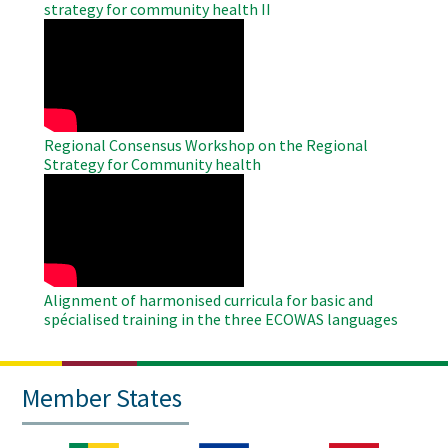
strategy for community health II
WAHO
Remote
Video
Regional Consensus Workshop on the Regional
Strategy for Community health
WAHO
Remote
Video
Alignment of harmonised curricula for basic and
spécialised training in the three ECOWAS languages
Member States