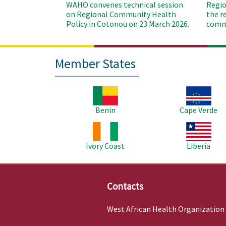
WAHO convenes technical session
Regio
on Regional Community Health
the r
Policy in Cotonou on 23 March 2026.
commu
Member States
Image
Image
Benin
Cape Verde
Image
Image
Ivory Coast
Liberia
Contacts
West African Health Organization