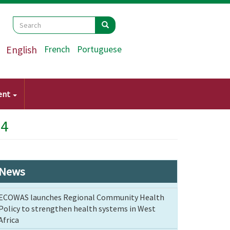
Search
Search
Search
English
French
Portuguese
ent
24
News
ECOWAS launches Regional Community Health
Policy to strengthen health systems in West
Africa