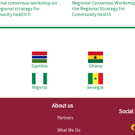
nal consensus workshop on
Regional Consensus Workshop
egional strategy for
the Regional Strategy for
nity health II
Community health
Image
Image
Im
Gambia
Ghana
Image
Image
Im
Nigeria
Senegal
About us
Social
Partners
What We Do