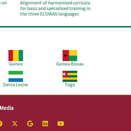
 on
Alignment of harmonised curricula
for basic and spécialised training in
the three ECOWAS languages
age
Image
Guinea
Guinea Bissau
age
Image
Sierra Leone
Togo
 Media