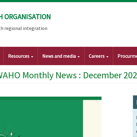
H ORGANISATION
h regional integration
Resources
News and media
Careers
Procurm
AHO Monthly News : December 20