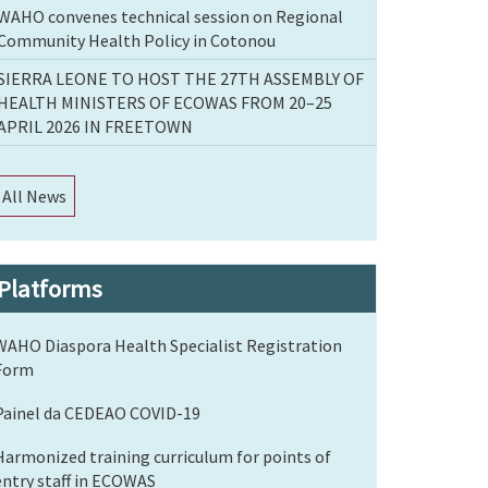
WAHO convenes technical session on Regional
Community Health Policy in Cotonou
SIERRA LEONE TO HOST THE 27TH ASSEMBLY OF
HEALTH MINISTERS OF ECOWAS FROM 20–25
APRIL 2026 IN FREETOWN
All News
Platforms
WAHO Diaspora Health Specialist Registration
Form
Painel da CEDEAO COVID-19
Harmonized training curriculum for points of
entry staff in ECOWAS