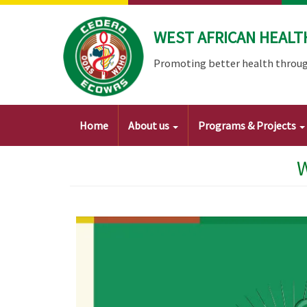
Skip
to
WEST AFRICAN HEALT
main
content
Promoting better health throug
Main
Home
About us
Programs & Projects
navigation
W