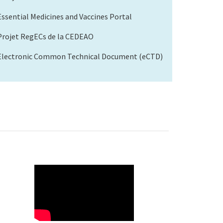
Essential Medicines and Vaccines Portal
Projet RegECs de la CEDEAO
Electronic Common Technical Document (eCTD)
WAHO
Remote
Video