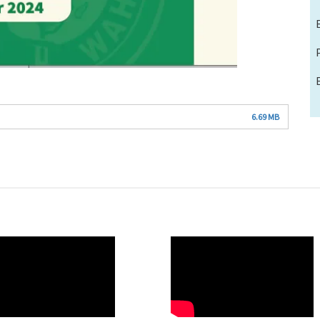
6.69 MB
O
WAHO
te
Remote
Video