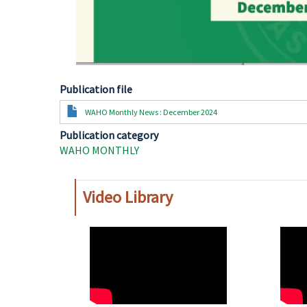
Publication file
Document
WAHO Monthly News : December 2024
Publication category
WAHO MONTHLY
Video Library
WAHO
WAH
Remote
Remo
Video
Video