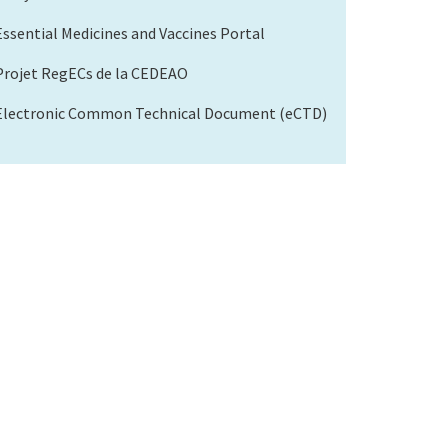
Essential Medicines and Vaccines Portal
Projet RegECs de la CEDEAO
Electronic Common Technical Document (eCTD)