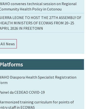
WAHO convenes technical session on Regional
Community Health Policy in Cotonou
SIERRA LEONE TO HOST THE 27TH ASSEMBLY OF
HEALTH MINISTERS OF ECOWAS FROM 20–25
APRIL 2026 IN FREETOWN
All News
Platforms
WAHO Diaspora Health Specialist Registration
Form
Painel da CEDEAO COVID-19
Harmonized training curriculum for points of
entry staff in ECOWAS