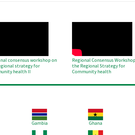
O
WAHO
te
Remote
Video
nal consensus workshop on
Regional Consensus Workshop
egional strategy for
the Regional Strategy for
nity health II
Community health
Image
Image
Im
Gambia
Ghana
Image
Image
Im