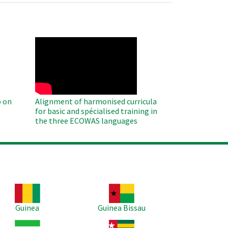
WAHO
Remote
Video
 on
Alignment of harmonised curricula
for basic and spécialised training in
the three ECOWAS languages
age
Image
Guinea
Guinea Bissau
age
Image