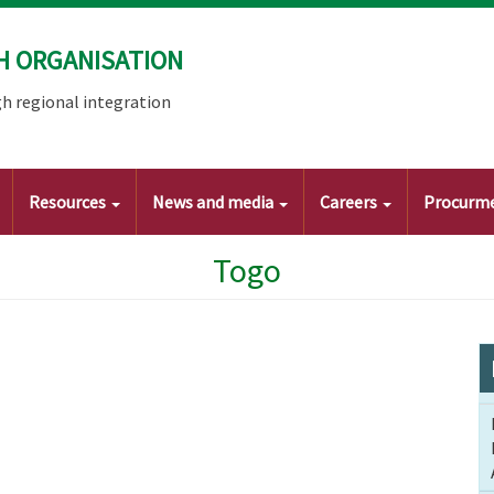
H ORGANISATION
h regional integration
Resources
News and media
Careers
Procurm
Togo