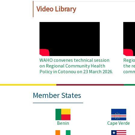
Video Library
WAHO
WAH
Remote
Remo
Video
Video
WAHO convenes technical session
Regio
on Regional Community Health
the r
Policy in Cotonou on 23 March 2026.
commu
Member States
Image
Image
Benin
Cape Verde
Image
Image