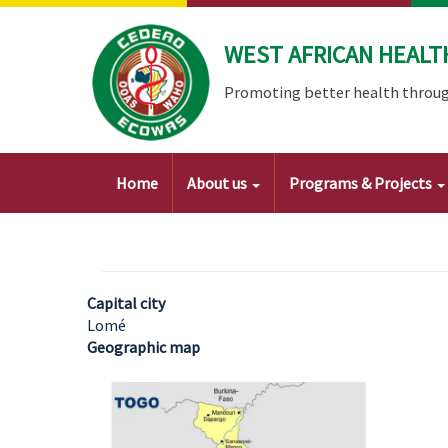
Skip
to
WEST AFRICAN HEALT
main
content
Promoting better health throug
Main
Home
About us
Programs & Projects
navigation
Capital city
Lomé
Geographic map
Image