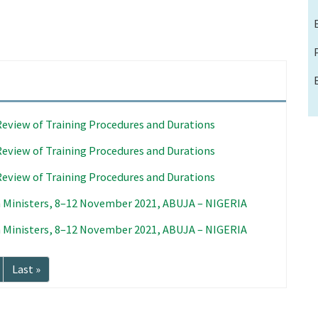
Review of Training Procedures and Durations
Review of Training Procedures and Durations
Review of Training Procedures and Durations
 Ministers, 8–12 November 2021, ABUJA – NIGERIA
 Ministers, 8–12 November 2021, ABUJA – NIGERIA
Last
Last »
page