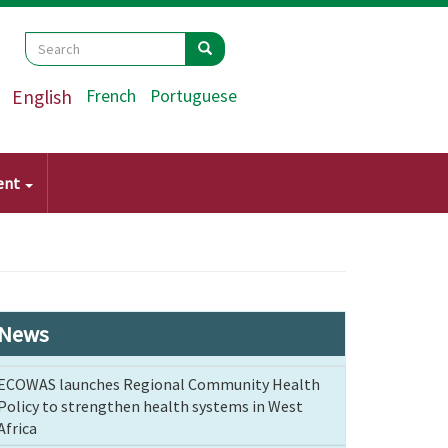
Search
Search
Search
English
French
Portuguese
ent
News
ECOWAS launches Regional Community Health
Policy to strengthen health systems in West
Africa