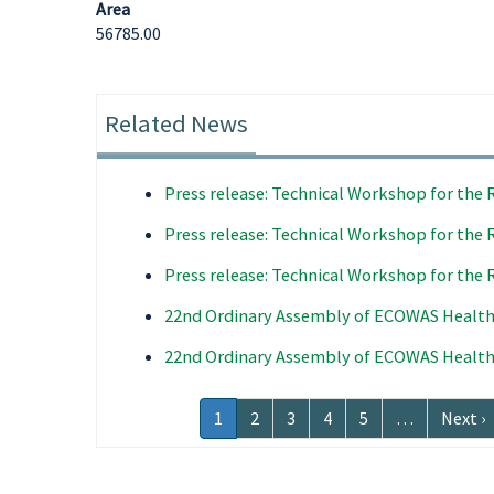
Area
56785.00
Related News
Press release: Technical Workshop for the 
Press release: Technical Workshop for the 
Press release: Technical Workshop for the 
22nd Ordinary Assembly of ECOWAS Health
22nd Ordinary Assembly of ECOWAS Health
Pagination
Current
1
Page
2
Page
3
Page
4
Page
5
…
Next
Next ›
page
page