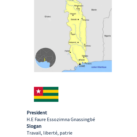
President
H.E Faure Essozimna Gnassingbé
Slogan
Travail, liberté, patrie