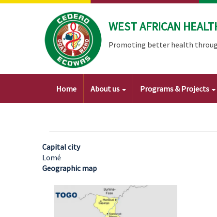
Skip
to
WEST AFRICAN HEALT
main
content
Promoting better health throug
Main
Home
About us
Programs & Projects
navigation
Capital city
Lomé
Geographic map
Image