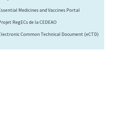
Essential Medicines and Vaccines Portal
Projet RegECs de la CEDEAO
Electronic Common Technical Document (eCTD)