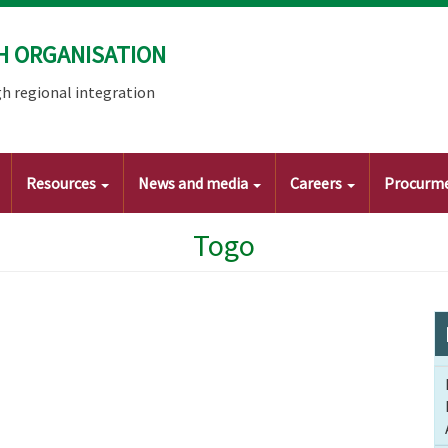
H ORGANISATION
h regional integration
Resources
News and media
Careers
Procurm
Togo