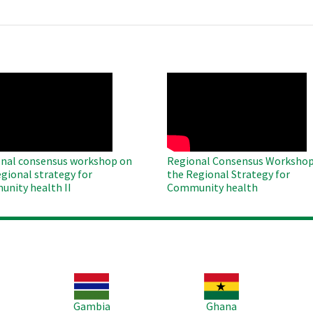
O
WAHO
te
Remote
Video
nal consensus workshop on
Regional Consensus Workshop
egional strategy for
the Regional Strategy for
nity health II
Community health
Image
Image
Im
Gambia
Ghana