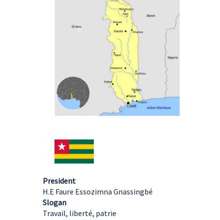
President
H.E Faure Essozimna Gnassingbé
Slogan
Travail, liberté, patrie