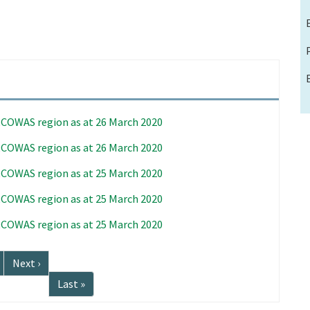
 ECOWAS region as at 26 March 2020
 ECOWAS region as at 26 March 2020
 ECOWAS region as at 25 March 2020
 ECOWAS region as at 25 March 2020
 ECOWAS region as at 25 March 2020
Next
Next ›
page
Last
Last »
page