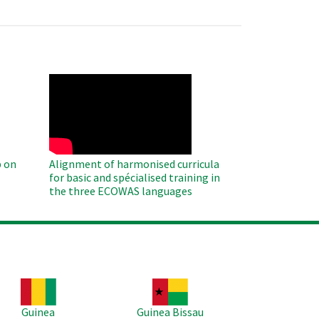
WAHO
Remote
Video
 on
Alignment of harmonised curricula
for basic and spécialised training in
the three ECOWAS languages
age
Image
Guinea
Guinea Bissau