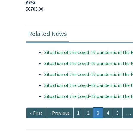
Area
56785.00
Related News
Situation of the Covid-19 pandemic in the
Situation of the Covid-19 pandemic in the
Situation of the Covid-19 pandemic in the
Situation of the Covid-19 pandemic in the
Situation of the Covid-19 pandemic in the
Pagination
First
« First
Previous
‹ Previous
Page
1
Page
2
Current
3
Page
4
Page
5
…
page
page
page