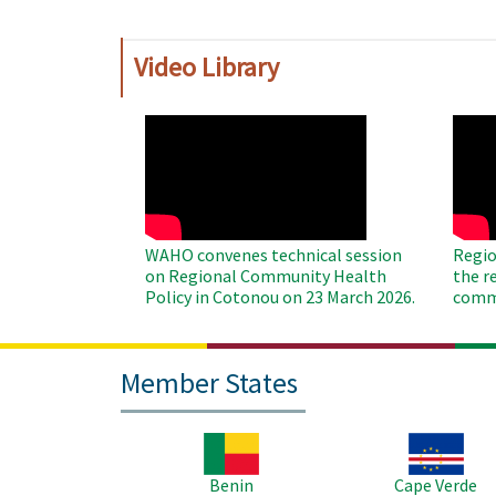
Video Library
WAHO
WAH
Remote
Remo
Video
Video
WAHO convenes technical session
Regio
on Regional Community Health
the r
Policy in Cotonou on 23 March 2026.
commu
Member States
Image
Image
Benin
Cape Verde