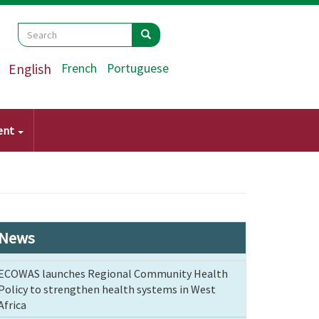
Search
Search
Search
English
French
Portuguese
ent
News
ECOWAS launches Regional Community Health
Policy to strengthen health systems in West
Africa