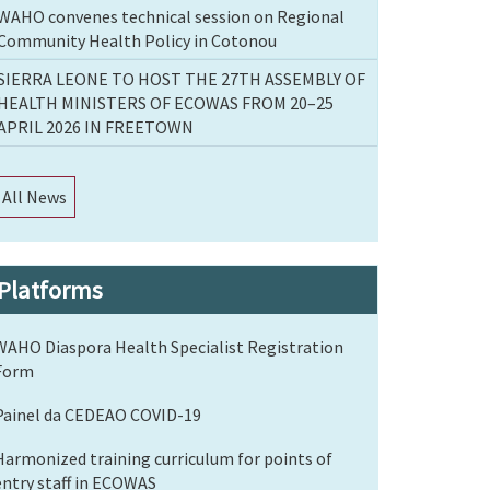
WAHO convenes technical session on Regional
Community Health Policy in Cotonou
SIERRA LEONE TO HOST THE 27TH ASSEMBLY OF
HEALTH MINISTERS OF ECOWAS FROM 20–25
APRIL 2026 IN FREETOWN
All News
Platforms
WAHO Diaspora Health Specialist Registration
Form
Painel da CEDEAO COVID-19
Harmonized training curriculum for points of
entry staff in ECOWAS