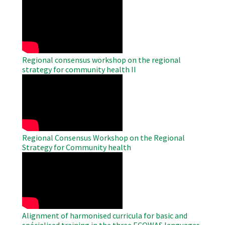
WAHO
Remote
Video
Regional consensus workshop on the regional
strategy for community health II
WAHO
Remote
Video
Regional Consensus Workshop on the Regional
Strategy for Community health
WAHO
Remote
Video
Alignment of harmonised curricula for basic and