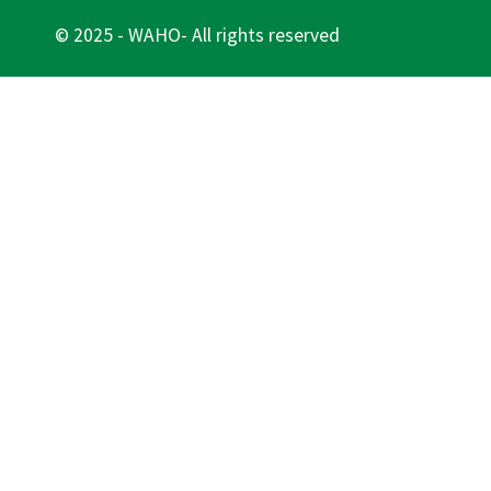
© 2025 - WAHO- All rights reserved