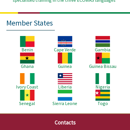
spécialised training in the three ECOWAS languages
Member States
Image
Image
Image
Benin
Cape Verde
Gambia
Image
Image
Image
Ghana
Guinea
Guinea Bissau
Image
Image
Image
Ivory Coast
Liberia
Nigeria
Image
Image
Image
Senegal
Sierra Leone
Togo
Contacts