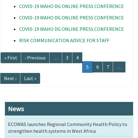
COVID-19 WAHO DG ONLINE PRESS CONFERENCE
COVID-19 WAHO DG ONLINE PRESS CONFERENCE
COVID-19 WAHO DG ONLINE PRESS CONFERENCE
RISK COMMUNICATION ADVICE FOR STAFF
Pagination
First
« First
Previous
‹ Previous
…
Page
3
Page
4
page
page
Current
5
Page
6
Page
7
…
page
Next
Next ›
Last
Last »
page
page
News
ECOWAS launches Regional Community Health Policy to
strengthen health systems in West Africa