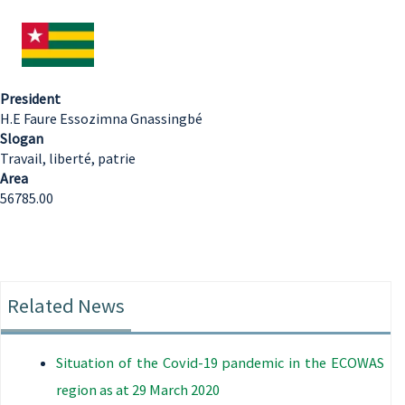
President
H.E Faure Essozimna Gnassingbé
Slogan
Travail, liberté, patrie
Area
56785.00
Related News
Situation of the Covid-19 pandemic in the ECOWAS
region as at 29 March 2020