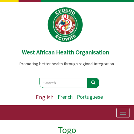
Skip
to
main
content
West African Health Organisation
Promoting better health through regional integration
Search
Search
Search
English
French
Portuguese
Togg
navig
Togo