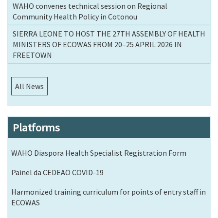
WAHO convenes technical session on Regional
Community Health Policy in Cotonou
SIERRA LEONE TO HOST THE 27TH ASSEMBLY OF HEALTH
MINISTERS OF ECOWAS FROM 20–25 APRIL 2026 IN
FREETOWN
All News
Platforms
WAHO Diaspora Health Specialist Registration Form
Painel da CEDEAO COVID-19
Harmonized training curriculum for points of entry staff in
ECOWAS