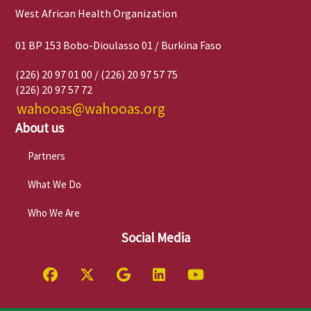
West African Health Organization
01 BP 153 Bobo-Dioulasso 01 / Burkina Faso
(226) 20 97 01 00 / (226) 20 97 57 75
(226) 20 97 57 72
wahooas@wahooas.org
About us
Partners
What We Do
Who We Are
Social Media