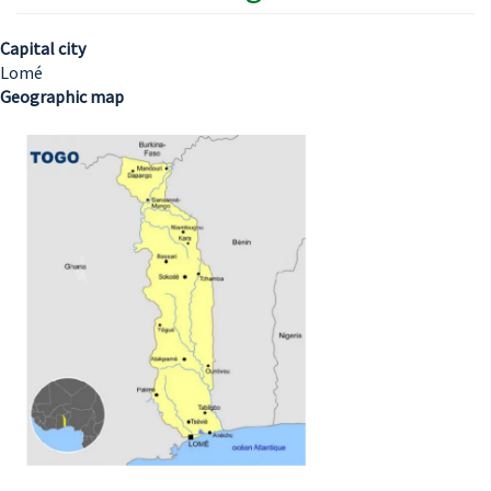
Capital city
Lomé
Geographic map
Image