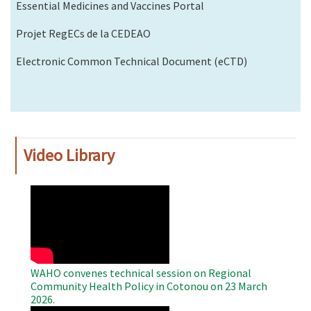
Essential Medicines and Vaccines Portal
Projet RegECs de la CEDEAO
Electronic Common Technical Document (eCTD)
Video Library
WAHO
Remote
Video
WAHO convenes technical session on Regional
Community Health Policy in Cotonou on 23 March
2026.