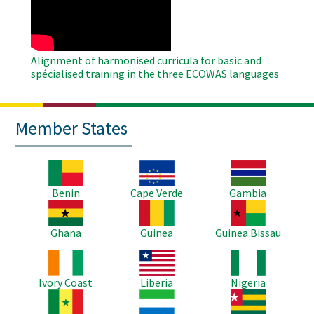
Video
Alignment of harmonised curricula for basic and
spécialised training in the three ECOWAS languages
Member States
Image
Image
Image
Benin
Cape Verde
Gambia
Image
Image
Image
Ghana
Guinea
Guinea Bissau
Image
Image
Image
Ivory Coast
Liberia
Nigeria
Image
Image
Image