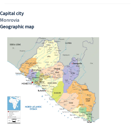
Capital city
Monrovia
Geographic map
Image