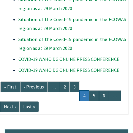
region as at 29 March 2020
Situation of the Covid-19 pandemic in the ECOWAS
region as at 29 March 2020
Situation of the Covid-19 pandemic in the ECOWAS
region as at 29 March 2020
COVID-19 WAHO DG ONLINE PRESS CONFERENCE
COVID-19 WAHO DG ONLINE PRESS CONFERENCE
Pagination
First
« First
Previous
‹ Previous
…
Page
2
Page
3
page
page
Current
4
Page
5
Page
6
…
page
Next
Next ›
Last
Last »
page
page