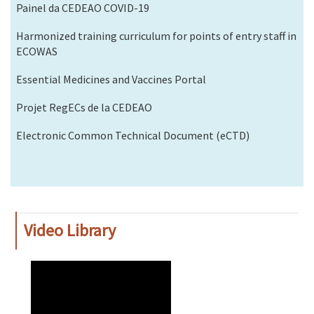
Painel da CEDEAO COVID-19
Harmonized training curriculum for points of entry staff in
ECOWAS
Essential Medicines and Vaccines Portal
Projet RegECs de la CEDEAO
Electronic Common Technical Document (eCTD)
Video Library
WAHO
Remote
Video