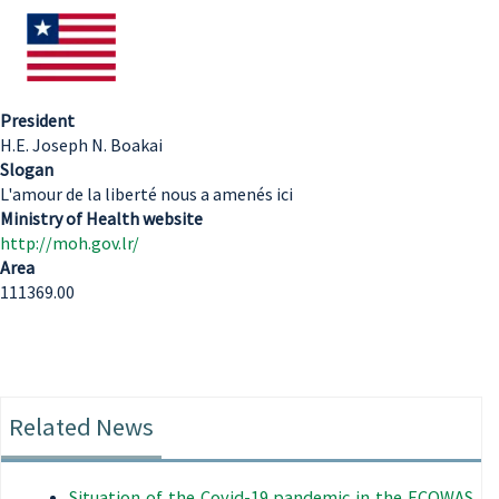
President
H.E. Joseph N. Boakai
Slogan
L'amour de la liberté nous a amenés ici
Ministry of Health website
http://moh.gov.lr/
Area
111369.00
Related News
Situation of the Covid-19 pandemic in the ECOWAS