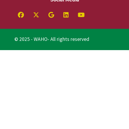
© 2025 - WAHO- All rights reserved