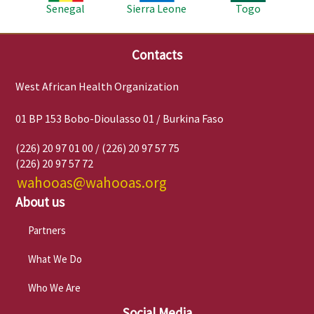
Senegal
Sierra Leone
Togo
Contacts
West African Health Organization
01 BP 153 Bobo-Dioulasso 01 / Burkina Faso
(226) 20 97 01 00 / (226) 20 97 57 75
(226) 20 97 57 72
wahooas@wahooas.org
About us
Partners
What We Do
Who We Are
Social Media