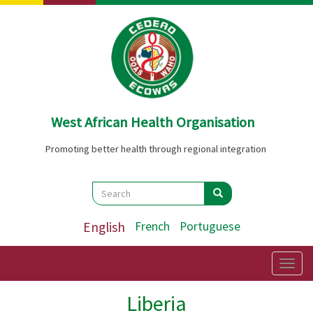
Skip
to
main
content
West African Health Organisation
Promoting better health through regional integration
Search
Search
Search
English
French
Portuguese
Togg
navig
Liberia