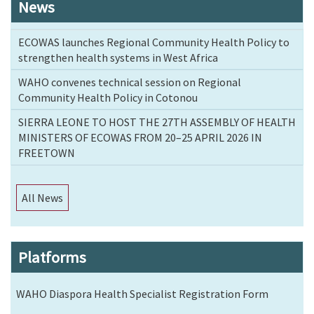
News
ECOWAS launches Regional Community Health Policy to
strengthen health systems in West Africa
WAHO convenes technical session on Regional
Community Health Policy in Cotonou
SIERRA LEONE TO HOST THE 27TH ASSEMBLY OF HEALTH
MINISTERS OF ECOWAS FROM 20–25 APRIL 2026 IN
FREETOWN
All News
Platforms
WAHO Diaspora Health Specialist Registration Form