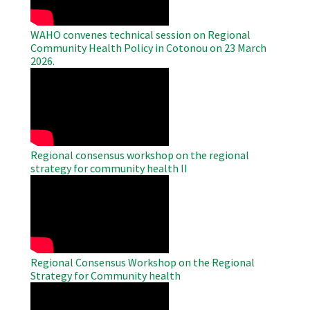
WAHO convenes technical session on Regional
Community Health Policy in Cotonou on 23 March
2026.
WAHO
Remote
Video
Regional consensus workshop on the regional
strategy for community health II
WAHO
Remote
Video
Regional Consensus Workshop on the Regional
Strategy for Community health
WAHO
Remote