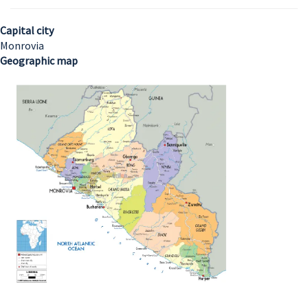
Capital city
Monrovia
Geographic map
Image