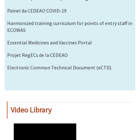
Painel da CEDEAO COVID-19
Harmonized training curriculum for points of entry staff in
ECOWAS
Essential Medicines and Vaccines Portal
Projet RegECs de la CEDEAO
Electronic Common Technical Document (eCTD)
Video Library
WAHO
Remote
Video