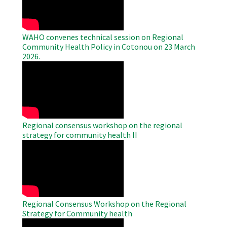
WAHO convenes technical session on Regional
Community Health Policy in Cotonou on 23 March
2026.
WAHO
Remote
Video
Regional consensus workshop on the regional
strategy for community health II
WAHO
Remote
Video
Regional Consensus Workshop on the Regional
Strategy for Community health
WAHO