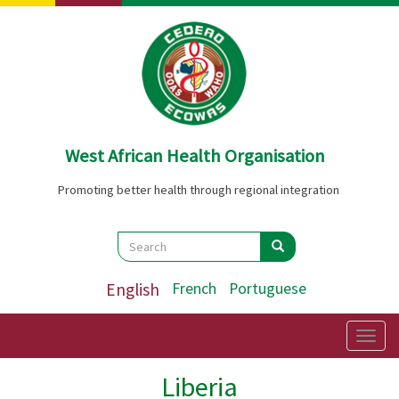
Skip
to
main
content
West African Health Organisation
Promoting better health through regional integration
Search
Search
Search
English
French
Portuguese
Togg
navig
Liberia