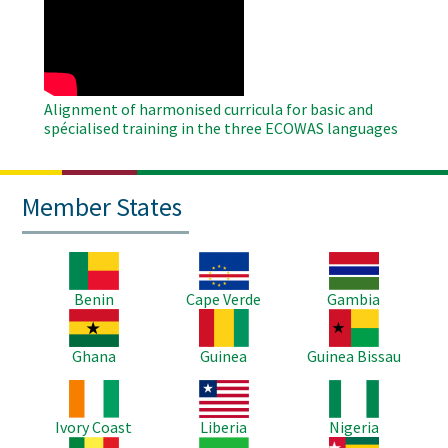
Remote
Video
Alignment of harmonised curricula for basic and
spécialised training in the three ECOWAS languages
Member States
Image
Image
Image
Benin
Cape Verde
Gambia
Image
Image
Image
Ghana
Guinea
Guinea Bissau
Image
Image
Image
Ivory Coast
Liberia
Nigeria
Image
Image
Image