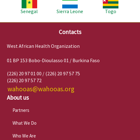
Senegal
Sierra Leone
Togo
Contacts
West African Health Organization
01 BP 153 Bobo-Dioulasso 01 / Burkina Faso
(226) 20 97 01 00 / (226) 20 97 57 75
(226) 20 97 57 72
wahooas@wahooas.org
About us
Partners
What We Do
Who We Are