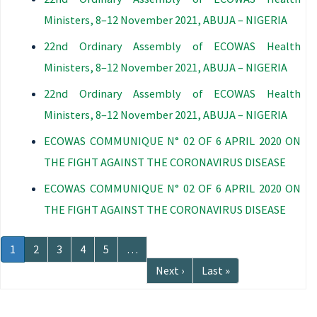
Ministers, 8–12 November 2021, ABUJA – NIGERIA
22nd Ordinary Assembly of ECOWAS Health
Ministers, 8–12 November 2021, ABUJA – NIGERIA
22nd Ordinary Assembly of ECOWAS Health
Ministers, 8–12 November 2021, ABUJA – NIGERIA
ECOWAS COMMUNIQUE N° 02 OF 6 APRIL 2020 ON
THE FIGHT AGAINST THE CORONAVIRUS DISEASE
ECOWAS COMMUNIQUE N° 02 OF 6 APRIL 2020 ON
THE FIGHT AGAINST THE CORONAVIRUS DISEASE
Pagination
Current
1
Page
2
Page
3
Page
4
Page
5
…
page
Next
Next ›
Last
Last »
page
page