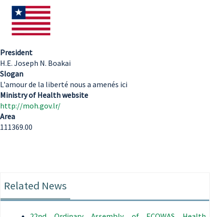
President
H.E. Joseph N. Boakai
Slogan
L'amour de la liberté nous a amenés ici
Ministry of Health website
http://moh.gov.lr/
Area
111369.00
Related News
22nd Ordinary Assembly of ECOWAS Health