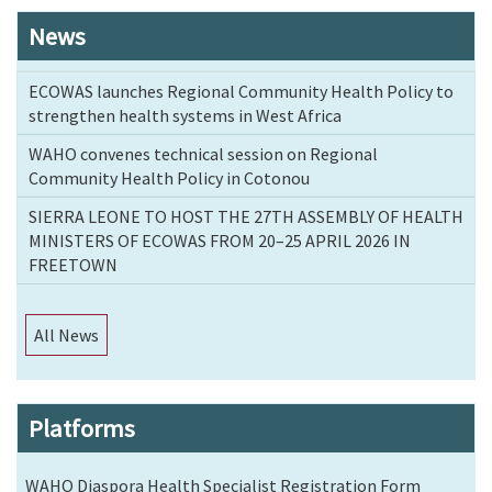
News
ECOWAS launches Regional Community Health Policy to
strengthen health systems in West Africa
WAHO convenes technical session on Regional
Community Health Policy in Cotonou
SIERRA LEONE TO HOST THE 27TH ASSEMBLY OF HEALTH
MINISTERS OF ECOWAS FROM 20–25 APRIL 2026 IN
FREETOWN
All News
Platforms
WAHO Diaspora Health Specialist Registration Form