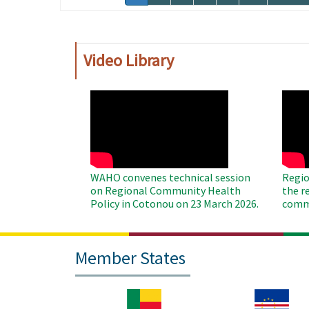
page
page
Video Library
WAHO
WAH
Remote
Remo
Video
Video
WAHO convenes technical session
Regio
on Regional Community Health
the r
Policy in Cotonou on 23 March 2026.
commu
Member States
Image
Image