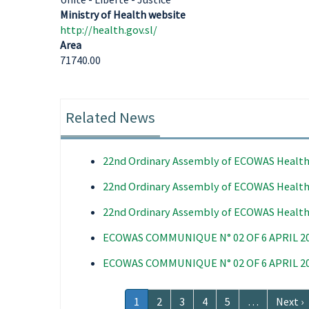
Ministry of Health website
http://health.gov.sl/
Area
71740.00
Related News
22nd Ordinary Assembly of ECOWAS Health
22nd Ordinary Assembly of ECOWAS Health
22nd Ordinary Assembly of ECOWAS Health
ECOWAS COMMUNIQUE N° 02 OF 6 APRIL 2
ECOWAS COMMUNIQUE N° 02 OF 6 APRIL 2
Pagination
Current
1
Page
2
Page
3
Page
4
Page
5
…
Next
Next ›