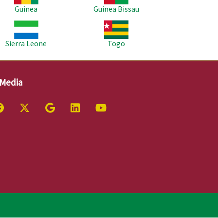
Guinea
Guinea Bissau
age
Image
Sierra Leone
Togo
 Media