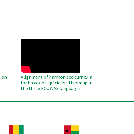
WAHO
Remote
Video
 on
Alignment of harmonised curricula
for basic and spécialised training in
the three ECOWAS languages
age
Image