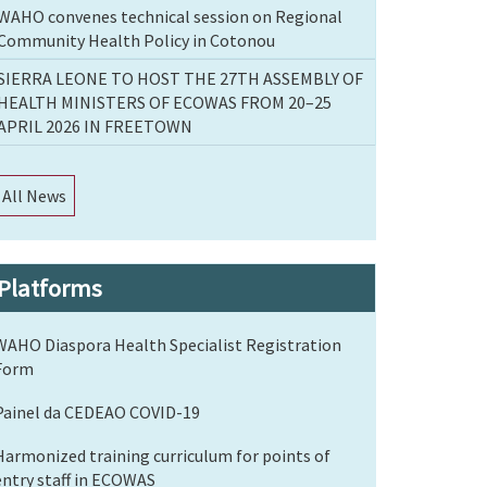
WAHO convenes technical session on Regional
Community Health Policy in Cotonou
SIERRA LEONE TO HOST THE 27TH ASSEMBLY OF
HEALTH MINISTERS OF ECOWAS FROM 20–25
APRIL 2026 IN FREETOWN
All News
Platforms
WAHO Diaspora Health Specialist Registration
Form
Painel da CEDEAO COVID-19
Harmonized training curriculum for points of
entry staff in ECOWAS