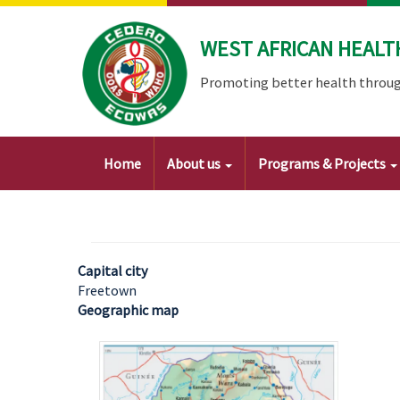
Skip
to
WEST AFRICAN HEALT
main
content
Promoting better health throug
Main
Home
About us
Programs & Projects
navigation
Capital city
Freetown
Geographic map
Image