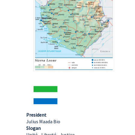
President
Julius Maada Bio
Slogan
Unité - Liberté - Justice