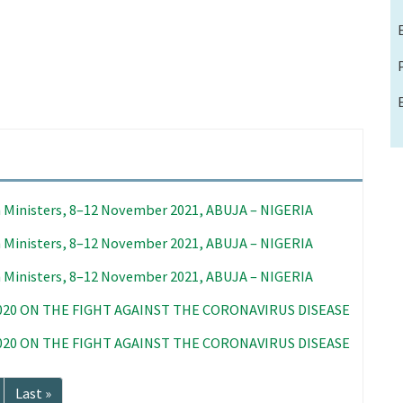
 Ministers, 8–12 November 2021, ABUJA – NIGERIA
 Ministers, 8–12 November 2021, ABUJA – NIGERIA
 Ministers, 8–12 November 2021, ABUJA – NIGERIA
020 ON THE FIGHT AGAINST THE CORONAVIRUS DISEASE
020 ON THE FIGHT AGAINST THE CORONAVIRUS DISEASE
Last
Last »