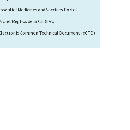
Essential Medicines and Vaccines Portal
Projet RegECs de la CEDEAO
Electronic Common Technical Document (eCTD)