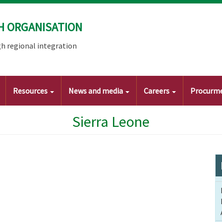
H ORGANISATION
h regional integration
Resources
News and media
Careers
Procurm
Sierra Leone