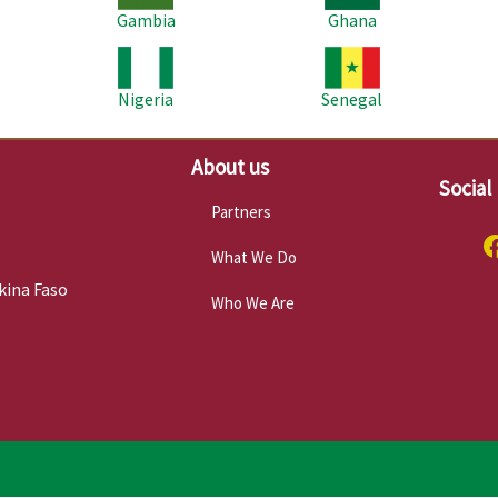
Gambia
Ghana
Image
Image
Im
Nigeria
Senegal
About us
Social
Partners
What We Do
kina Faso
Who We Are