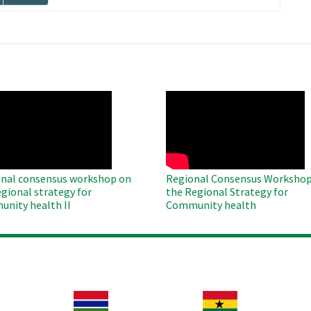
page
O
WAHO
te
Remote
Video
nal consensus workshop on
Regional Consensus Workshop
egional strategy for
the Regional Strategy for
nity health II
Community health
Image
Image
Im