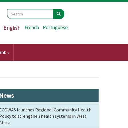
Search
Search
Search
English
French
Portuguese
ent
News
ECOWAS launches Regional Community Health
Policy to strengthen health systems in West
Africa