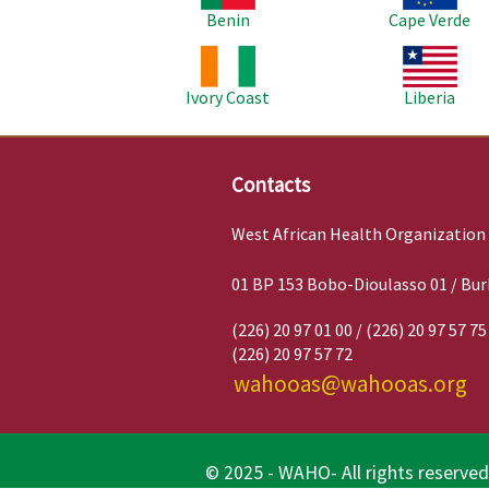
Benin
Cape Verde
Image
Image
Ivory Coast
Liberia
Contacts
West African Health Organization
01 BP 153 Bobo-Dioulasso 01 / Bur
(226) 20 97 01 00 / (226) 20 97 57 75
(226) 20 97 57 72
wahooas@wahooas.org
© 2025 - WAHO- All rights reserved