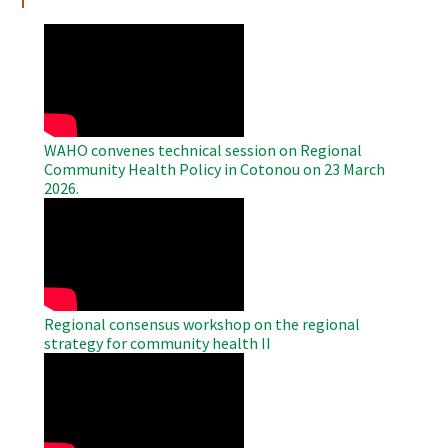
WAHO
Remote
Video
WAHO convenes technical session on Regional
Community Health Policy in Cotonou on 23 March
2026.
WAHO
Remote
Video
Regional consensus workshop on the regional
strategy for community health II
WAHO
Remote
Video