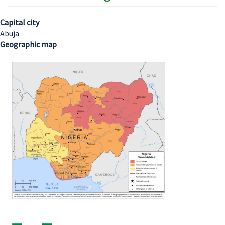
Capital city
Abuja
Geographic map
Image