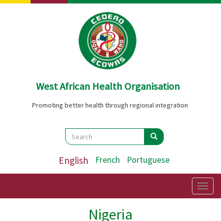
Skip
to
main
content
West African Health Organisation
Promoting better health through regional integration
Search
Search
Search
English
French
Portuguese
Togg
navig
Nigeria