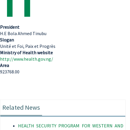
President
H.E Bola Ahmed Tinubu
Slogan
Unité et Foi, Paix et Progrès
Ministry of Health website
http://www.health.gov.ng/
Area
923768.00
Related News
HEALTH SECURITY PROGRAM FOR WESTERN AND