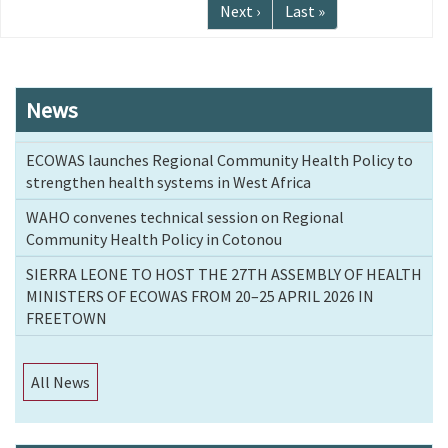
page
Next
Next ›
Last
Last »
page
page
News
ECOWAS launches Regional Community Health Policy to
strengthen health systems in West Africa
WAHO convenes technical session on Regional
Community Health Policy in Cotonou
SIERRA LEONE TO HOST THE 27TH ASSEMBLY OF HEALTH
MINISTERS OF ECOWAS FROM 20–25 APRIL 2026 IN
FREETOWN
All News