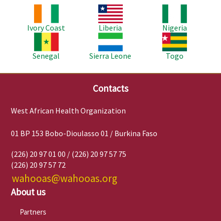
Image
Image
Image
Ivory Coast
Liberia
Nigeria
Image
Image
Image
Senegal
Sierra Leone
Togo
Contacts
West African Health Organization
01 BP 153 Bobo-Dioulasso 01 / Burkina Faso
(226) 20 97 01 00 / (226) 20 97 57 75
(226) 20 97 57 72
wahooas@wahooas.org
About us
Partners