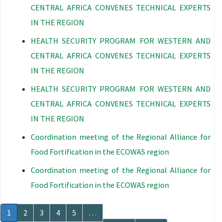
CENTRAL AFRICA CONVENES TECHNICAL EXPERTS
IN THE REGION
HEALTH SECURITY PROGRAM FOR WESTERN AND
CENTRAL AFRICA CONVENES TECHNICAL EXPERTS
IN THE REGION
HEALTH SECURITY PROGRAM FOR WESTERN AND
CENTRAL AFRICA CONVENES TECHNICAL EXPERTS
IN THE REGION
Coordination meeting of the Regional Alliance for
Food Fortification in the ECOWAS region
Coordination meeting of the Regional Alliance for
Food Fortification in the ECOWAS region
Pagination
Current
1
Page
2
Page
3
Page
4
Page
5
…