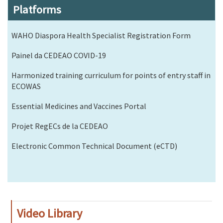
Platforms
WAHO Diaspora Health Specialist Registration Form
Painel da CEDEAO COVID-19
Harmonized training curriculum for points of entry staff in
ECOWAS
Essential Medicines and Vaccines Portal
Projet RegECs de la CEDEAO
Electronic Common Technical Document (eCTD)
Video Library