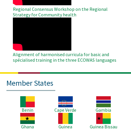
Regional Consensus Workshop on the Regional
Strategy for Community health
WAHO
Remote
Video
Alignment of harmonised curricula for basic and
spécialised training in the three ECOWAS languages
Member States
Image
Image
Image
Benin
Cape Verde
Gambia
Image
Image
Image
Ghana
Guinea
Guinea Bissau