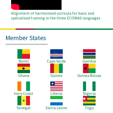
Alignment of harmonised curricula for basic and
spécialised training in the three ECOWAS languages
Member States
Image
Image
Image
Benin
Cape Verde
Gambia
Image
Image
Image
Ghana
Guinea
Guinea Bissau
Image
Image
Image
Ivory Coast
Liberia
Nigeria
Image
Image
Image
Senegal
Sierra Leone
Togo