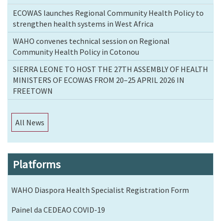
ECOWAS launches Regional Community Health Policy to
strengthen health systems in West Africa
WAHO convenes technical session on Regional
Community Health Policy in Cotonou
SIERRA LEONE TO HOST THE 27TH ASSEMBLY OF HEALTH
MINISTERS OF ECOWAS FROM 20–25 APRIL 2026 IN
FREETOWN
All News
Platforms
WAHO Diaspora Health Specialist Registration Form
Painel da CEDEAO COVID-19