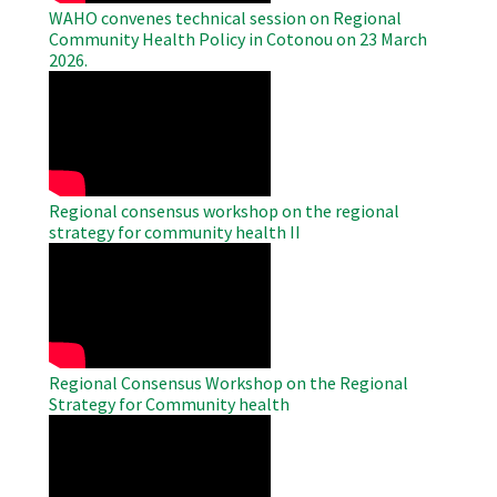
WAHO convenes technical session on Regional
Community Health Policy in Cotonou on 23 March
2026.
WAHO
Remote
Video
Regional consensus workshop on the regional
strategy for community health II
WAHO
Remote
Video
Regional Consensus Workshop on the Regional
Strategy for Community health
WAHO
Remote
Video