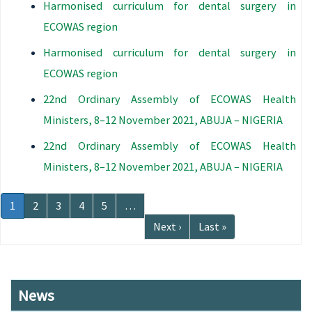
Harmonised curriculum for dental surgery in
ECOWAS region
Harmonised curriculum for dental surgery in
ECOWAS region
22nd Ordinary Assembly of ECOWAS Health
Ministers, 8–12 November 2021, ABUJA – NIGERIA
22nd Ordinary Assembly of ECOWAS Health
Ministers, 8–12 November 2021, ABUJA – NIGERIA
Pagination
Current
1
Page
2
Page
3
Page
4
Page
5
…
page
Next
Next ›
Last
Last »
page
page
News