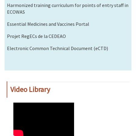
Harmonized training curriculum for points of entry staff in
ECOWAS
Essential Medicines and Vaccines Portal
Projet RegECs de la CEDEAO
Electronic Common Technical Document (eCTD)
Video Library
WAHO
Remote
Video