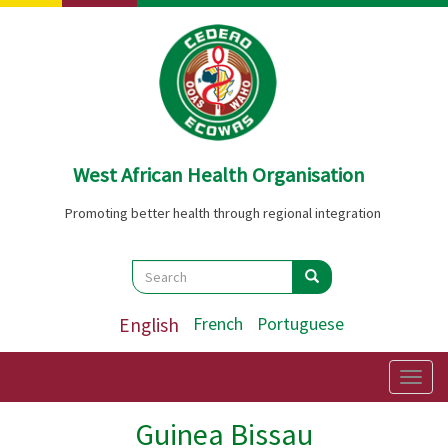
Skip
to
main
content
West African Health Organisation
Promoting better health through regional integration
Search
Search
Search
English
French
Portuguese
Togg
navig
Guinea Bissau