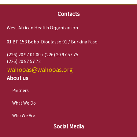
Contacts
West African Health Organization
01 BP 153 Bobo-Dioulasso 01 / Burkina Faso
(226) 20 97 01 00 / (226) 20 97 57 75
(226) 20 97 57 72
wahooas@wahooas.org
About us
Partners
What We Do
Who We Are
Social Media