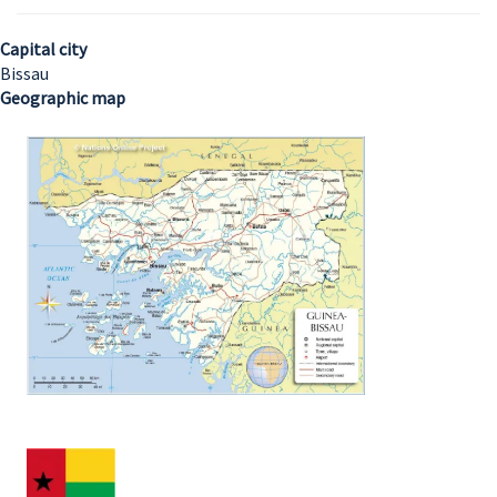
Capital city
Bissau
Geographic map
Image