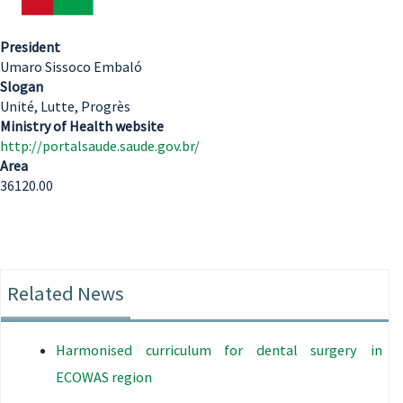
President
Umaro Sissoco Embaló
Slogan
Unité, Lutte, Progrès
Ministry of Health website
http://portalsaude.saude.gov.br/
Area
36120.00
Related News
Harmonised curriculum for dental surgery in
ECOWAS region