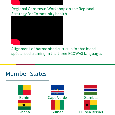
Regional Consensus Workshop on the Regional
Strategy for Community health
WAHO
Remote
Video
Alignment of harmonised curricula for basic and
spécialised training in the three ECOWAS languages
Member States
Image
Image
Image
Benin
Cape Verde
Gambia
Image
Image
Image
Ghana
Guinea
Guinea Bissau