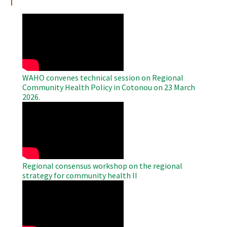
WAHO
Remote
Video
WAHO convenes technical session on Regional
Community Health Policy in Cotonou on 23 March
2026.
WAHO
Remote
Video
Regional consensus workshop on the regional
strategy for community health II
WAHO
Remote
Video