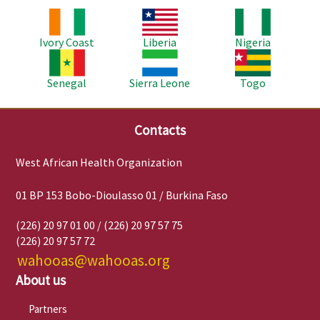
Image
Image
Image
Ivory Coast
Liberia
Nigeria
Image
Image
Image
Senegal
Sierra Leone
Togo
Contacts
West African Health Organization
01 BP 153 Bobo-Dioulasso 01 / Burkina Faso
(226) 20 97 01 00 / (226) 20 97 57 75
(226) 20 97 57 72
wahooas@wahooas.org
About us
Partners