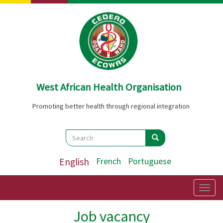
Skip
to
main
content
West African Health Organisation
Promoting better health through regional integration
Search
Search
Search
English
French
Portuguese
Togg
navig
Job vacancy