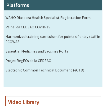
Platforms
WAHO Diaspora Health Specialist Registration Form
Painel da CEDEAO COVID-19
Harmonized training curriculum for points of entry staff in
ECOWAS
Essential Medicines and Vaccines Portal
Projet RegECs de la CEDEAO
Electronic Common Technical Document (eCTD)
Video Library