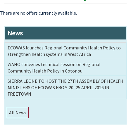
There are no offers currently available.
News
ECOWAS launches Regional Community Health Policy to
strengthen health systems in West Africa
WAHO convenes technical session on Regional
Community Health Policy in Cotonou
SIERRA LEONE TO HOST THE 27TH ASSEMBLY OF HEALTH
MINISTERS OF ECOWAS FROM 20–25 APRIL 2026 IN
FREETOWN
All News