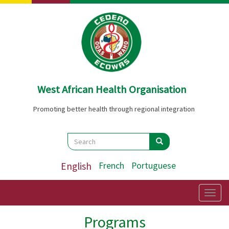
Skip
to
main
content
West African Health Organisation
Promoting better health through regional integration
Search
Search
Search
English
French
Portuguese
Togg
navig
Programs