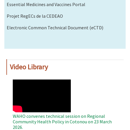
Essential Medicines and Vaccines Portal
Projet RegECs de la CEDEAO
Electronic Common Technical Document (eCTD)
Video Library
WAHO
Remote
Video
WAHO convenes technical session on Regional
Community Health Policy in Cotonou on 23 March
2026.