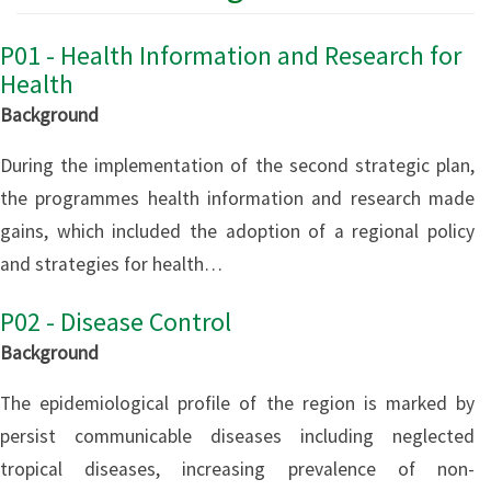
P01 - Health Information and Research for
Health
Background
During the implementation of the second strategic plan,
the programmes health information and research made
gains, which included the adoption of a regional policy
and strategies for health…
P02 - Disease Control
Background
The epidemiological profile of the region is marked by
persist communicable diseases including neglected
tropical diseases, increasing prevalence of non-