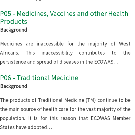
P05 - Medicines, Vaccines and other Health
Products
Background
Medicines are inaccessible for the majority of West
Africans. This inaccessibility contributes to the
persistence and spread of diseases in the ECOWAS…
P06 - Traditional Medicine
Background
The products of Traditional Medicine (TM) continue to be
the main source of health care for the vast majority of the
population. It is for this reason that ECOWAS Member
States have adopted…