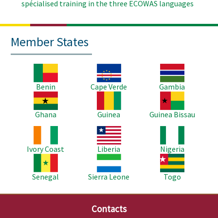
spécialised training in the three ECOWAS languages
Member States
Image
Image
Image
Benin
Cape Verde
Gambia
Image
Image
Image
Ghana
Guinea
Guinea Bissau
Image
Image
Image
Ivory Coast
Liberia
Nigeria
Image
Image
Image
Senegal
Sierra Leone
Togo
Contacts