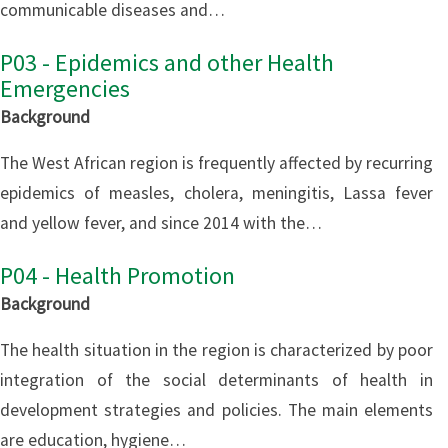
communicable diseases and…
P03 - Epidemics and other Health
Emergencies
Background
The West African region is frequently affected by recurring
epidemics of measles, cholera, meningitis, Lassa fever
and yellow fever, and since 2014 with the…
P04 - Health Promotion
Background
The health situation in the region is characterized by poor
integration of the social determinants of health in
development strategies and policies. The main elements
are education, hygiene…