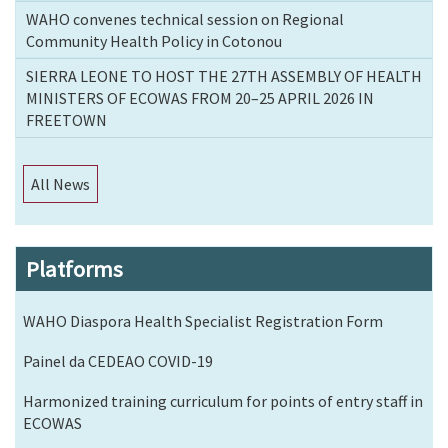
WAHO convenes technical session on Regional
Community Health Policy in Cotonou
SIERRA LEONE TO HOST THE 27TH ASSEMBLY OF HEALTH
MINISTERS OF ECOWAS FROM 20–25 APRIL 2026 IN
FREETOWN
All News
Platforms
WAHO Diaspora Health Specialist Registration Form
Painel da CEDEAO COVID-19
Harmonized training curriculum for points of entry staff in
ECOWAS