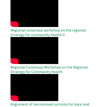
WAHO
Remote
Video
Regional consensus workshop on the regional
strategy for community health II
WAHO
Remote
Video
Regional Consensus Workshop on the Regional
Strategy for Community health
WAHO
Remote
Video
Alignment of harmonised curricula for basic and