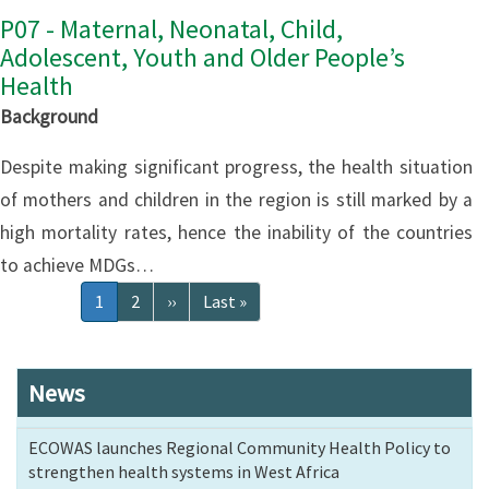
P07 - Maternal, Neonatal, Child,
Adolescent, Youth and Older People’s
Health
Background
Despite making significant progress, the health situation
of mothers and children in the region is still marked by a
high mortality rates, hence the inability of the countries
to achieve MDGs…
Pagination
Current
1
Page
2
Next
››
Last
Last »
page
page
page
News
ECOWAS launches Regional Community Health Policy to
strengthen health systems in West Africa