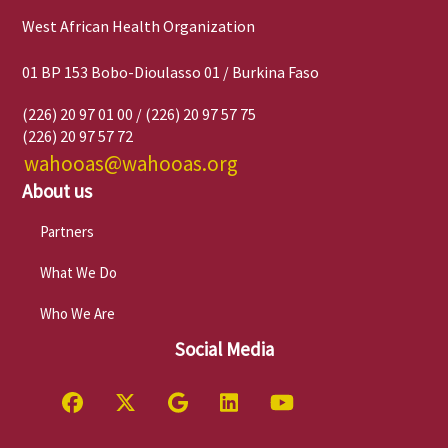
West African Health Organization
01 BP 153 Bobo-Dioulasso 01 / Burkina Faso
(226) 20 97 01 00 / (226) 20 97 57 75
(226) 20 97 57 72
wahooas@wahooas.org
About us
Partners
What We Do
Who We Are
Social Media